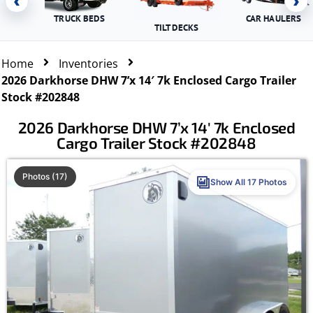
‹
›
TRUCK BEDS
CAR HAULERS
TILT DECKS
Home
Inventories
2026 Darkhorse DHW 7’x 14′ 7k Enclosed Cargo Trailer
Stock #202848
2026 Darkhorse DHW 7’x 14′ 7k Enclosed
Cargo Trailer Stock #202848
Photos (17)
Show All 17 Photos