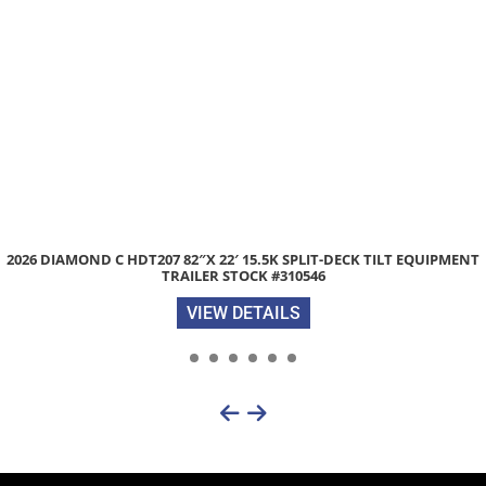
2026 DIAMOND C HDT207 82″X 22′ 15.5K SPLIT-DECK TILT EQUIPMENT
TRAILER STOCK #310546
VIEW DETAILS