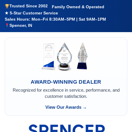
Trusted Since 2002
Family Owned & Operated
★ 5-Star Customer Service
Sales Hours: Mon–Fri 8:30AM–5PM | Sat 9AM–1PM
Spencer, IN
AWARD-WINNING DEALER
Recognized for excellence in service, performance, and
customer satisfaction.
View Our Awards →