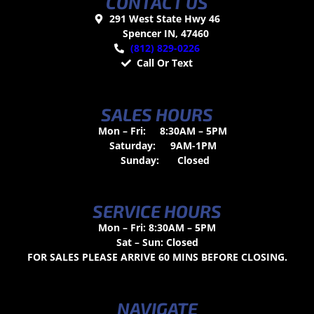
CONTACT US
291 West State Hwy 46
Spencer IN, 47460
(812) 829-0226
Call Or Text
SALES HOURS
Mon – Fri:
8:30AM – 5PM
Saturday:
9AM-1PM
Sunday:
Closed
SERVICE HOURS
Mon – Fri: 8:30AM – 5PM
Sat – Sun: Closed
FOR SALES PLEASE ARRIVE 60 MINS BEFORE CLOSING.
NAVIGATE