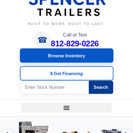
BUILT TO WORK. BUILT TO LAST.
Call or Text
☎
812-829-0226
Browse Inventory
$ Get Financing
Search