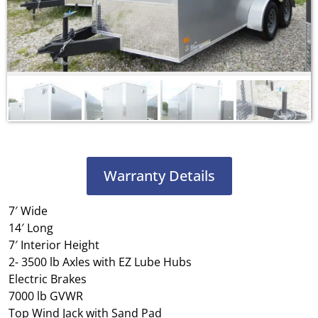
Warranty Details
7′ Wide
14′ Long
7′ Interior Height
2- 3500 lb Axles with EZ Lube Hubs
Electric Brakes
7000 lb GVWR
Top Wind Jack with Sand Pad