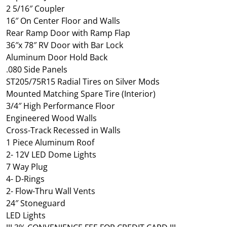
2 5/16″ Coupler
16″ On Center Floor and Walls
Rear Ramp Door with Ramp Flap
36″x 78″ RV Door with Bar Lock
Aluminum Door Hold Back
.080 Side Panels
ST205/75R15 Radial Tires on Silver Mods
Mounted Matching Spare Tire (Interior)
3/4″ High Performance Floor
Engineered Wood Walls
Cross-Track Recessed in Walls
1 Piece Aluminum Roof
2- 12V LED Dome Lights
7 Way Plug
4- D-Rings
2- Flow-Thru Wall Vents
24″ Stoneguard
LED Lights