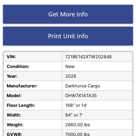
Get More Info
Print Unit Info
VIN:
721BE142XTW202848
Condition:
New
Year:
2026
Manufacturer:
Darkhorse Cargo
Model:
DHW7X14TA35
Floor Length:
168" or 14'
Width:
84" or 7'
Weight:
2660.00 lbs
GVWR:
7000.00 lbs