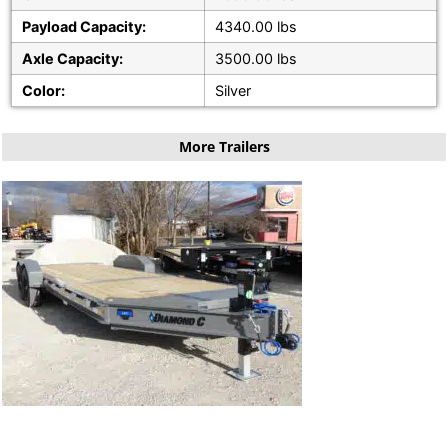
Payload Capacity:
4340.00 lbs
Axle Capacity:
3500.00 lbs
Color:
Silver
More Trailers