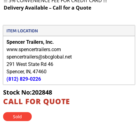
!!! 3% CONVENIENCE FEE FOR CREDIT CARD !!!
Delivery Available – Call for a Quote
ITEM LOCATION
Spencer Trailers, Inc.
www.spencertrailers.com
spencertrailers@sbcglobal.net
291 West State Rd 46
Spencer
,
IN
,
47460
(812) 829-0226
Stock No:202848
CALL FOR QUOTE
Sold