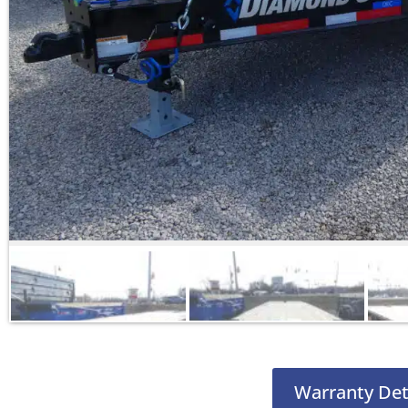
Warranty Det