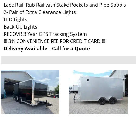
Lace Rail, Rub Rail with Stake Pockets and Pipe Spools
2- Pair of Extra Clearance Lights
LED Lights
Back-Up Lights
RECOVR 3 Year GPS Tracking System
!!! 3% CONVENIENCE FEE FOR CREDIT CARD !!!
Delivery Available – Call for a Quote