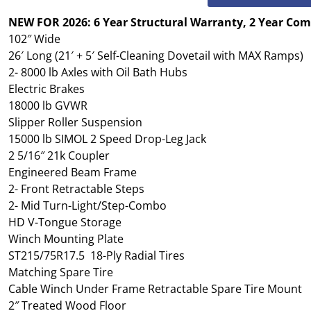
NEW FOR 2026: 6 Year Structural Warranty, 2 Year Co
102″ Wide
26′ Long (21′ + 5′ Self-Cleaning Dovetail with MAX Ramps)
2- 8000 lb Axles with Oil Bath Hubs
Electric Brakes
18000 lb GVWR
Slipper Roller Suspension
15000 lb SIMOL 2 Speed Drop-Leg Jack
2 5/16″ 21k Coupler
Engineered Beam Frame
2- Front Retractable Steps
2- Mid Turn-Light/Step-Combo
HD V-Tongue Storage
Winch Mounting Plate
ST215/75R17.5 18-Ply Radial Tires
Matching Spare Tire
Cable Winch Under Frame Retractable Spare Tire Mount
2″ Treated Wood Floor