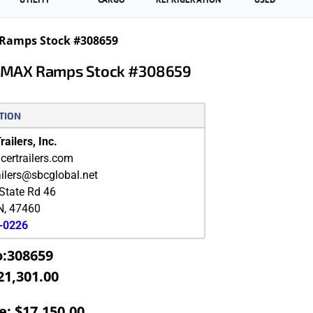
 Ramps Stock #308659
th MAX Ramps Stock #308659
TION
ailers, Inc.
ertrailers.com
ailers@sbcglobal.net
State Rd 46
N
,
47460
9-0226
o:308659
21,301.00
e: $17,150.00