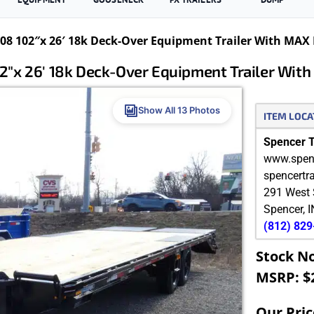
8 102″x 26′ 18k Deck-Over Equipment Trailer With MAX
″x 26′ 18k Deck-Over Equipment Trailer Wi
Show All 13 Photos
ITEM LOCA
Spencer Tr
www.spenc
spencertr
291 West 
Spencer
,
I
(812) 82
Stock N
MSRP: $
Our Pric