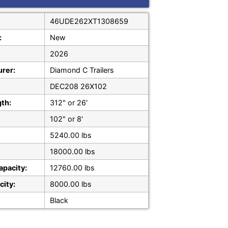
46UDE262XT1308659
:
New
2026
rer:
Diamond C Trailers
DEC208 26X102
gth:
312" or 26'
102" or 8'
5240.00 lbs
18000.00 lbs
apacity:
12760.00 lbs
city:
8000.00 lbs
Black