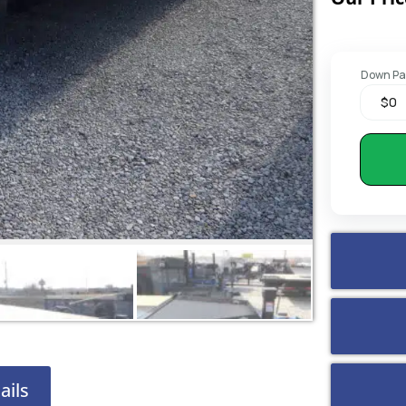
Down P
ails