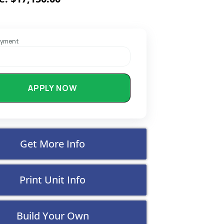
ayment
APPLY NOW
Get More Info
Print Unit Info
Build Your Own