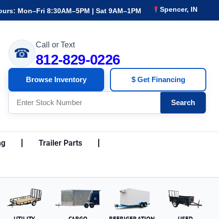
Spencer, IN
ours: Mon–Fri 8:30AM–5PM | Sat 9AM–1PM
Call or Text
☎
812-829-0226
Browse Inventory
$ Get Financing
Search
ng
Trailer Parts
UTILITY
CARGO
REFRIGERATION
USED