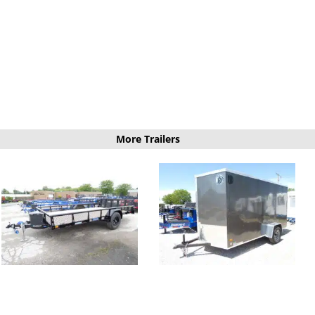
More Trailers