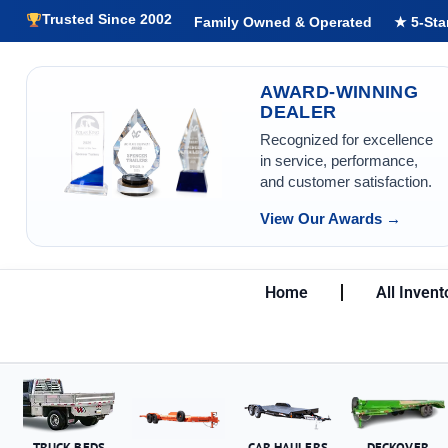
Trusted Since 2002
Family Owned & Operated
★ 5-Sta
AWARD-WINNING
DEALER
Recognized for excellence
in service, performance,
and customer satisfaction.
View Our Awards →
Home
All Invent
TRUCK BEDS
CAR HAULERS
DECKOVER