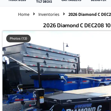
TILT DECKS
Home
Inventories
2026 Diamond C DEC20
2026 Diamond C DEC208 102
Photos (13)