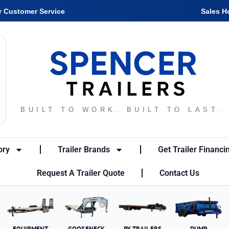
r Customer Service
Sales H
BUILT TO WORK. BUILT TO LAST.
ory
Trailer Brands
Get Trailer Financi
Request A Trailer Quote
Contact Us
EQUIPMENT
GOOSENECK
PX TRAILERS
DUMP