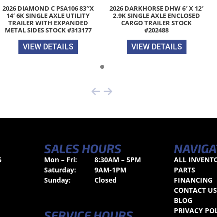
2026 DIAMOND C PSA106 83″X
2026 DARKHORSE DHW 6′ X 12′
14′ 6K SINGLE AXLE UTILITY
2.9K SINGLE AXLE ENCLOSED
TRAILER WITH EXPANDED
CARGO TRAILER STOCK
METAL SIDES STOCK #313177
#202488
VIEW DETAILS
VIEW DETAILS
SALES HOURS
NAVIGA
6
Mon – Fri:
8:30AM – 5PM
ALL INVENT
Saturday:
9AM-1PM
PARTS
Sunday:
Closed
FINANCING
CONTACT U
BLOG
PRIVACY PO
SERVICE HOURS