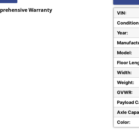
mprehensive Warranty
VIN:
Condition
Year:
Manufactu
Model:
Floor Len
Width:
Weight:
GVWR:
Payload C
Axle Capa
Color: