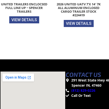
UNITED TRAILERS ENCLOCSED
2026 UNITED UATV 7’X 14′ 7K
FULL LINE UP ~ SPENCER
ALL ALUMINUM ENCLOSED
TRAILERS
CARGO TRAILER STOCK
#224419
VIEW DETAILS
VIEW DETAILS
CONTACT US
291 West State Hwy 4
Spencer IN, 47460
(812) 829-0226
Call Or Text