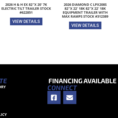
2026 H & H EX 82″X 20′ 7K
2026 DIAMOND C LPX208S
ELECTRIC TILT TRAILER STOCK
82″X 22′ 18K 82″X 22′ 18K
#622851
EQUIPMENT TRAILER WITH
MAX RAMPS STOCK #312389
VIEW DETAILS
VIEW DETAILS
TE
FINANCING AVAILABLE
CONNECT
ORY
S
LICY