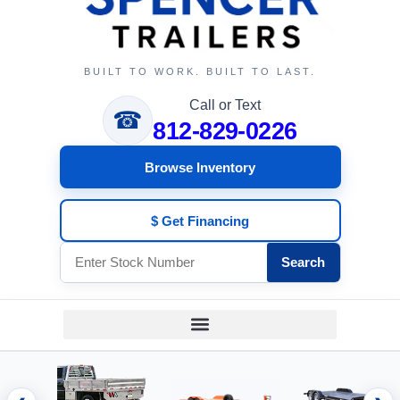
BUILT TO WORK. BUILT TO LAST.
Call or Text
☎
812-829-0226
Browse Inventory
$ Get Financing
Search