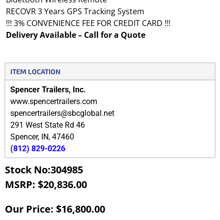
RECOVR 3 Years GPS Tracking System
!!! 3% CONVENIENCE FEE FOR CREDIT CARD !!!
Delivery Available – Call for a Quote
ITEM LOCATION
Spencer Trailers, Inc.
www.spencertrailers.com
spencertrailers@sbcglobal.net
291 West State Rd 46
Spencer
,
IN
,
47460
(812) 829-0226
Stock No:304985
MSRP: $20,836.00
Our Price: $16,800.00