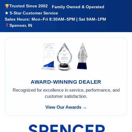
Trusted Since 2002
Family Owned & Operated
★ 5-Star Customer Service
Sales Hours: Mon–Fri 8:30AM–5PM | Sat 9AM–1PM
Spencer, IN
AWARD-WINNING DEALER
Recognized for excellence in service, performance, and
customer satisfaction.
View Our Awards →