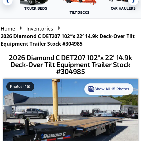
‹
›
TRUCK BEDS
CAR HAULERS
TILT DECKS
Home
Inventories
2026 Diamond C DET207 102″x 22′ 14.9k Deck-Over Tilt
Equipment Trailer Stock #304985
2026 Diamond C DET207 102″x 22′ 14.9k
Deck-Over Tilt Equipment Trailer Stock
#304985
Photos (15)
Show All 15 Photos