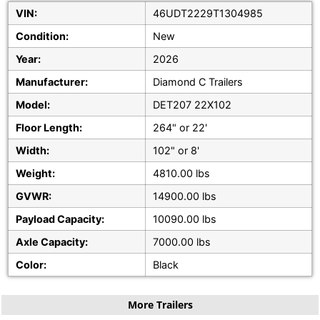
VIN:
46UDT2229T1304985
Condition:
New
Year:
2026
Manufacturer:
Diamond C Trailers
Model:
DET207 22X102
Floor Length:
264" or 22'
Width:
102" or 8'
Weight:
4810.00 lbs
GVWR:
14900.00 lbs
Payload Capacity:
10090.00 lbs
Axle Capacity:
7000.00 lbs
Color:
Black
More Trailers