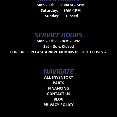
Mon – Fri:
8:30AM – 5PM
Saturday:
9AM-1PM
Sunday:
Closed
SERVICE HOURS
Mon – Fri: 8:30AM – 5PM
Sat – Sun: Closed
FOR SALES PLEASE ARRIVE 60 MINS BEFORE CLOSING.
NAVIGATE
ALL INVENTORY
PARTS
FINANCING
CONTACT US
BLOG
PRIVACY POLICY