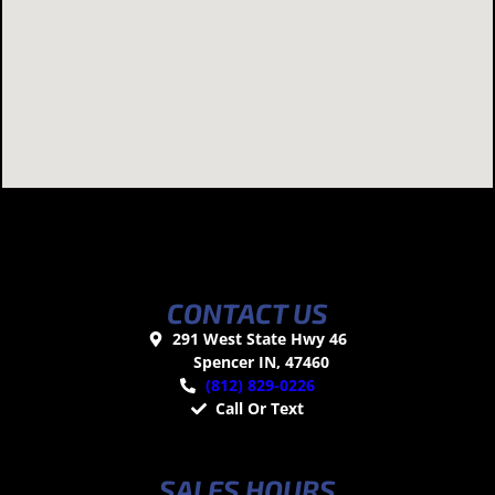
CONTACT US
291 West State Hwy 46
Spencer IN, 47460
(812) 829-0226
Call Or Text
SALES HOURS