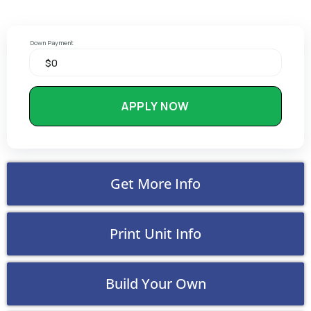
Down Payment
APPLY NOW
Get More Info
Print Unit Info
Build Your Own