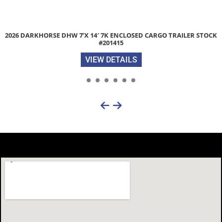
CK
2026 LIBERTY LC 83″X 20′ 9.9K SINGLE CAR HAULER TRAILER 
#054028
VIEW DETAILS