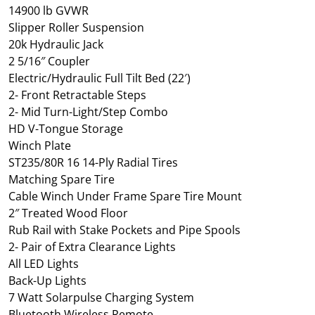
14900 lb GVWR
Slipper Roller Suspension
20k Hydraulic Jack
2 5/16″ Coupler
Electric/Hydraulic Full Tilt Bed (22′)
2- Front Retractable Steps
2- Mid Turn-Light/Step Combo
HD V-Tongue Storage
Winch Plate
ST235/80R 16 14-Ply Radial Tires
Matching Spare Tire
Cable Winch Under Frame Spare Tire Mount
2″ Treated Wood Floor
Rub Rail with Stake Pockets and Pipe Spools
2- Pair of Extra Clearance Lights
All LED Lights
Back-Up Lights
7 Watt Solarpulse Charging System
Bluetooth Wireless Remote