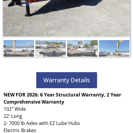
Warranty Details
NEW FOR 2026: 6 Year Structural Warranty, 2 Year
Comprehensive Warranty
102″ Wide
22′ Long
2- 7000 lb Axles with EZ Lube Hubs
Electric Brakes