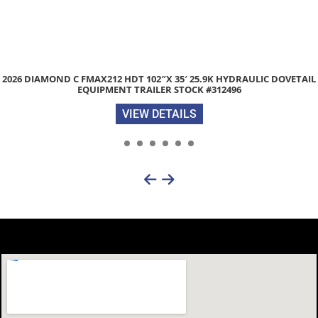
2026 DIAMOND C FMAX212 HDT 102″X 35′ 25.9K HYDRAULIC DOVETAIL
EQUIPMENT TRAILER STOCK #312496
VIEW DETAILS