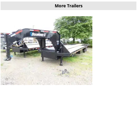
More Trailers