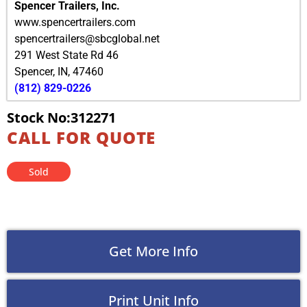
Spencer Trailers, Inc.
www.spencertrailers.com
spencertrailers@sbcglobal.net
291 West State Rd 46
Spencer
,
IN
,
47460
(812) 829-0226
Stock No:312271
CALL FOR QUOTE
Sold
Get More Info
Print Unit Info