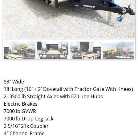
83″ Wide
18′ Long (16′ + 2′ Dovetail with Tractor Gate With Knees)
2- 3500 lb Straight Axles with EZ Lube Hubs
Electric Brakes
7000 lb GVWR
7000 lb Drop-Leg Jack
2 5/16″ 21k Coupler
4″ Channel Frame