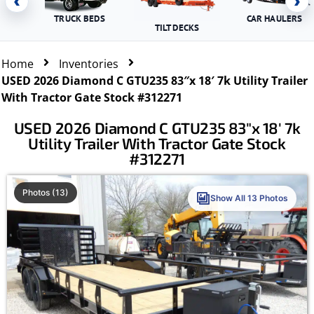
‹
›
TRUCK BEDS
CAR HAULERS
TILT DECKS
Home
Inventories
USED 2026 Diamond C GTU235 83″x 18′ 7k Utility Trailer
With Tractor Gate Stock #312271
USED 2026 Diamond C GTU235 83″x 18′ 7k
Utility Trailer With Tractor Gate Stock
#312271
Photos (13)
Show All 13 Photos