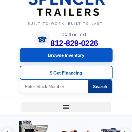
BUILT TO WORK. BUILT TO LAST.
Call or Text
☎
812-829-0226
Browse Inventory
$ Get Financing
Search