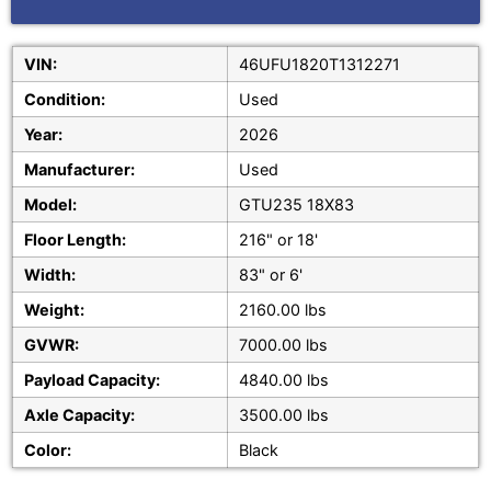
VIN:
46UFU1820T1312271
Condition:
Used
Year:
2026
Manufacturer:
Used
Model:
GTU235 18X83
Floor Length:
216" or 18'
Width:
83" or 6'
Weight:
2160.00 lbs
GVWR:
7000.00 lbs
Payload Capacity:
4840.00 lbs
Axle Capacity:
3500.00 lbs
Color:
Black