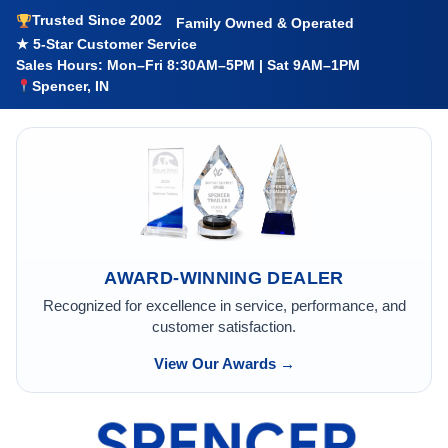
Trusted Since 2002
Family Owned & Operated
★ 5-Star Customer Service
Sales Hours: Mon–Fri 8:30AM–5PM | Sat 9AM–1PM
Spencer, IN
AWARD-WINNING DEALER
Recognized for excellence in service, performance, and
customer satisfaction.
View Our Awards →