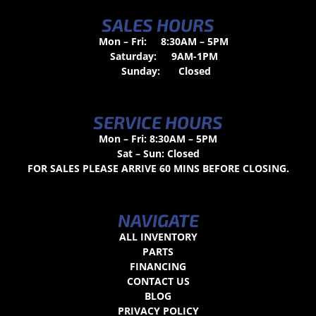
SALES HOURS
Mon – Fri:
8:30AM – 5PM
Saturday:
9AM-1PM
Sunday:
Closed
SERVICE HOURS
Mon – Fri: 8:30AM – 5PM
Sat – Sun: Closed
FOR SALES PLEASE ARRIVE 60 MINS BEFORE CLOSING.
NAVIGATE
ALL INVENTORY
PARTS
FINANCING
CONTACT US
BLOG
PRIVACY POLICY