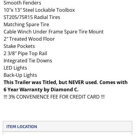
Smooth Fenders
10″x 13″ Steel Lockable Toolbox
ST205/75R15 Radial Tires
Matching Spare Tire
Cable Winch Under Frame Spare Tire Mount
2″ Treated Wood Floor
Stake Pockets
2 3/8″ Pipe Top Rail
Integrated Tie Downs
LED Lights
Back-Up Lights
This Trailer was Titled, but NEVER used. Comes with
6 Year Warranty by Diamond C.
!!! 3% CONVENIENCE FEE FOR CREDIT CARD !!!
ITEM LOCATION