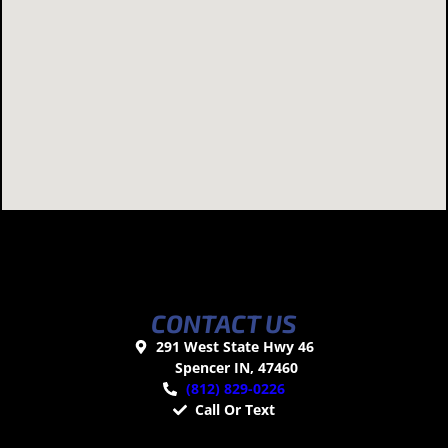
CONTACT US
291 West State Hwy 46
Spencer IN, 47460
(812) 829-0226
Call Or Text