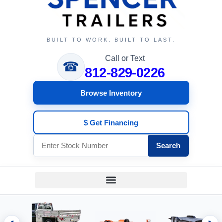
BUILT TO WORK. BUILT TO LAST.
Call or Text
☎
812-829-0226
Browse Inventory
$ Get Financing
Search