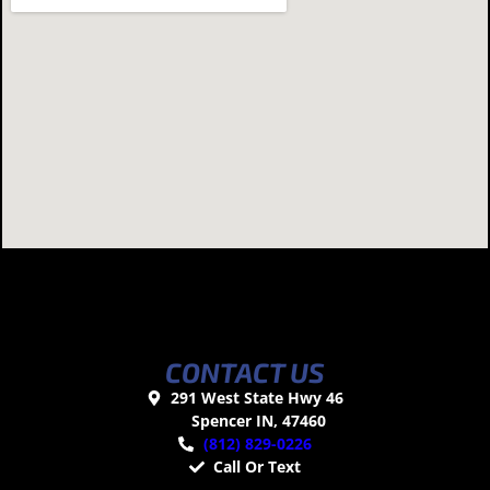
CONTACT US
291 West State Hwy 46
Spencer IN, 47460
(812) 829-0226
Call Or Text