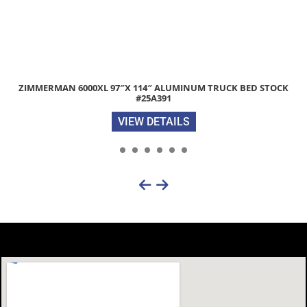
K
2025 DIAMOND C LPX207 82″X 22′ 14.9K EQUIPMENT TRAILER
FLIP-KNEE RAMPS STOCK #298197
VIEW DETAILS