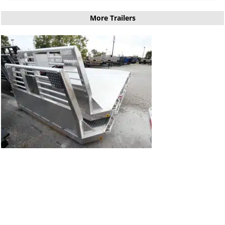
More Trailers