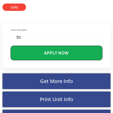
Sold
Down Payment
APPLY NOW
Get More Info
Print Unit Info