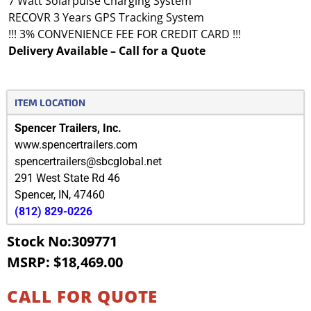
7 Watt Solarpulse Charging System
RECOVR 3 Years GPS Tracking System
!!! 3% CONVENIENCE FEE FOR CREDIT CARD !!!
Delivery Available – Call for a Quote
ITEM LOCATION
Spencer Trailers, Inc.
www.spencertrailers.com
spencertrailers@sbcglobal.net
291 West State Rd 46
Spencer
,
IN
,
47460
(812) 829-0226
Stock No:309771
MSRP: $18,469.00
CALL FOR QUOTE