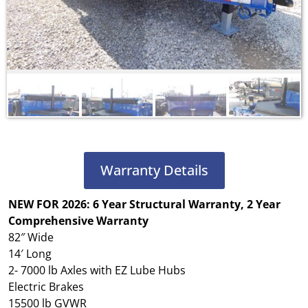
Warranty Details
NEW FOR
2026: 6 Year Structural Warranty, 2 Year
Comprehensive Warranty
82″ Wide
14′ Long
2- 7000 lb Axles with EZ Lube Hubs
Electric Brakes
15500 lb GVWR