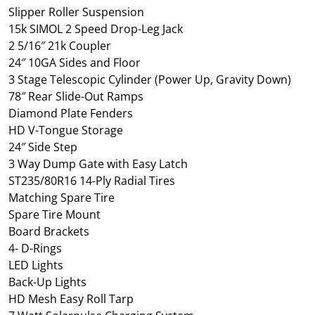
Slipper Roller Suspension
15k SIMOL 2 Speed Drop-Leg Jack
2 5/16″ 21k Coupler
24″ 10GA Sides and Floor
3 Stage Telescopic Cylinder (Power Up, Gravity Down)
78″ Rear Slide-Out Ramps
Diamond Plate Fenders
HD V-Tongue Storage
24″ Side Step
3 Way Dump Gate with Easy Latch
ST235/80R16 14-Ply Radial Tires
Matching Spare Tire
Spare Tire Mount
Board Brackets
4- D-Rings
LED Lights
Back-Up Lights
HD Mesh Easy Roll Tarp