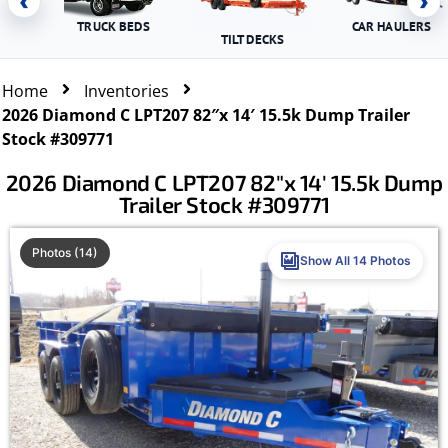
‹
›
TRUCK BEDS
CAR HAULERS
TILT DECKS
Home
Inventories
2026 Diamond C LPT207 82″x 14′ 15.5k Dump Trailer
Stock #309771
2026 Diamond C LPT207 82″x 14′ 15.5k Dump
Trailer Stock #309771
Photos (14)
Show All 14 Photos