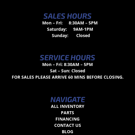
SALES HOURS
Mon – Fri:
8:30AM – 5PM
Saturday:
9AM-1PM
Sunday:
Closed
SERVICE HOURS
Mon – Fri: 8:30AM – 5PM
Sat – Sun: Closed
FOR SALES PLEASE ARRIVE 60 MINS BEFORE CLOSING.
NAVIGATE
ALL INVENTORY
PARTS
FINANCING
CONTACT US
BLOG