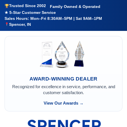
Trusted Since 2002
Family Owned & Operated
★ 5-Star Customer Service
Sales Hours: Mon–Fri 8:30AM–5PM | Sat 9AM–1PM
Spencer, IN
AWARD-WINNING DEALER
Recognized for excellence in service, performance, and
customer satisfaction.
View Our Awards →