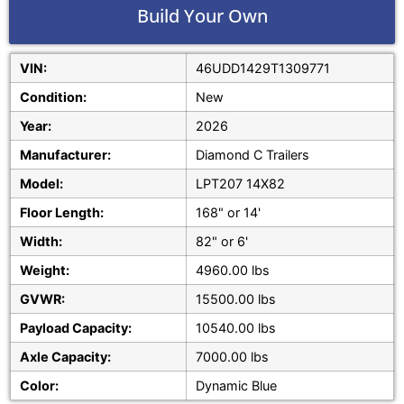
Build Your Own
VIN:
46UDD1429T1309771
Condition:
New
Year:
2026
Manufacturer:
Diamond C Trailers
Model:
LPT207 14X82
Floor Length:
168" or 14'
Width:
82" or 6'
Weight:
4960.00 lbs
GVWR:
15500.00 lbs
Payload Capacity:
10540.00 lbs
Axle Capacity:
7000.00 lbs
Color:
Dynamic Blue