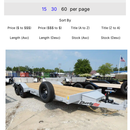
15
30
60
per page
Sort By
Price ($ to $$$)
Price ($$$ to $)
Title (A to Z)
Title (Z to A)
Length (Asc)
Length (Desc)
Stock (Asc)
Stock (Desc)