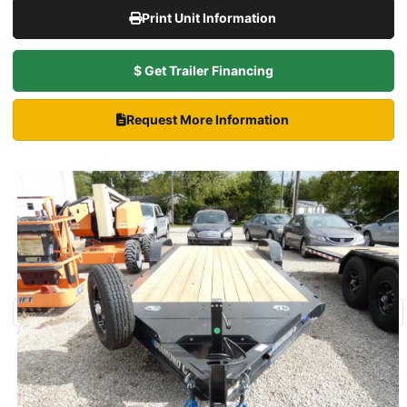
Print Unit Information
$ Get Trailer Financing
Request More Information