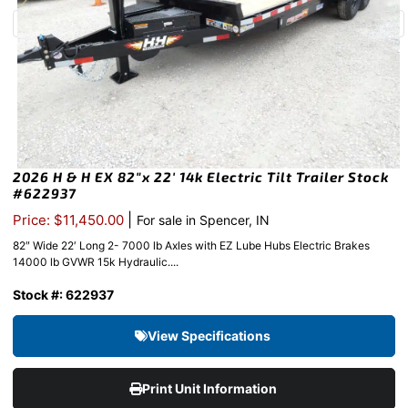
2026 H & H EX 82″x 22′ 14k Electric Tilt Trailer Stock
#622937
|
Price: $11,450.00
For sale in Spencer, IN
82″ Wide 22′ Long 2- 7000 lb Axles with EZ Lube Hubs Electric Brakes
14000 lb GVWR 15k Hydraulic....
Stock #: 622937
View Specifications
Print Unit Information