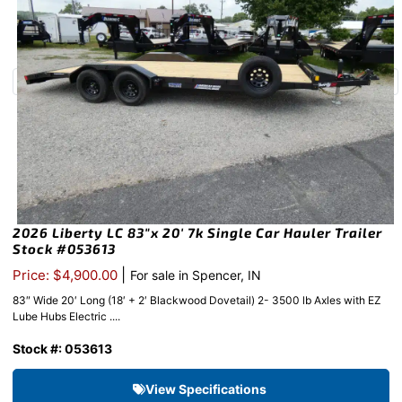
2026 Liberty LC 83″x 20′ 7k Single Car Hauler Trailer
Stock #053613
|
Price: $4,900.00
For sale in Spencer, IN
83″ Wide 20′ Long (18′ + 2′ Blackwood Dovetail) 2- 3500 lb Axles with EZ
Lube Hubs Electric ....
Stock #: 053613
View Specifications