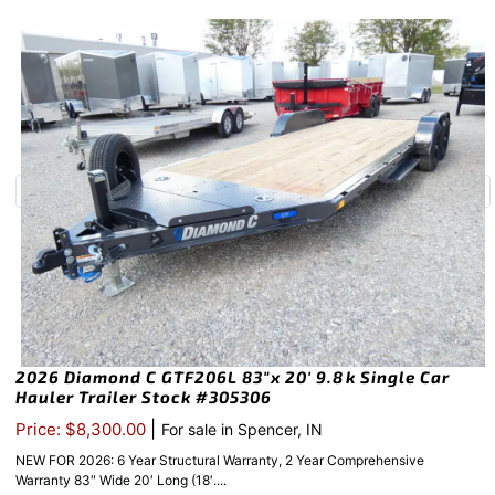
2026 Diamond C GTF206L 83″x 20′ 9.8k Single Car
Hauler Trailer Stock #305306
|
Price: $8,300.00
For sale in Spencer, IN
NEW FOR 2026: 6 Year Structural Warranty, 2 Year Comprehensive
Warranty 83″ Wide 20′ Long (18′....