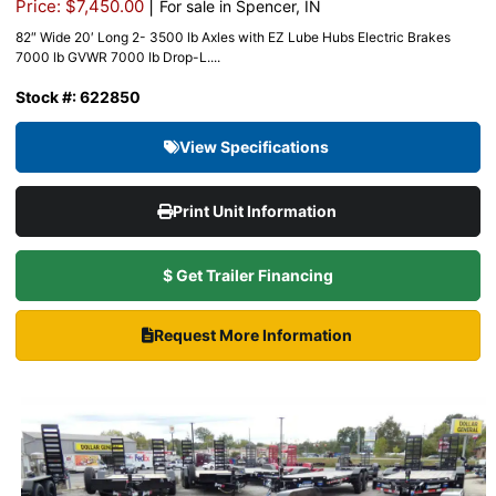
|
Price: $7,450.00
For sale in Spencer, IN
82″ Wide 20′ Long 2- 3500 lb Axles with EZ Lube Hubs Electric Brakes
7000 lb GVWR 7000 lb Drop-L....
Stock #: 622850
View Specifications
Print Unit Information
$ Get Trailer Financing
Request More Information