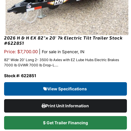
2026 H & H EX 82″x 20′ 7k Electric Tilt Trailer Stock
#622851
|
Price: $7,700.00
For sale in Spencer, IN
82″ Wide 20′ Long 2- 3500 lb Axles with EZ Lube Hubs Electric Brakes
7000 lb GVWR 7000 lb Drop-L....
Stock #: 622851
View Specifications
Print Unit Information
$ Get Trailer Financing