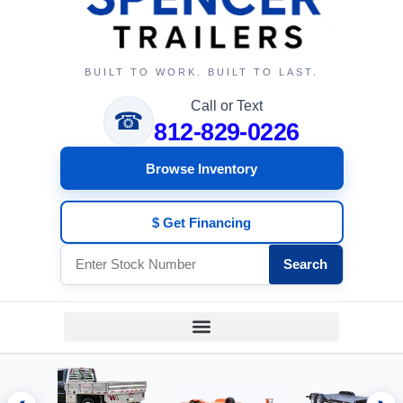
BUILT TO WORK. BUILT TO LAST.
Call or Text
☎
812-829-0226
Browse Inventory
$ Get Financing
Search