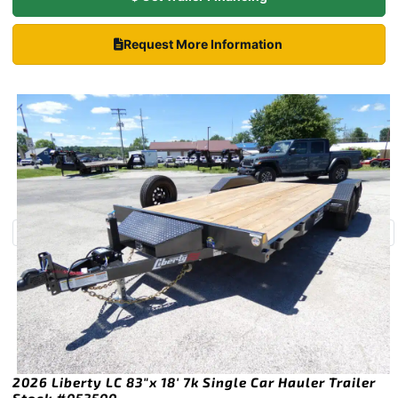
Request More Information
2026 Liberty LC 83″x 18′ 7k Single Car Hauler Trailer