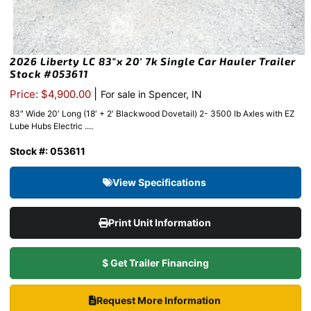
2026 Liberty LC 83″x 20′ 7k Single Car Hauler Trailer
Stock #053611
|
Price: $4,900.00
For sale in Spencer, IN
83″ Wide 20′ Long (18′ + 2′ Blackwood Dovetail) 2- 3500 lb Axles with EZ
Lube Hubs Electric ....
Stock #: 053611
View Specifications
Print Unit Information
$ Get Trailer Financing
Request More Information