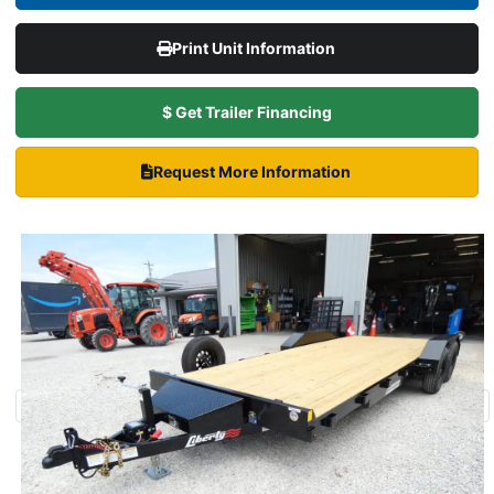
Print Unit Information
$ Get Trailer Financing
Request More Information