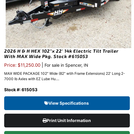
2026 H & H HEX 102″x 22′ 14k Electric Tilt Trailer
With MAX Wide Pkg. Stock #615053
|
Price: $11,250.00
For sale in Spencer, IN
MAX WIDE PACKAGE 102″ Wide (82" wtih Frame Extensions) 22′ Long 2-
7000 lb Axles with EZ Lube Hu....
Stock #: 615053
View Specifications
Print Unit Information