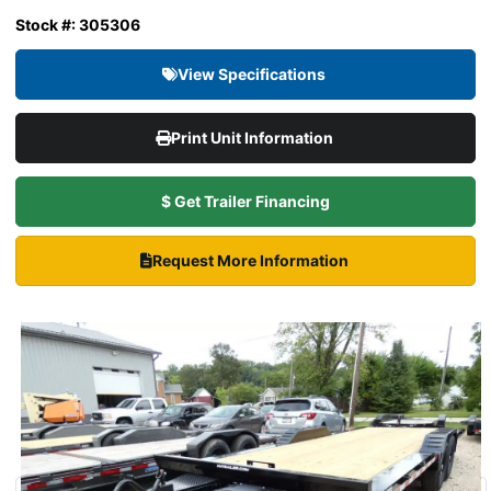
Stock #: 305306
View Specifications
Print Unit Information
$ Get Trailer Financing
Request More Information