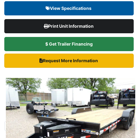
View Specifications
Print Unit Information
$ Get Trailer Financing
Request More Information