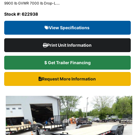
9900 lb GVWR 7000 lb Drop-L....
Stock #: 622938
View Specifications
Print Unit Information
$ Get Trailer Financing
Request More Information