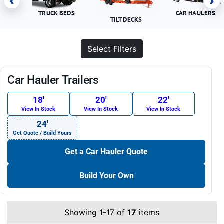
‹
›
TRUCK BEDS
CAR HAULERS
TILT DECKS
Select Filters
Car Hauler Trailers
18′
20′
22′
View In Stock
View In Stock
View In Stock
24′
Get Quote / Build Yours
Get a Car Hauler Quote
Build Your Own
Showing 1-17 of
17
items