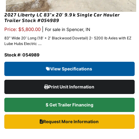
2027 Liberty LC 83″x 20′ 9.9k Single Car Hauler
Trailer Stock #054989
|
Price: $5,800.00
For sale in Spencer, IN
83″ Wide 20′ Long (18′ + 2′ Blackwood Dovetail) 2- 5200 lb Axles with EZ
Lube Hubs Electric ....
Stock #: 054989
View Specifications
Print Unit Information
$ Get Trailer Financing
Request More Information