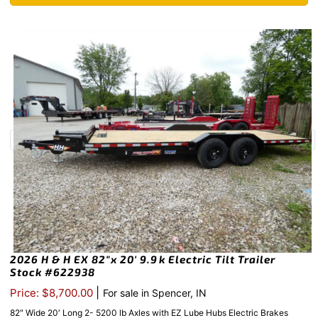
2026 H & H EX 82″x 20′ 9.9k Electric Tilt Trailer
Stock #622938
|
Price: $8,700.00
For sale in Spencer, IN
82″ Wide 20′ Long 2- 5200 lb Axles with EZ Lube Hubs Electric Brakes