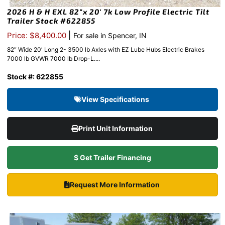
2026 H & H EXL 82″x 20′ 7k Low Profile Electric Tilt
Trailer Stock #622855
|
Price: $8,400.00
For sale in Spencer, IN
82″ Wide 20′ Long 2- 3500 lb Axles with EZ Lube Hubs Electric Brakes
7000 lb GVWR 7000 lb Drop-L....
Stock #: 622855
View Specifications
Print Unit Information
$ Get Trailer Financing
Request More Information