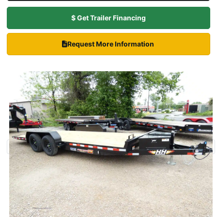
$ Get Trailer Financing
Request More Information