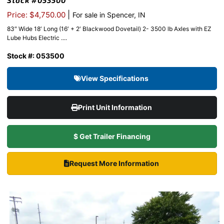
Stock #053500
|
Price: $4,750.00
For sale in Spencer, IN
83″ Wide 18′ Long (16′ + 2′ Blackwood Dovetail) 2- 3500 lb Axles with EZ
Lube Hubs Electric ....
Stock #: 053500
View Specifications
Print Unit Information
$ Get Trailer Financing
Request More Information