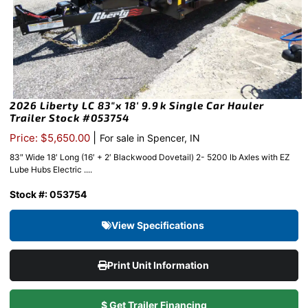
2026 Liberty LC 83″x 18′ 9.9k Single Car Hauler
Trailer Stock #053754
|
Price: $5,650.00
For sale in Spencer, IN
83″ Wide 18′ Long (16′ + 2′ Blackwood Dovetail) 2- 5200 lb Axles with EZ
Lube Hubs Electric ....
Stock #: 053754
View Specifications
Print Unit Information
$ Get Trailer Financing