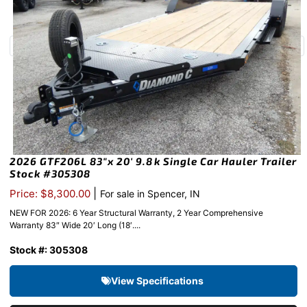
2026 GTF206L 83″x 20′ 9.8k Single Car Hauler Trailer
Stock #305308
|
Price: $8,300.00
For sale in Spencer, IN
NEW FOR 2026: 6 Year Structural Warranty, 2 Year Comprehensive
Warranty 83″ Wide 20′ Long (18′....
Stock #: 305308
View Specifications