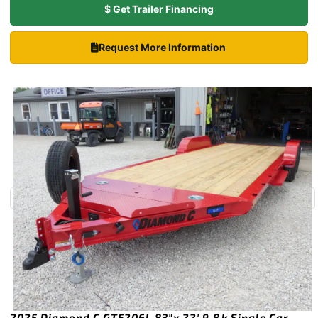
$ Get Trailer Financing
Request More Information
2025 Diamond C GTF206L 83″x 22′ 9.8k Single Car