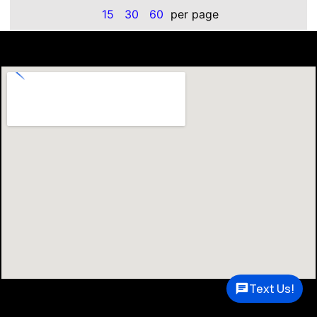
15
30
60
per page
Text Us!