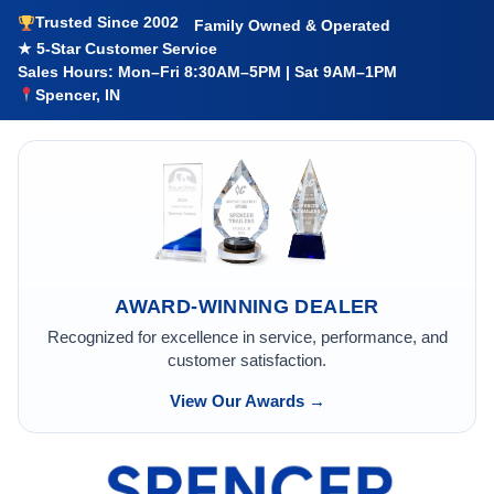
Trusted Since 2002
Family Owned & Operated
★ 5-Star Customer Service
Sales Hours: Mon–Fri 8:30AM–5PM | Sat 9AM–1PM
Spencer, IN
AWARD-WINNING DEALER
Recognized for excellence in service, performance, and
customer satisfaction.
View Our Awards →