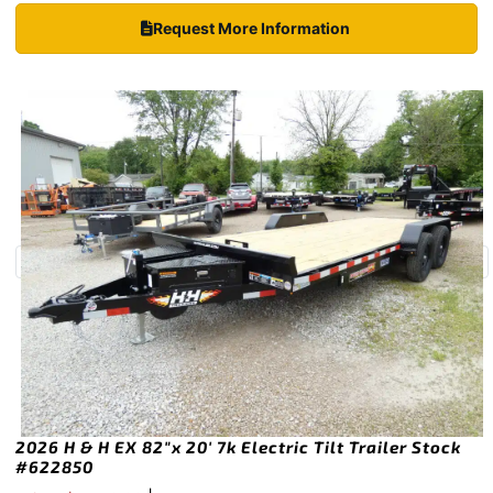
Request More Information
2026 H & H EX 82″x 20′ 7k Electric Tilt Trailer Stock
#622850