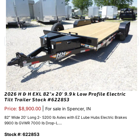
2026 H & H EXL 82″x 20′ 9.9k Low Profile Electric
Tilt Trailer Stock #622853
|
Price: $8,900.00
For sale in Spencer, IN
82″ Wide 20′ Long 2- 5200 lb Axles with EZ Lube Hubs Electric Brakes
9900 lb GVWR 7000 lb Drop-L....
Stock #: 622853