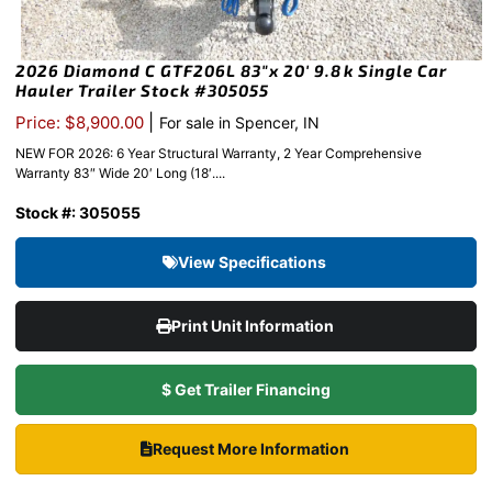
2026 Diamond C GTF206L 83″x 20′ 9.8k Single Car
Hauler Trailer Stock #305055
|
Price: $8,900.00
For sale in Spencer, IN
NEW FOR 2026: 6 Year Structural Warranty, 2 Year Comprehensive
Warranty 83″ Wide 20′ Long (18′....
Stock #: 305055
View Specifications
Print Unit Information
$ Get Trailer Financing
Request More Information