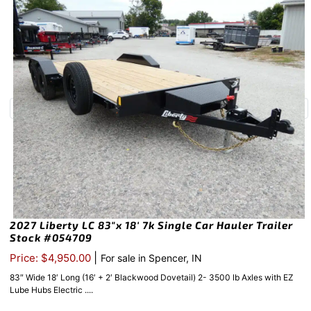
2027 Liberty LC 83″x 18′ 7k Single Car Hauler Trailer
Stock #054709
|
Price: $4,950.00
For sale in Spencer, IN
83″ Wide 18′ Long (16′ + 2′ Blackwood Dovetail) 2- 3500 lb Axles with EZ
Lube Hubs Electric ....