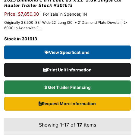
Hauler Trailer Stock #301613
|
Price: $7,850.00
For sale in Spencer, IN
Originally $8,500. 83" Wide 22′ Long (20′ + 2′ Diamond Plate Dovetail) 2-
6000 lb Axles with E....
Stock #: 301613
View Specifications
Print Unit Information
$ Get Trailer Financing
Request More Information
Showing 1-17 of
17
items