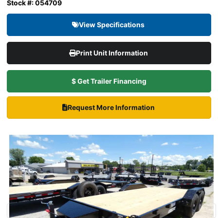
Stock #: 054709
View Specifications
Print Unit Information
$ Get Trailer Financing
Request More Information