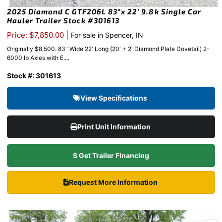
2025 Diamond C GTF206L 83″x 22′ 9.8k Single Car
Hauler Trailer Stock #301613
|
Price: $7,850.00
For sale in Spencer, IN
Originally $8,500. 83" Wide 22′ Long (20′ + 2′ Diamond Plate Dovetail) 2-
6000 lb Axles with E....
Stock #: 301613
View Specifications
Print Unit Information
$ Get Trailer Financing
Request More Information