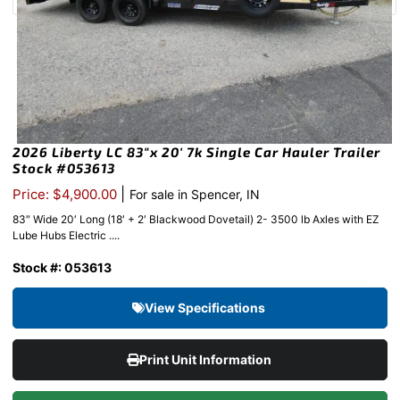
2026 Liberty LC 83″x 20′ 7k Single Car Hauler Trailer
Stock #053613
|
Price: $4,900.00
For sale in Spencer, IN
83″ Wide 20′ Long (18′ + 2′ Blackwood Dovetail) 2- 3500 lb Axles with EZ
Lube Hubs Electric ....
Stock #: 053613
View Specifications
Print Unit Information