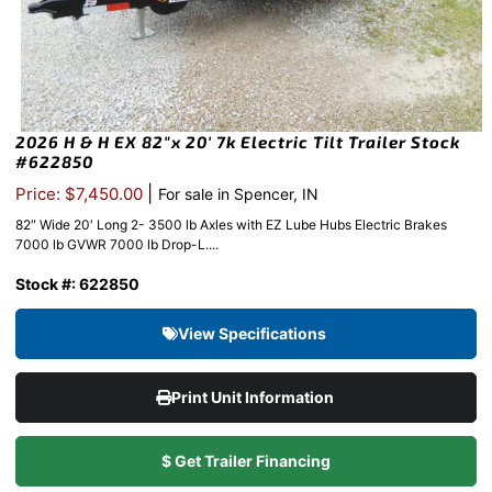
2026 H & H EX 82″x 20′ 7k Electric Tilt Trailer Stock
#622850
|
Price: $7,450.00
For sale in Spencer, IN
82″ Wide 20′ Long 2- 3500 lb Axles with EZ Lube Hubs Electric Brakes
7000 lb GVWR 7000 lb Drop-L....
Stock #: 622850
View Specifications
Print Unit Information
$ Get Trailer Financing