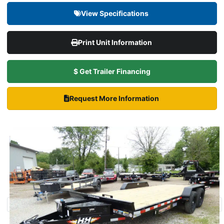
View Specifications
Print Unit Information
$ Get Trailer Financing
Request More Information