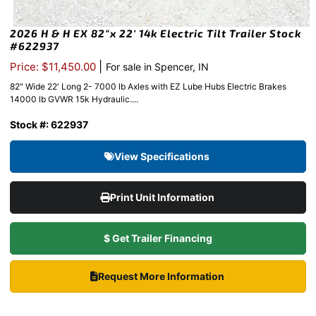
2026 H & H EX 82″x 22′ 14k Electric Tilt Trailer Stock
#622937
|
Price: $11,450.00
For sale in Spencer, IN
82″ Wide 22′ Long 2- 7000 lb Axles with EZ Lube Hubs Electric Brakes
14000 lb GVWR 15k Hydraulic....
Stock #: 622937
View Specifications
Print Unit Information
$ Get Trailer Financing
Request More Information