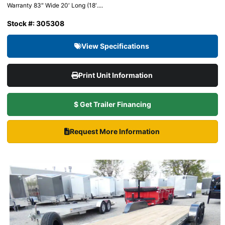
Warranty 83″ Wide 20′ Long (18′....
Stock #: 305308
View Specifications
Print Unit Information
$ Get Trailer Financing
Request More Information