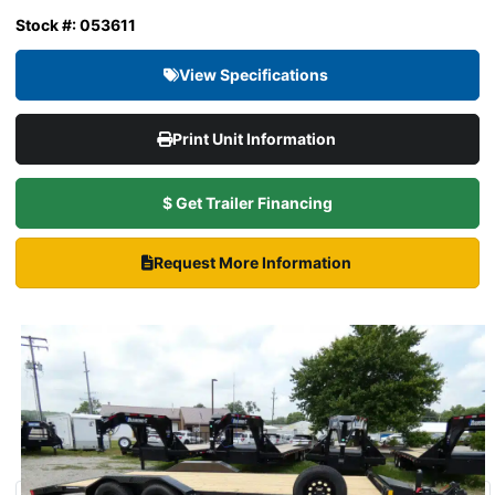
Stock #: 053611
View Specifications
Print Unit Information
$ Get Trailer Financing
Request More Information