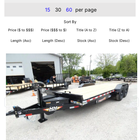
15
30
60
per page
Sort By
Price ($ to $$$)
Price ($$$ to $)
Title (A to Z)
Title (Z to A)
Length (Asc)
Length (Desc)
Stock (Asc)
Stock (Desc)