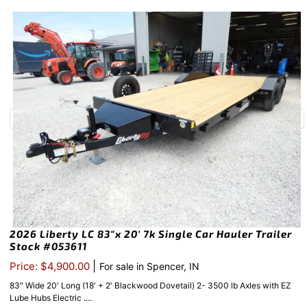
2026 Liberty LC 83″x 20′ 7k Single Car Hauler Trailer
Stock #053611
|
Price: $4,900.00
For sale in Spencer, IN
83″ Wide 20′ Long (18′ + 2′ Blackwood Dovetail) 2- 3500 lb Axles with EZ
Lube Hubs Electric ....