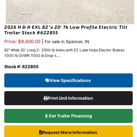
2026 H & H EXL 82″x 20′ 7k Low Profile Electric Tilt
Trailer Stock #622855
|
Price: $8,400.00
For sale in Spencer, IN
82″ Wide 20′ Long 2- 3500 lb Axles with EZ Lube Hubs Electric Brakes
7000 lb GVWR 7000 lb Drop-L....
Stock #: 622855
View Specifications
Print Unit Information
$ Get Trailer Financing
Request More Information