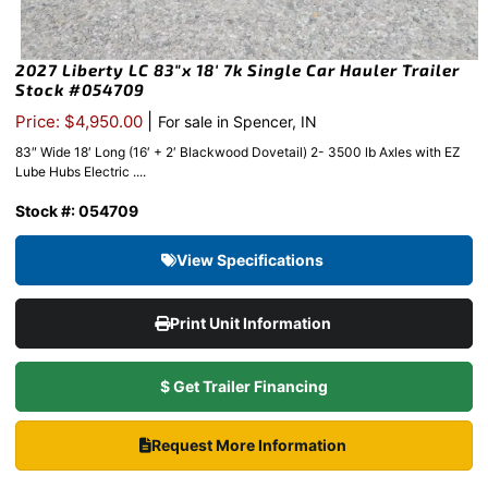
2027 Liberty LC 83″x 18′ 7k Single Car Hauler Trailer
Stock #054709
|
Price: $4,950.00
For sale in Spencer, IN
83″ Wide 18′ Long (16′ + 2′ Blackwood Dovetail) 2- 3500 lb Axles with EZ
Lube Hubs Electric ....
Stock #: 054709
View Specifications
Print Unit Information
$ Get Trailer Financing
Request More Information