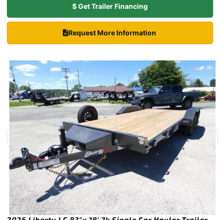
$ Get Trailer Financing
Request More Information
2026 Liberty LC 83″x 18′ 7k Single Car Hauler Trailer