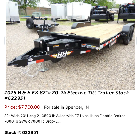
2026 H & H EX 82″x 20′ 7k Electric Tilt Trailer Stock
#622851
|
Price: $7,700.00
For sale in Spencer, IN
82″ Wide 20′ Long 2- 3500 lb Axles with EZ Lube Hubs Electric Brakes
7000 lb GVWR 7000 lb Drop-L....
Stock #: 622851