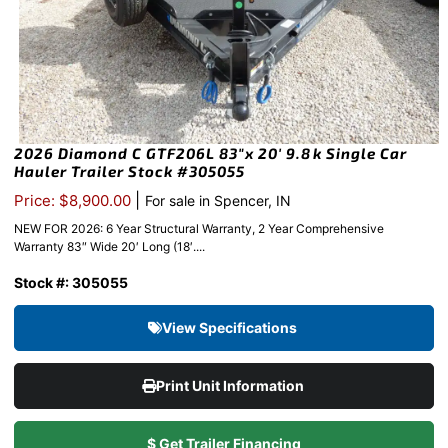
2026 Diamond C GTF206L 83″x 20′ 9.8k Single Car
Hauler Trailer Stock #305055
|
Price: $8,900.00
For sale in Spencer, IN
NEW FOR 2026: 6 Year Structural Warranty, 2 Year Comprehensive
Warranty 83″ Wide 20′ Long (18′....
Stock #: 305055
View Specifications
Print Unit Information
$ Get Trailer Financing