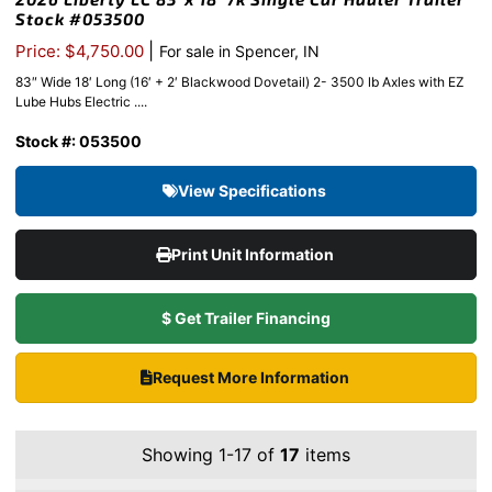
Stock #053500
|
Price: $4,750.00
For sale in Spencer, IN
83″ Wide 18′ Long (16′ + 2′ Blackwood Dovetail) 2- 3500 lb Axles with EZ
Lube Hubs Electric ....
Stock #: 053500
View Specifications
Print Unit Information
$ Get Trailer Financing
Request More Information
Showing 1-17 of
17
items