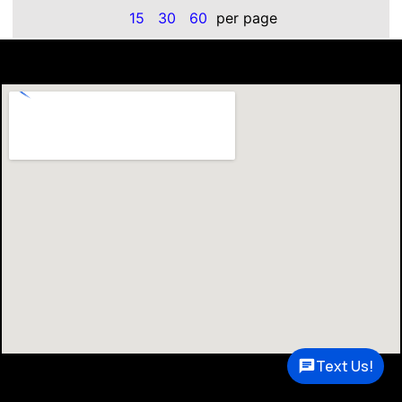
15
30
60
per page
Text Us!