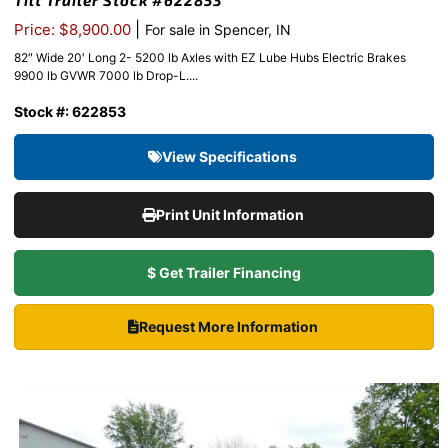
Tilt Trailer Stock #622853
|
Price: $8,900.00
For sale in Spencer, IN
82″ Wide 20′ Long 2- 5200 lb Axles with EZ Lube Hubs Electric Brakes
9900 lb GVWR 7000 lb Drop-L....
Stock #: 622853
View Specifications
Print Unit Information
$ Get Trailer Financing
Request More Information