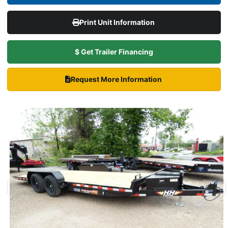
Print Unit Information
$ Get Trailer Financing
Request More Information