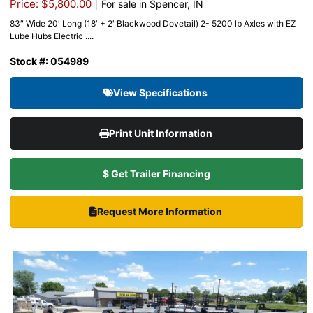
|
Price: $5,800.00
For sale in Spencer, IN
83″ Wide 20′ Long (18′ + 2′ Blackwood Dovetail) 2- 5200 lb Axles with EZ
Lube Hubs Electric ....
Stock #: 054989
View Specifications
Print Unit Information
$ Get Trailer Financing
Request More Information