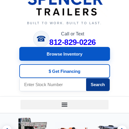
BUILT TO WORK. BUILT TO LAST.
Call or Text
☎
812-829-0226
Browse Inventory
$ Get Financing
Search