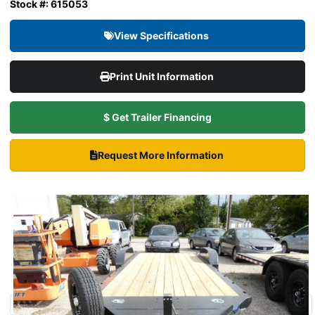
Stock #: 615053
View Specifications
Print Unit Information
$ Get Trailer Financing
Request More Information