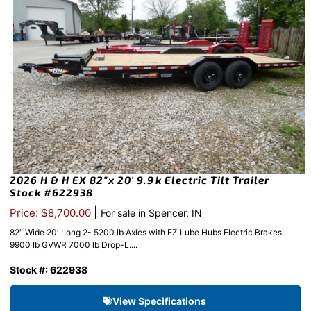
2026 H & H EX 82″x 20′ 9.9k Electric Tilt Trailer
Stock #622938
|
Price: $8,700.00
For sale in Spencer, IN
82″ Wide 20′ Long 2- 5200 lb Axles with EZ Lube Hubs Electric Brakes
9900 lb GVWR 7000 lb Drop-L....
Stock #: 622938
View Specifications