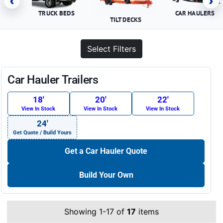
‹
›
TRUCK BEDS
CAR HAULERS
TILT DECKS
Select Filters
Car Hauler Trailers
18′
20′
22′
View In Stock
View In Stock
View In Stock
24′
Get Quote / Build Yours
Get a Car Hauler Quote
Build Your Own
Showing 1-17 of
17
items