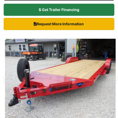
$ Get Trailer Financing
Request More Information