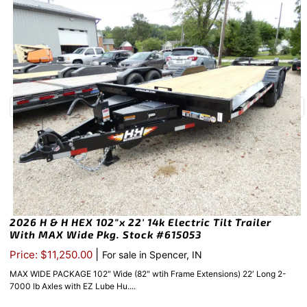
2026 H & H HEX 102″x 22′ 14k Electric Tilt Trailer
With MAX Wide Pkg. Stock #615053
|
Price: $11,250.00
For sale in Spencer, IN
MAX WIDE PACKAGE 102″ Wide (82" wtih Frame Extensions) 22′ Long 2-
7000 lb Axles with EZ Lube Hu....