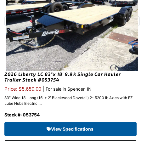
2026 Liberty LC 83″x 18′ 9.9k Single Car Hauler
Trailer Stock #053754
|
Price: $5,650.00
For sale in Spencer, IN
83″ Wide 18′ Long (16′ + 2′ Blackwood Dovetail) 2- 5200 lb Axles with EZ
Lube Hubs Electric ....
Stock #: 053754
View Specifications