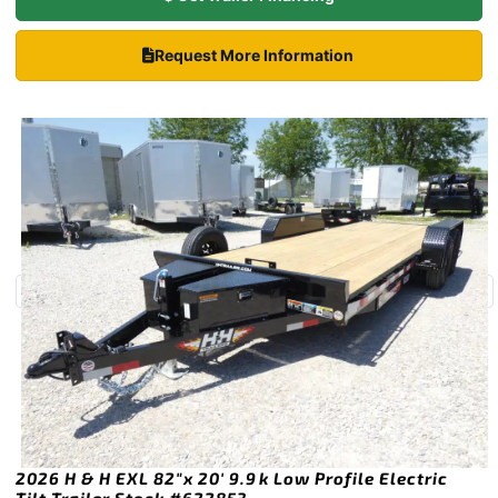
Request More Information
2026 H & H EXL 82″x 20′ 9.9k Low Profile Electric