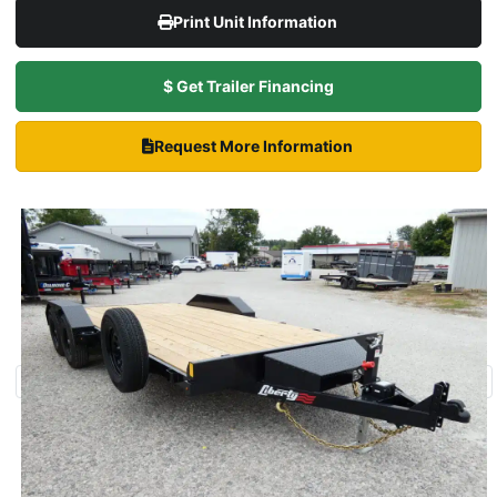
Print Unit Information
$ Get Trailer Financing
Request More Information