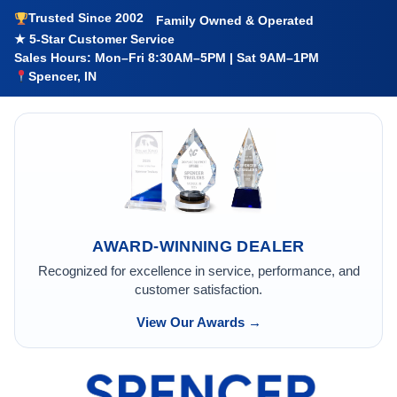
Trusted Since 2002
Family Owned & Operated
★ 5-Star Customer Service
Sales Hours: Mon–Fri 8:30AM–5PM | Sat 9AM–1PM
Spencer, IN
AWARD-WINNING DEALER
Recognized for excellence in service, performance, and
customer satisfaction.
View Our Awards →