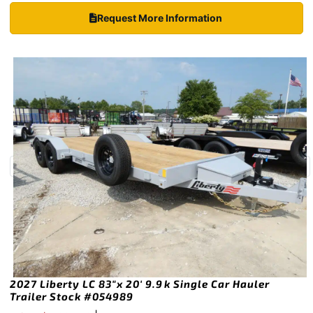
Request More Information
2027 Liberty LC 83″x 20′ 9.9k Single Car Hauler
Trailer Stock #054989