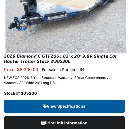
2026 Diamond C GTF206L 83″x 20′ 9.8k Single Car
Hauler Trailer Stock #305306
|
Price: $8,300.00
For sale in Spencer, IN
NEW FOR 2026: 6 Year Structural Warranty, 2 Year Comprehensive
Warranty 83″ Wide 20′ Long (18′....
Stock #: 305306
View Specifications
Print Unit Information