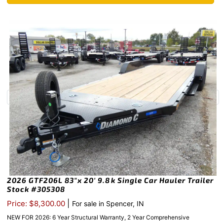
2026 GTF206L 83″x 20′ 9.8k Single Car Hauler Trailer
Stock #305308
|
Price: $8,300.00
For sale in Spencer, IN
NEW FOR 2026: 6 Year Structural Warranty, 2 Year Comprehensive