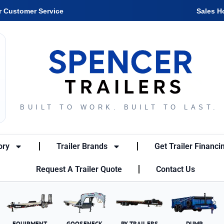
r Customer Service
Sales H
BUILT TO WORK. BUILT TO LAST.
ory
Trailer Brands
Get Trailer Financi
Request A Trailer Quote
Contact Us
EQUIPMENT
GOOSENECK
PX TRAILERS
DUMP