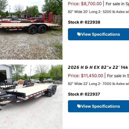
|
Price: $8,700.00
For sale in 
82″ Wide 20′ Long 2- 5200 lb Axles w
Stock #: 622938
View Specifications
2026 H & H EX 82″x 22′ 14k
|
Price: $11,450.00
For sale in
82″ Wide 22′ Long 2- 7000 lb Axles w
Stock #: 622937
View Specifications