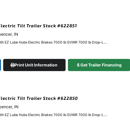
lectric Tilt Trailer Stock #622851
pencer, IN
ith EZ Lube Hubs Electric Brakes 7000 lb GVWR 7000 lb Drop-L....
Print Unit Information
$ Get Trailer Financing
Electric Tilt Trailer Stock #622850
Spencer, IN
ith EZ Lube Hubs Electric Brakes 7000 lb GVWR 7000 lb Drop-L....