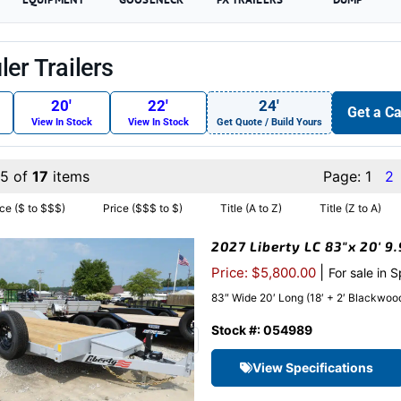
er Trailers
20′
22′
24′
Get a Ca
View In Stock
View In Stock
Get Quote / Build Yours
15 of
17
items
Page:
1
2
ice ($ to $$$)
Price ($$$ to $)
Title (A to Z)
Title (Z to A)
2027 Liberty LC 83″x 20′ 9
|
Price: $5,800.00
For sale in 
83″ Wide 20′ Long (18′ + 2′ Blackwood 
Stock #: 054989
View Specifications