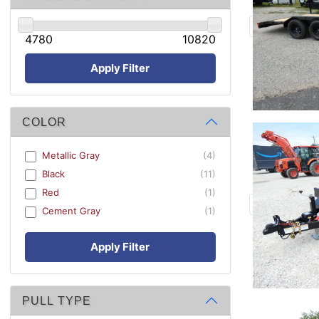
4780
10820
Apply Filter
COLOR
Metallic Gray
(4)
Black
(11)
Red
(1)
Cement Gray
(1)
Apply Filter
PULL TYPE