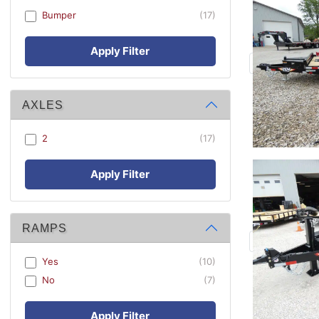
Bumper
(17)
Apply Filter
AXLES
2
(17)
Apply Filter
RAMPS
Yes
(10)
No
(7)
Apply Filter