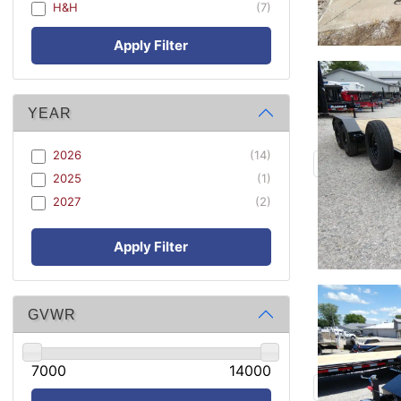
H&H
(7)
Apply Filter
YEAR
2026
(14)
2025
(1)
2027
(2)
Apply Filter
GVWR
7000
14000