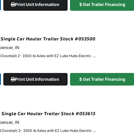
Print Unit Information
$ Get Trailer Financing
k Single Car Hauler Trailer Stock #053500
Spencer, IN
Dovetail) 2- 3500 lb Axles with EZ Lube Hubs Electric ....
Print Unit Information
$ Get Trailer Financing
k Single Car Hauler Trailer Stock #053613
Spencer, IN
Dovetail) 2- 3500 lb Axles with EZ Lube Hubs Electric ....