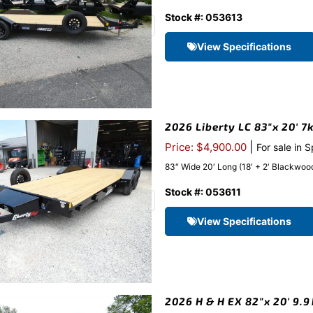
Stock #: 053613
View Specifications
2026 Liberty LC 83″x 20′ 7
|
Price: $4,900.00
For sale in 
83″ Wide 20′ Long (18′ + 2′ Blackwood 
Stock #: 053611
View Specifications
2026 H & H EX 82″x 20′ 9.9