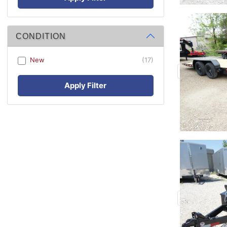
CONDITION
New
(17)
Apply Filter