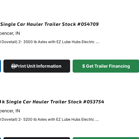
k Single Car Hauler Trailer Stock #054709
Spencer, IN
Dovetail) 2- 3500 lb Axles with EZ Lube Hubs Electric ....
Print Unit Information
$ Get Trailer Financing
.9k Single Car Hauler Trailer Stock #053754
Spencer, IN
Dovetail) 2- 5200 lb Axles with EZ Lube Hubs Electric ....