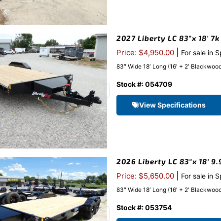
2027 Liberty LC 83″x 18′ 7
|
Price: $4,950.00
For sale in 
83″ Wide 18′ Long (16′ + 2′ Blackwood 
Stock #: 054709
View Specifications
2026 Liberty LC 83″x 18′ 9
|
Price: $5,650.00
For sale in 
83″ Wide 18′ Long (16′ + 2′ Blackwood 
Stock #: 053754