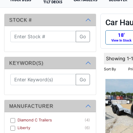
TILT DECKS
STOCK #
Car Haul
18′
Go
View In Stock
Showing 1-
KEYWORD(S)
Sort By
Pr
Go
MANUFACTURER
Diamond C Trailers
(4)
Liberty
(6)