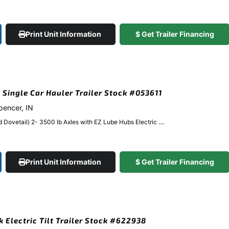
Print Unit Information
$ Get Trailer Financing
k Single Car Hauler Trailer Stock #053611
Spencer, IN
Dovetail) 2- 3500 lb Axles with EZ Lube Hubs Electric ....
Print Unit Information
$ Get Trailer Financing
k Electric Tilt Trailer Stock #622938