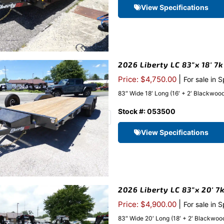
View Specifications
2026 Liberty LC 83″x 18′ 7
|
Price: $4,750.00
For sale in 
83″ Wide 18′ Long (16′ + 2′ Blackwood 
Stock #: 053500
View Specifications
2026 Liberty LC 83″x 20′ 7
|
Price: $4,900.00
For sale in 
83″ Wide 20′ Long (18′ + 2′ Blackwood 