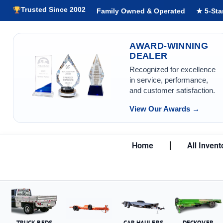
Trusted Since 2002
Family Owned & Operated
★ 5-Sta
AWARD-WINNING
DEALER
Recognized for excellence
in service, performance,
and customer satisfaction.
View Our Awards →
Home
All Invent
TRUCK BEDS
CAR HAULERS
DECKOVER