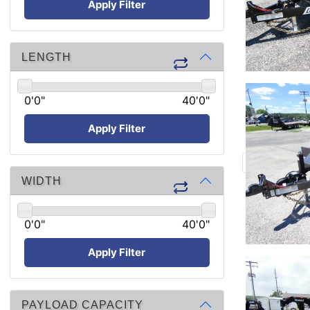
Apply Filter
LENGTH
0'0"
40'0"
Apply Filter
WIDTH
0'0"
40'0"
Apply Filter
PAYLOAD CAPACITY