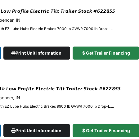
 Low Profile Electric Tilt Trailer Stock #622855
Spencer, IN
ith EZ Lube Hubs Electric Brakes 7000 lb GVWR 7000 lb Drop-L....
Print Unit Information
$ Get Trailer Financing
9k Low Profile Electric Tilt Trailer Stock #622853
Spencer, IN
ith EZ Lube Hubs Electric Brakes 9900 lb GVWR 7000 lb Drop-L....
Print Unit Information
$ Get Trailer Financing