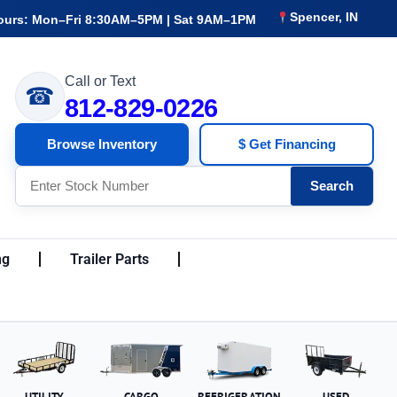
Spencer, IN
ours: Mon–Fri 8:30AM–5PM | Sat 9AM–1PM
Call or Text
☎
812-829-0226
Browse Inventory
$ Get Financing
Search
ng
Trailer Parts
UTILITY
CARGO
REFRIGERATION
USED