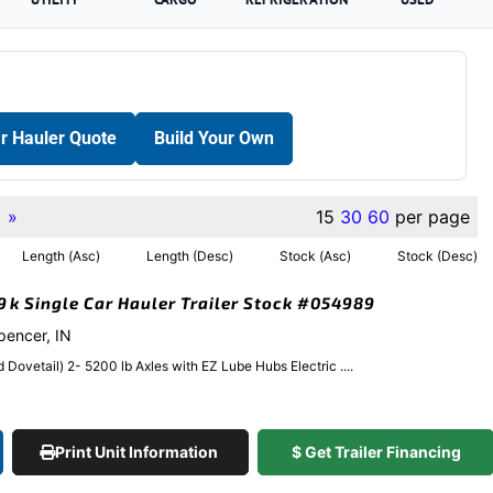
r Hauler Quote
Build Your Own
»
15
30
60
per page
Length (Asc)
Length (Desc)
Stock (Asc)
Stock (Desc)
.9k Single Car Hauler Trailer Stock #054989
Spencer, IN
Dovetail) 2- 5200 lb Axles with EZ Lube Hubs Electric ....
Print Unit Information
$ Get Trailer Financing