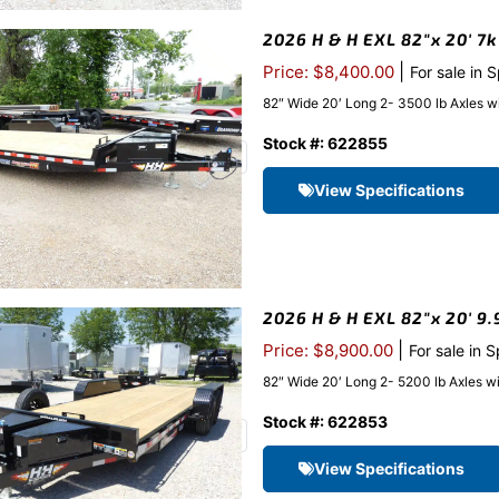
2026 H & H EXL 82″x 20′ 7k
|
Price: $8,400.00
For sale in 
82″ Wide 20′ Long 2- 3500 lb Axles w
Stock #: 622855
View Specifications
2026 H & H EXL 82″x 20′ 9.
|
Price: $8,900.00
For sale in 
82″ Wide 20′ Long 2- 5200 lb Axles w
Stock #: 622853
View Specifications