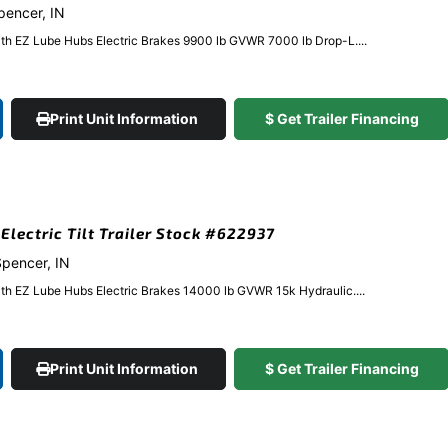
Spencer, IN
ith EZ Lube Hubs Electric Brakes 9900 lb GVWR 7000 lb Drop-L....
Print Unit Information
$ Get Trailer Financing
 Electric Tilt Trailer Stock #622937
 Spencer, IN
ith EZ Lube Hubs Electric Brakes 14000 lb GVWR 15k Hydraulic....
Print Unit Information
$ Get Trailer Financing