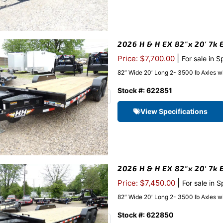
2026 H & H EX 82″x 20′ 7k E
|
Price: $7,700.00
For sale in S
82″ Wide 20′ Long 2- 3500 lb Axles w
Stock #: 622851
View Specifications
2026 H & H EX 82″x 20′ 7k 
|
Price: $7,450.00
For sale in 
82″ Wide 20′ Long 2- 3500 lb Axles w
Stock #: 622850