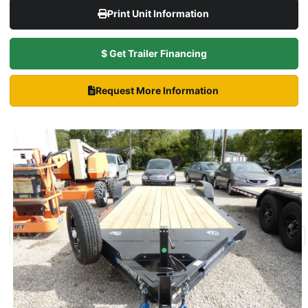
Print Unit Information
$ Get Trailer Financing
Request More Information