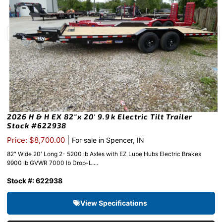
2026 H & H EX 82″x 20′ 9.9k Electric Tilt Trailer
Stock #622938
|
Price: $8,700.00
For sale in Spencer, IN
82″ Wide 20′ Long 2- 5200 lb Axles with EZ Lube Hubs Electric Brakes
9900 lb GVWR 7000 lb Drop-L....
Stock #: 622938
View Specifications