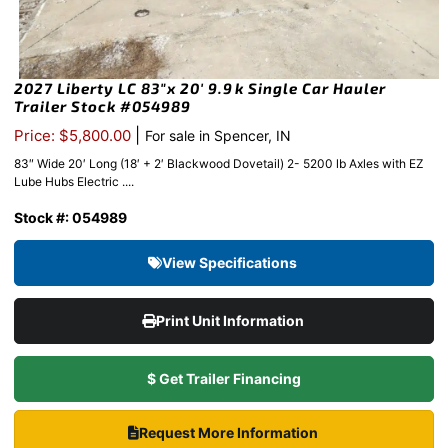
2027 Liberty LC 83″x 20′ 9.9k Single Car Hauler
Trailer Stock #054989
|
Price: $5,800.00
For sale in Spencer, IN
83″ Wide 20′ Long (18′ + 2′ Blackwood Dovetail) 2- 5200 lb Axles with EZ
Lube Hubs Electric ....
Stock #: 054989
View Specifications
Print Unit Information
$ Get Trailer Financing
Request More Information