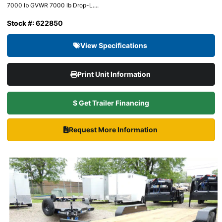
7000 lb GVWR 7000 lb Drop-L....
Stock #: 622850
View Specifications
Print Unit Information
$ Get Trailer Financing
Request More Information