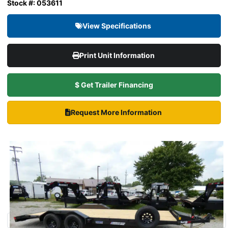
Stock #: 053611
View Specifications
Print Unit Information
$ Get Trailer Financing
Request More Information