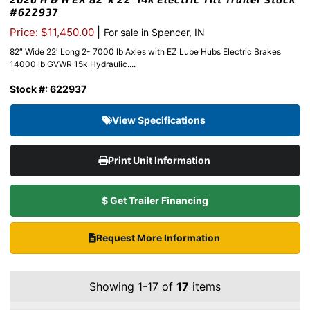
#622937
|
Price: $11,450.00
For sale in Spencer, IN
82″ Wide 22′ Long 2- 7000 lb Axles with EZ Lube Hubs Electric Brakes
14000 lb GVWR 15k Hydraulic....
Stock #: 622937
View Specifications
Print Unit Information
$ Get Trailer Financing
Request More Information
Showing 1-17 of
17
items