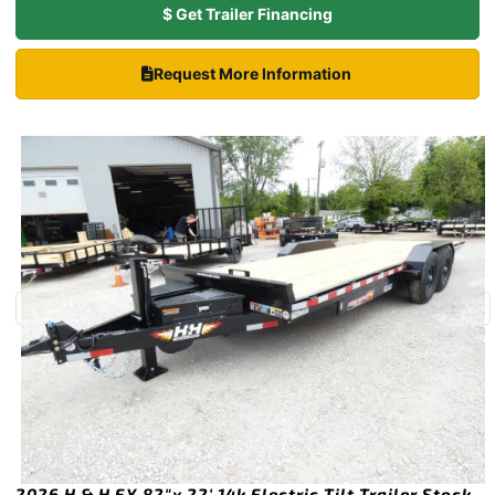
$ Get Trailer Financing
Request More Information
2026 H & H EX 82″x 22′ 14k Electric Tilt Trailer Stock