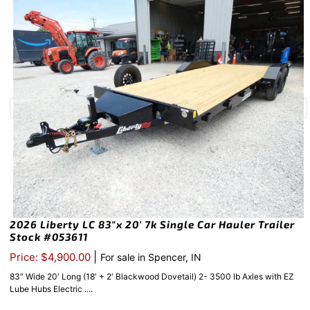
2026 Liberty LC 83″x 20′ 7k Single Car Hauler Trailer
Stock #053611
|
Price: $4,900.00
For sale in Spencer, IN
83″ Wide 20′ Long (18′ + 2′ Blackwood Dovetail) 2- 3500 lb Axles with EZ
Lube Hubs Electric ....