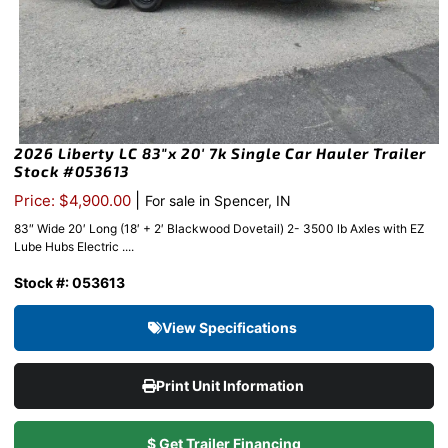
2026 Liberty LC 83″x 20′ 7k Single Car Hauler Trailer
Stock #053613
|
Price: $4,900.00
For sale in Spencer, IN
83″ Wide 20′ Long (18′ + 2′ Blackwood Dovetail) 2- 3500 lb Axles with EZ
Lube Hubs Electric ....
Stock #: 053613
View Specifications
Print Unit Information
$ Get Trailer Financing