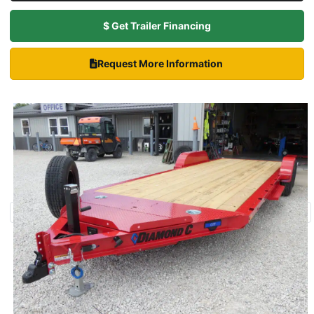
$ Get Trailer Financing
Request More Information