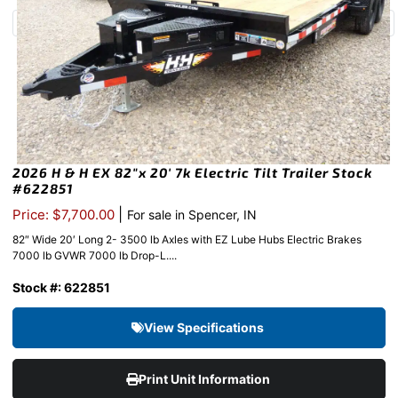
2026 H & H EX 82″x 20′ 7k Electric Tilt Trailer Stock
#622851
|
Price: $7,700.00
For sale in Spencer, IN
82″ Wide 20′ Long 2- 3500 lb Axles with EZ Lube Hubs Electric Brakes
7000 lb GVWR 7000 lb Drop-L....
Stock #: 622851
View Specifications
Print Unit Information