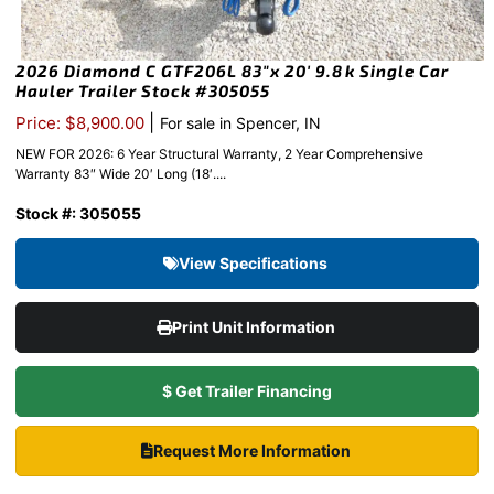
2026 Diamond C GTF206L 83″x 20′ 9.8k Single Car
Hauler Trailer Stock #305055
|
Price: $8,900.00
For sale in Spencer, IN
NEW FOR 2026: 6 Year Structural Warranty, 2 Year Comprehensive
Warranty 83″ Wide 20′ Long (18′....
Stock #: 305055
View Specifications
Print Unit Information
$ Get Trailer Financing
Request More Information