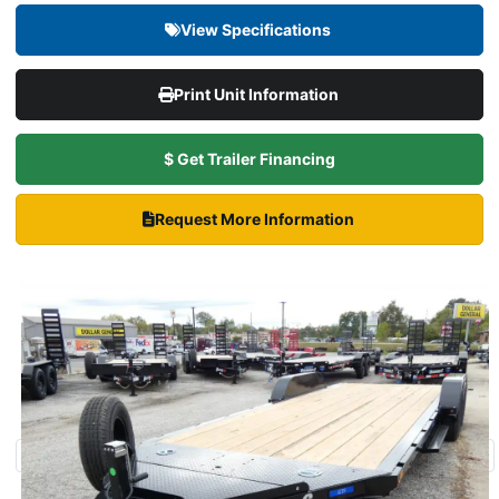
View Specifications
Print Unit Information
$ Get Trailer Financing
Request More Information