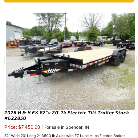
2026 H & H EX 82″x 20′ 7k Electric Tilt Trailer Stock
#622850
|
Price: $7,450.00
For sale in Spencer, IN
82″ Wide 20′ Long 2- 3500 lb Axles with EZ Lube Hubs Electric Brakes