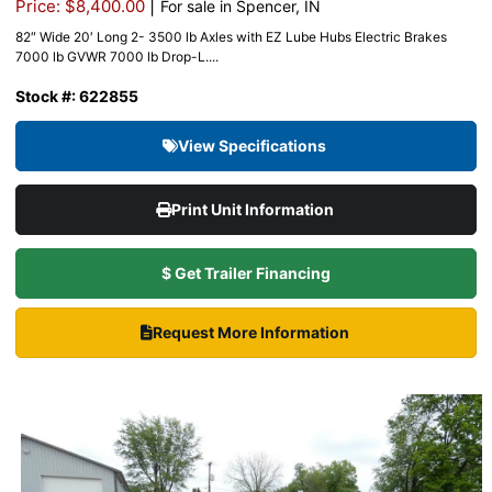
|
Price: $8,400.00
For sale in Spencer, IN
82″ Wide 20′ Long 2- 3500 lb Axles with EZ Lube Hubs Electric Brakes
7000 lb GVWR 7000 lb Drop-L....
Stock #: 622855
View Specifications
Print Unit Information
$ Get Trailer Financing
Request More Information