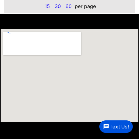
15
30
60
per page
Text Us!