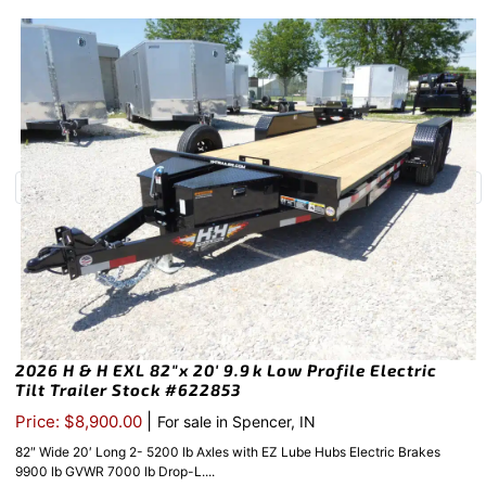
2026 H & H EXL 82″x 20′ 9.9k Low Profile Electric
Tilt Trailer Stock #622853
|
Price: $8,900.00
For sale in Spencer, IN
82″ Wide 20′ Long 2- 5200 lb Axles with EZ Lube Hubs Electric Brakes
9900 lb GVWR 7000 lb Drop-L....