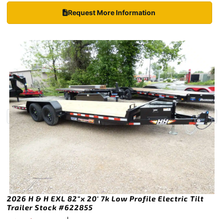
Request More Information
2026 H & H EXL 82″x 20′ 7k Low Profile Electric Tilt
Trailer Stock #622855