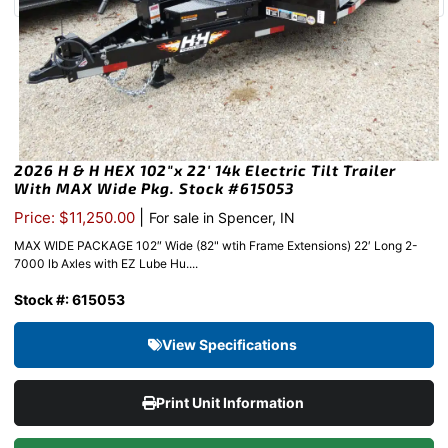
2026 H & H HEX 102″x 22′ 14k Electric Tilt Trailer
With MAX Wide Pkg. Stock #615053
|
Price: $11,250.00
For sale in Spencer, IN
MAX WIDE PACKAGE 102″ Wide (82" wtih Frame Extensions) 22′ Long 2-
7000 lb Axles with EZ Lube Hu....
Stock #: 615053
View Specifications
Print Unit Information