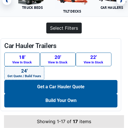
‹
›
TRUCK BEDS
CAR HAULERS
TILT DECKS
Select Filters
Car Hauler Trailers
18′
20′
22′
View In Stock
View In Stock
View In Stock
24′
Get Quote / Build Yours
Get a Car Hauler Quote
Build Your Own
Showing 1-17 of
17
items