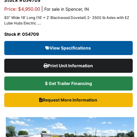
Stock #054709
|
Price: $4,950.00
For sale in Spencer, IN
83″ Wide 18′ Long (16′ + 2′ Blackwood Dovetail) 2- 3500 lb Axles with EZ
Lube Hubs Electric ....
Stock #: 054709
View Specifications
Print Unit Information
$ Get Trailer Financing
Request More Information