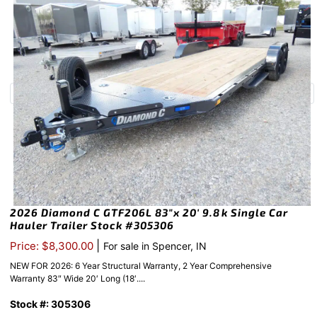
2026 Diamond C GTF206L 83″x 20′ 9.8k Single Car
Hauler Trailer Stock #305306
|
Price: $8,300.00
For sale in Spencer, IN
NEW FOR 2026: 6 Year Structural Warranty, 2 Year Comprehensive
Warranty 83″ Wide 20′ Long (18′....
Stock #: 305306