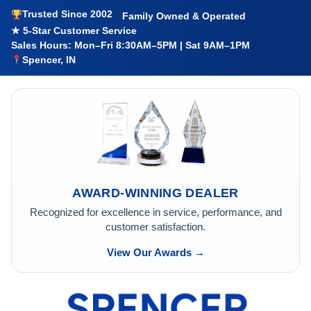
Trusted Since 2002
Family Owned & Operated
★ 5-Star Customer Service
Sales Hours: Mon–Fri 8:30AM–5PM | Sat 9AM–1PM
Spencer, IN
AWARD-WINNING DEALER
Recognized for excellence in service, performance, and
customer satisfaction.
View Our Awards →