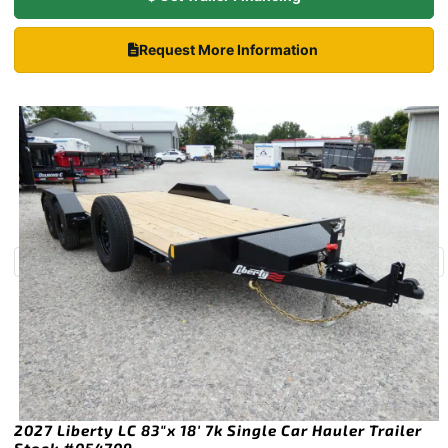
Request More Information
2027 Liberty LC 83″x 18′ 7k Single Car Hauler Trailer