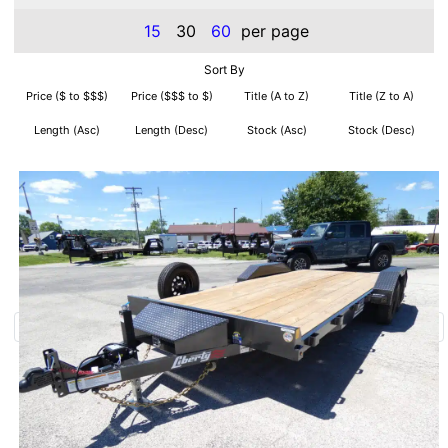
15
30
60
per page
Sort By
Price ($ to $$$)
Price ($$$ to $)
Title (A to Z)
Title (Z to A)
Length (Asc)
Length (Desc)
Stock (Asc)
Stock (Desc)