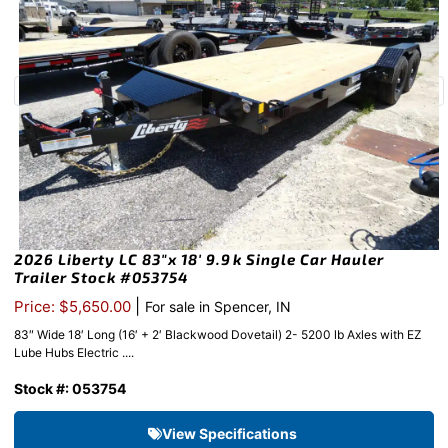
2026 Liberty LC 83″x 18′ 9.9k Single Car Hauler
Trailer Stock #053754
|
Price: $5,650.00
For sale in Spencer, IN
83″ Wide 18′ Long (16′ + 2′ Blackwood Dovetail) 2- 5200 lb Axles with EZ
Lube Hubs Electric ....
Stock #: 053754
View Specifications