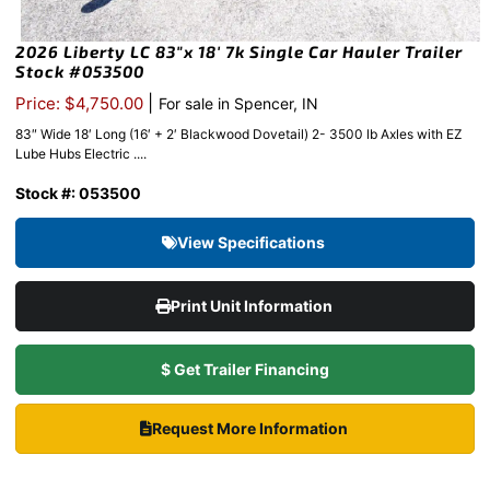
2026 Liberty LC 83″x 18′ 7k Single Car Hauler Trailer
Stock #053500
|
Price: $4,750.00
For sale in Spencer, IN
83″ Wide 18′ Long (16′ + 2′ Blackwood Dovetail) 2- 3500 lb Axles with EZ
Lube Hubs Electric ....
Stock #: 053500
View Specifications
Print Unit Information
$ Get Trailer Financing
Request More Information