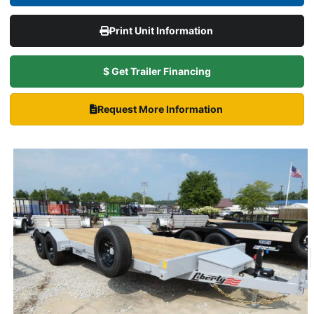
Print Unit Information
$ Get Trailer Financing
Request More Information