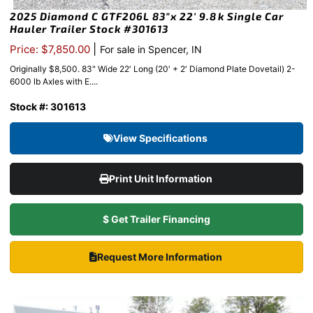
2025 Diamond C GTF206L 83″x 22′ 9.8k Single Car
Hauler Trailer Stock #301613
|
Price: $7,850.00
For sale in Spencer, IN
Originally $8,500. 83" Wide 22′ Long (20′ + 2′ Diamond Plate Dovetail) 2-
6000 lb Axles with E....
Stock #: 301613
View Specifications
Print Unit Information
$ Get Trailer Financing
Request More Information