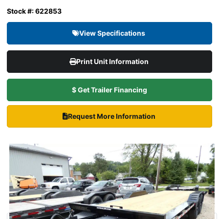
Stock #: 622853
View Specifications
Print Unit Information
$ Get Trailer Financing
Request More Information