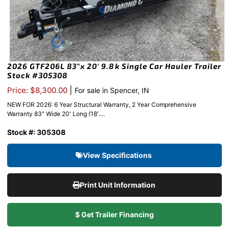
2026 GTF206L 83″x 20′ 9.8k Single Car Hauler Trailer
Stock #305308
|
Price: $8,300.00
For sale in Spencer, IN
NEW FOR 2026: 6 Year Structural Warranty, 2 Year Comprehensive
Warranty 83″ Wide 20′ Long (18′....
Stock #: 305308
View Specifications
Print Unit Information
$ Get Trailer Financing