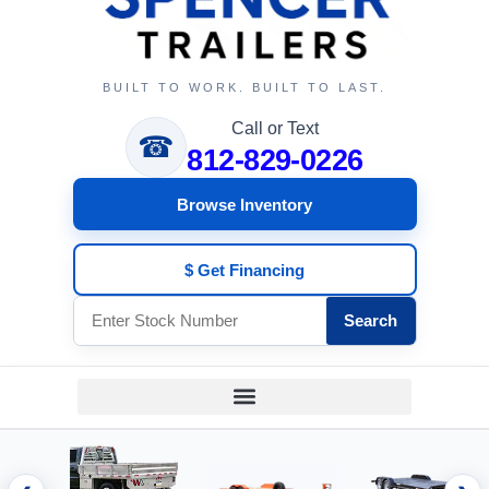
BUILT TO WORK. BUILT TO LAST.
Call or Text
☎
812-829-0226
Browse Inventory
$ Get Financing
Search