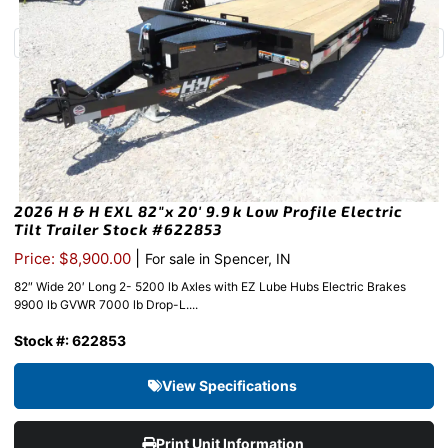
2026 H & H EXL 82″x 20′ 9.9k Low Profile Electric
Tilt Trailer Stock #622853
|
Price: $8,900.00
For sale in Spencer, IN
82″ Wide 20′ Long 2- 5200 lb Axles with EZ Lube Hubs Electric Brakes
9900 lb GVWR 7000 lb Drop-L....
Stock #: 622853
View Specifications
Print Unit Information