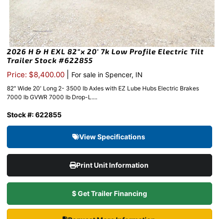
2026 H & H EXL 82″x 20′ 7k Low Profile Electric Tilt
Trailer Stock #622855
|
Price: $8,400.00
For sale in Spencer, IN
82″ Wide 20′ Long 2- 3500 lb Axles with EZ Lube Hubs Electric Brakes
7000 lb GVWR 7000 lb Drop-L....
Stock #: 622855
View Specifications
Print Unit Information
$ Get Trailer Financing