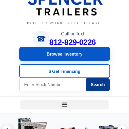
BUILT TO WORK. BUILT TO LAST.
Call or Text
☎
812-829-0226
Browse Inventory
$ Get Financing
Search