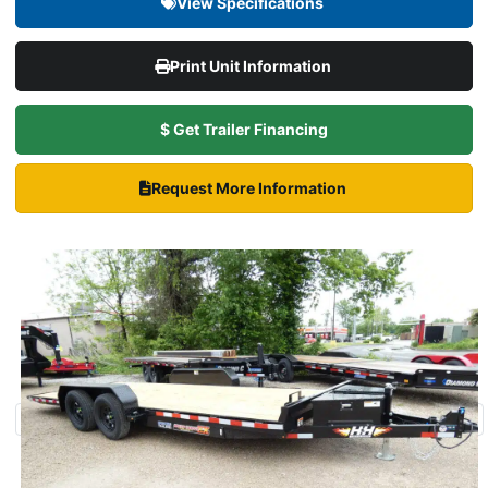
View Specifications
Print Unit Information
$ Get Trailer Financing
Request More Information