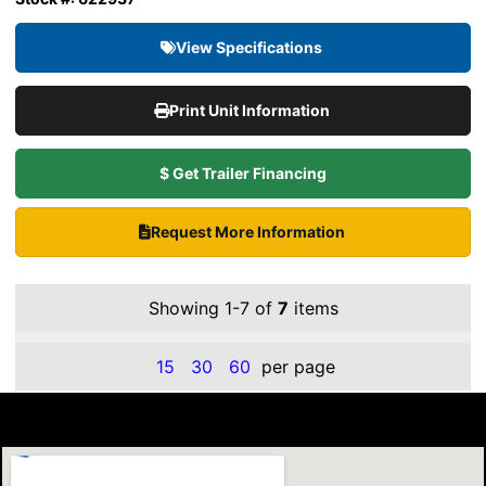
View Specifications
Print Unit Information
$ Get Trailer Financing
Request More Information
Showing 1-7 of
7
items
15
30
60
per page