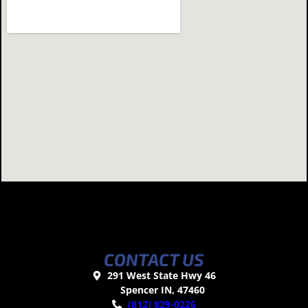
CONTACT US
291 West State Hwy 46
Spencer IN, 47460
(812) 829-0226