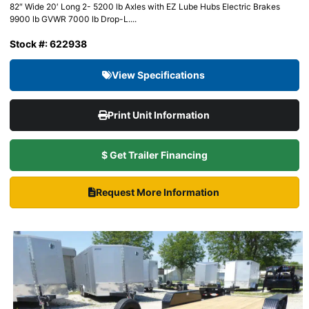
82″ Wide 20′ Long 2- 5200 lb Axles with EZ Lube Hubs Electric Brakes
9900 lb GVWR 7000 lb Drop-L....
Stock #: 622938
View Specifications
Print Unit Information
$ Get Trailer Financing
Request More Information