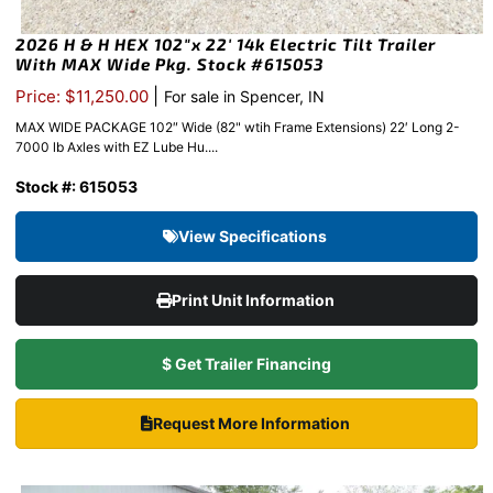
2026 H & H HEX 102″x 22′ 14k Electric Tilt Trailer
With MAX Wide Pkg. Stock #615053
|
Price: $11,250.00
For sale in Spencer, IN
MAX WIDE PACKAGE 102″ Wide (82" wtih Frame Extensions) 22′ Long 2-
7000 lb Axles with EZ Lube Hu....
Stock #: 615053
View Specifications
Print Unit Information
$ Get Trailer Financing
Request More Information