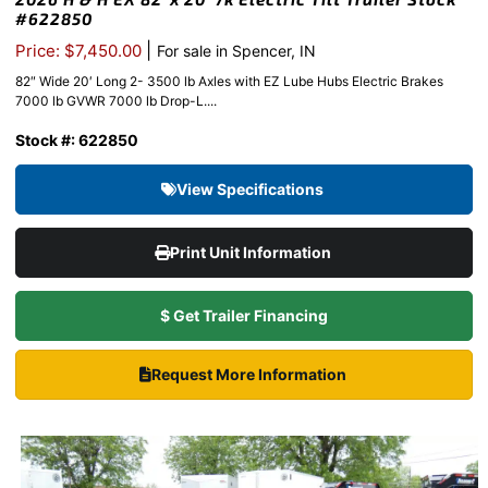
#622850
|
Price: $7,450.00
For sale in Spencer, IN
82″ Wide 20′ Long 2- 3500 lb Axles with EZ Lube Hubs Electric Brakes
7000 lb GVWR 7000 lb Drop-L....
Stock #: 622850
View Specifications
Print Unit Information
$ Get Trailer Financing
Request More Information