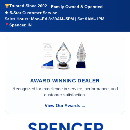
Trusted Since 2002
Family Owned & Operated
★ 5-Star Customer Service
Sales Hours: Mon–Fri 8:30AM–5PM | Sat 9AM–1PM
Spencer, IN
AWARD-WINNING DEALER
Recognized for excellence in service, performance, and
customer satisfaction.
View Our Awards →