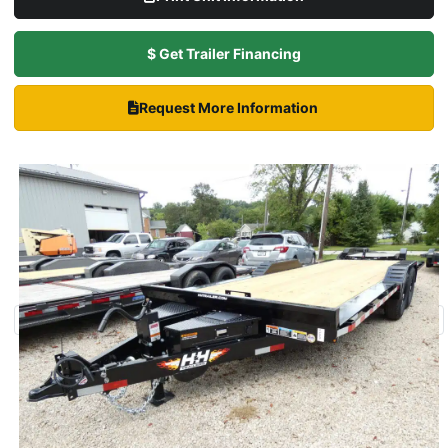
$ Get Trailer Financing
Request More Information