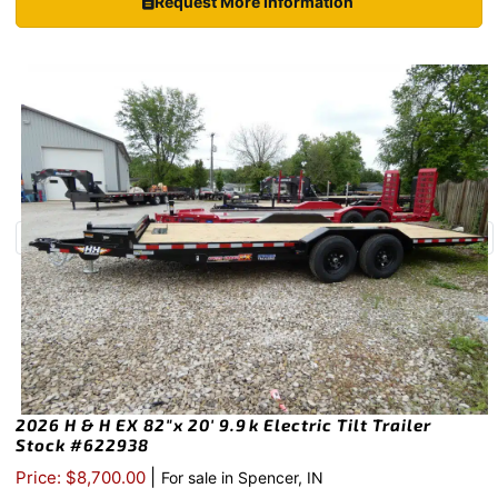
Request More Information
2026 H & H EX 82″x 20′ 9.9k Electric Tilt Trailer
Stock #622938
|
Price: $8,700.00
For sale in Spencer, IN