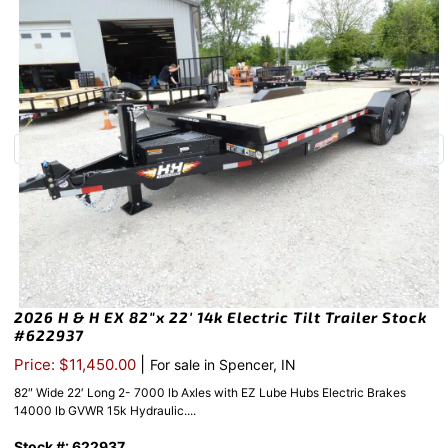
2026 H & H EX 82″x 22′ 14k Electric Tilt Trailer Stock
#622937
|
Price: $11,450.00
For sale in Spencer, IN
82″ Wide 22′ Long 2- 7000 lb Axles with EZ Lube Hubs Electric Brakes
14000 lb GVWR 15k Hydraulic....
Stock #: 622937