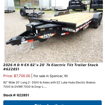
2026 H & H EX 82″x 20′ 7k Electric Tilt Trailer Stock
#622851
|
Price: $7,700.00
For sale in Spencer, IN
82″ Wide 20′ Long 2- 3500 lb Axles with EZ Lube Hubs Electric Brakes
7000 lb GVWR 7000 lb Drop-L....
Stock #: 622851