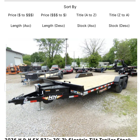
Sort By
Price ($ to $$$)
Price ($$$ to $)
Title (A to Z)
Title (Z to A)
Length (Asc)
Length (Desc)
Stock (Asc)
Stock (Desc)
2026 H & H EX 82″x 20′ 7k Electric Tilt Trailer Stock