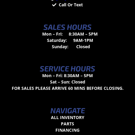
Call Or Text
SALES HOURS
Mon – Fri:
8:30AM – 5PM
Saturday:
9AM-1PM
Sunday:
Closed
SERVICE HOURS
Mon – Fri: 8:30AM – 5PM
Sat – Sun: Closed
FOR SALES PLEASE ARRIVE 60 MINS BEFORE CLOSING.
NAVIGATE
ALL INVENTORY
PARTS
FINANCING