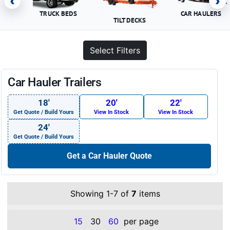
‹
›
TRUCK BEDS
CAR HAULERS
TILT DECKS
Select Filters
Car Hauler Trailers
18′
20′
22′
Get Quote / Build Yours
View In Stock
View In Stock
24′
Get Quote / Build Yours
Get a Car Hauler Quote
Showing 1-7 of
7
items
15
30
60
per page