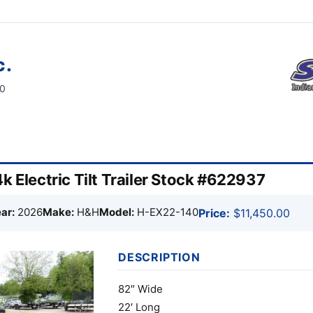
c.
60
k Electric Tilt Trailer Stock #622937
ar:
2026
Make:
H&H
Model:
H-EX22-140
Price:
$11,450.00
DESCRIPTION
82″ Wide
22′ Long