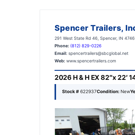
Spencer Trailers, In
291 West State Rd 46, Spencer, IN 474
Phone:
(812) 829-0226
Email:
spencertrailers@sbcglobal.net
Web:
www.spencertrailers.com
2026 H & H EX 82″x 22′ 14
Stock #
622937
Condition:
New
Ye