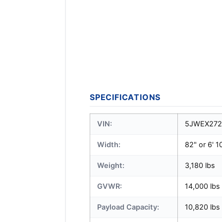
SPECIFICATIONS
VIN:
5JWEX272
Width:
82" or 6' 1
Weight:
3,180 lbs
GVWR:
14,000 lbs
Payload Capacity:
10,820 lbs