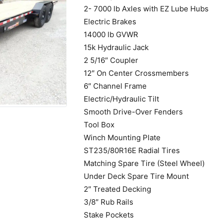
2- 7000 lb Axles with EZ Lube Hubs
Electric Brakes
14000 lb GVWR
15k Hydraulic Jack
2 5/16″ Coupler
12″ On Center Crossmembers
6″ Channel Frame
Electric/Hydraulic Tilt
Smooth Drive-Over Fenders
Tool Box
Winch Mounting Plate
ST235/80R16E Radial Tires
Matching Spare Tire (Steel Wheel)
Under Deck Spare Tire Mount
2″ Treated Decking
3/8″ Rub Rails
Stake Pockets