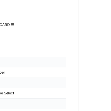
CARD !!!
per
l
se Select