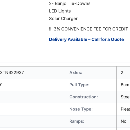
2- Banjo Tie-Downs
LED Lights
Solar Charger
!!! 3% CONVENIENCE FEE FOR CREDIT 
Delivery Available – Call for a Quote
3TN622937
Axles:
2
0"
Pull Type:
Bum
Construction:
Stee
Nose Type:
Plea
Ramps:
No