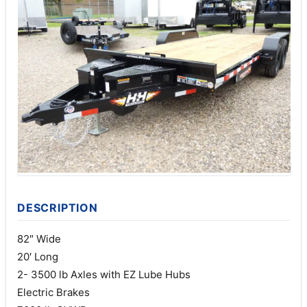
DESCRIPTION
82″ Wide
20′ Long
2- 3500 lb Axles with EZ Lube Hubs
Electric Brakes