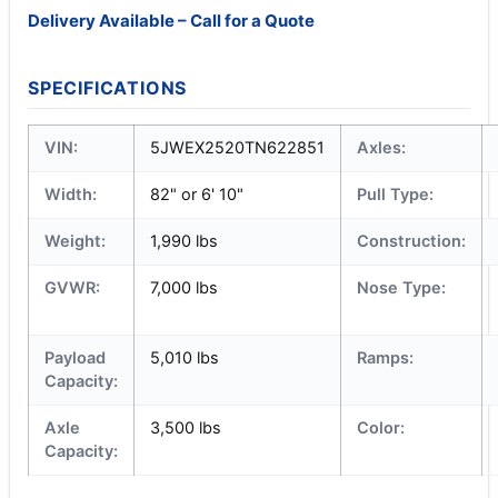
Delivery Available – Call for a Quote
SPECIFICATIONS
VIN:
5JWEX2520TN622851
Axles:
Width:
82" or 6' 10"
Pull Type:
Weight:
1,990 lbs
Construction:
GVWR:
7,000 lbs
Nose Type:
Payload
5,010 lbs
Ramps:
Capacity:
Axle
3,500 lbs
Color:
Capacity: