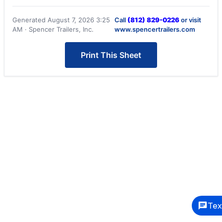
Generated August 7, 2026 3:25
Call
(812) 829-0226
or visit
AM · Spencer Trailers, Inc.
www.spencertrailers.com
Print This Sheet
Tex