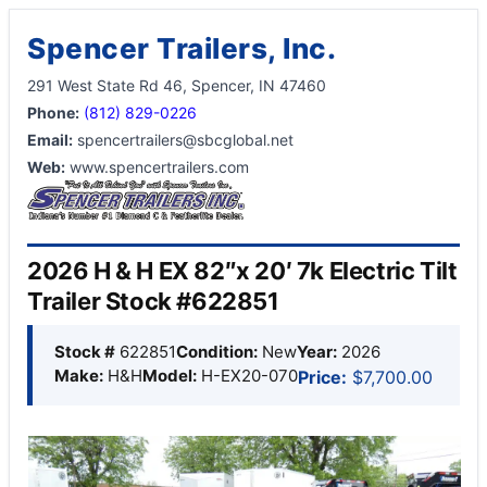
Spencer Trailers, Inc.
291 West State Rd 46, Spencer, IN 47460
Phone:
(812) 829-0226
Email:
spencertrailers@sbcglobal.net
Web:
www.spencertrailers.com
2026 H & H EX 82″x 20′ 7k Electric Tilt
Trailer Stock #622851
Stock #
622851
Condition:
New
Year:
2026
Make:
H&H
Model:
H-EX20-070
Price:
$7,700.00