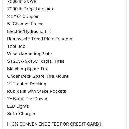
7000 lb GVWR
7000 lb Drop-Leg Jack
2 5/16″ Coupler
5″ Channel Frame
Electric/Hydraulic Tilt
Removable Tread Plate Fenders
Tool Box
Winch Mounting Plate
ST205/75R15C Radial Tires
Matching Spare Tire
Under Deck Spare Tire Mount
2″ Treated Decking
Rub Rails with Stake Pockets
2- Banjo Tie-Downs
LED Lights
Solar Charger
!!! 3% CONVENIENCE FEE FOR CREDIT CARD !!!