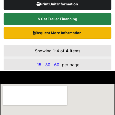
Print Unit Information
$ Get Trailer Financing
Request More Information
Showing 1-4 of
4
items
15
30
60
per page