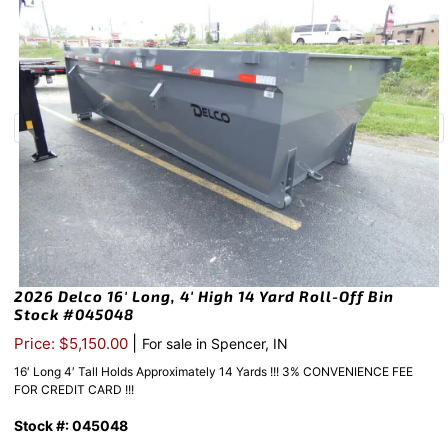
2026 Delco 16′ Long, 4′ High 14 Yard Roll-Off Bin
Stock #045048
|
Price: $5,150.00
For sale in Spencer, IN
16′ Long 4′ Tall Holds Approximately 14 Yards !!! 3% CONVENIENCE FEE
FOR CREDIT CARD !!!
Stock #: 045048