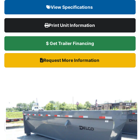
View Specifications
Print Unit Information
$ Get Trailer Financing
Request More Information