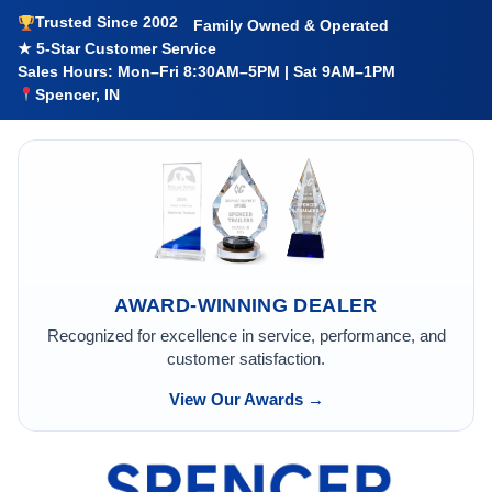
Trusted Since 2002
Family Owned & Operated
★ 5-Star Customer Service
Sales Hours: Mon–Fri 8:30AM–5PM | Sat 9AM–1PM
Spencer, IN
AWARD-WINNING DEALER
Recognized for excellence in service, performance, and
customer satisfaction.
View Our Awards →