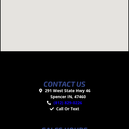
CONTACT US
291 West State Hwy 46
Spencer IN, 47460
(812) 829-0226
Call Or Text