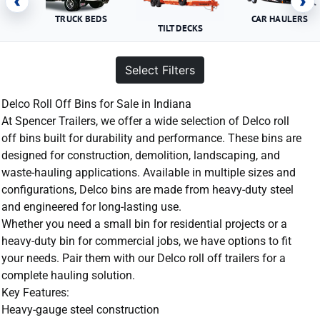
‹
›
TRUCK BEDS
CAR HAULERS
TILT DECKS
Select Filters
Delco Roll Off Bins for Sale in Indiana
At Spencer Trailers, we offer a wide selection of Delco roll
off bins built for durability and performance. These bins are
designed for construction, demolition, landscaping, and
waste-hauling applications. Available in multiple sizes and
configurations, Delco bins are made from heavy-duty steel
and engineered for long-lasting use.
Whether you need a small bin for residential projects or a
heavy-duty bin for commercial jobs, we have options to fit
your needs. Pair them with our Delco roll off trailers for a
complete hauling solution.
Key Features:
Heavy-gauge steel construction