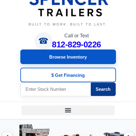
BUILT TO WORK. BUILT TO LAST.
Call or Text
☎
812-829-0226
Browse Inventory
$ Get Financing
Search