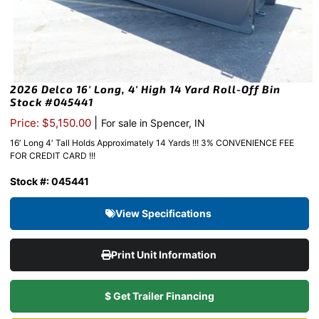
2026 Delco 16′ Long, 4′ High 14 Yard Roll-Off Bin
Stock #045441
|
Price: $5,150.00
For sale in Spencer, IN
16′ Long 4′ Tall Holds Approximately 14 Yards !!! 3% CONVENIENCE FEE
FOR CREDIT CARD !!!
Stock #: 045441
View Specifications
Print Unit Information
$ Get Trailer Financing