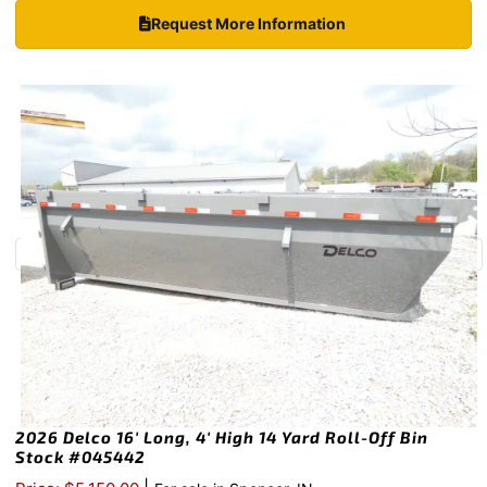
Request More Information
2026 Delco 16′ Long, 4′ High 14 Yard Roll-Off Bin
Stock #045442