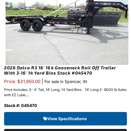
2026 Delco R3 16′ 16k Gooseneck Roll Off Trailer
With 3-16′ 14 Yard Bins Stock #045470
|
Price: $31,950.00
For sale in Spencer, IN
Price Includes: 3- 4′ Tall, 16′ Long, 14 Yard Bins. 16′ Long 2- 8000 lb Axles
with EZ Lube....
Stock #: 045470
View Specifications