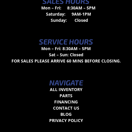
SALES HOURS
Mon – Fri:
8:30AM – 5PM
Saturday:
9AM-1PM
Sunday:
Closed
SERVICE HOURS
Mon – Fri: 8:30AM – 5PM
Sat – Sun: Closed
FOR SALES PLEASE ARRIVE 60 MINS BEFORE CLOSING.
NAVIGATE
ALL INVENTORY
PARTS
FINANCING
CONTACT US
BLOG
PRIVACY POLICY