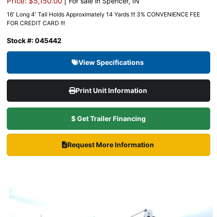
|
Price: $5,150.00
For sale in Spencer, IN
16′ Long 4′ Tall Holds Approximately 14 Yards !!! 3% CONVENIENCE FEE
FOR CREDIT CARD !!!
Stock #: 045442
View Specifications
Print Unit Information
$ Get Trailer Financing
Request More Information