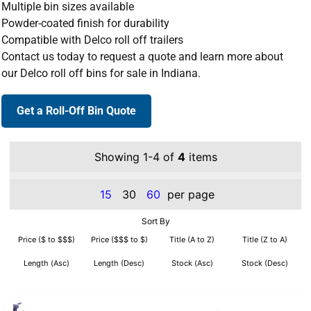
Multiple bin sizes available
Powder-coated finish for durability
Compatible with Delco roll off trailers
Contact us today to request a quote and learn more about
our Delco roll off bins for sale in Indiana.
Get a Roll-Off Bin Quote
Showing 1-4 of
4
items
15
30
60
per page
Sort By
Price ($ to $$$)
Price ($$$ to $)
Title (A to Z)
Title (Z to A)
Length (Asc)
Length (Desc)
Stock (Asc)
Stock (Desc)