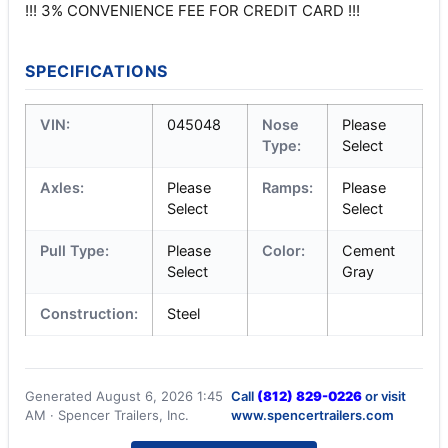
!!! 3% CONVENIENCE FEE FOR CREDIT CARD !!!
SPECIFICATIONS
VIN:
045048
Nose
Please
Type:
Select
Axles:
Please
Ramps:
Please
Select
Select
Pull Type:
Please
Color:
Cement
Select
Gray
Construction:
Steel
Generated August 6, 2026 1:45
Call
(812) 829-0226
or visit
AM · Spencer Trailers, Inc.
www.spencertrailers.com