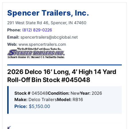
Spencer Trailers, Inc.
291 West State Rd 46, Spencer, IN 47460
Phone:
(812) 829-0226
Email:
spencertrailers@sbcglobal.net
Web:
www.spencertrailers.com
2026 Delco 16′ Long, 4′ High 14 Yard
Roll-Off Bin Stock #045048
Stock #
045048
Condition:
New
Year:
2026
Make:
Delco Trailers
Model:
RB16
Price:
$5,150.00