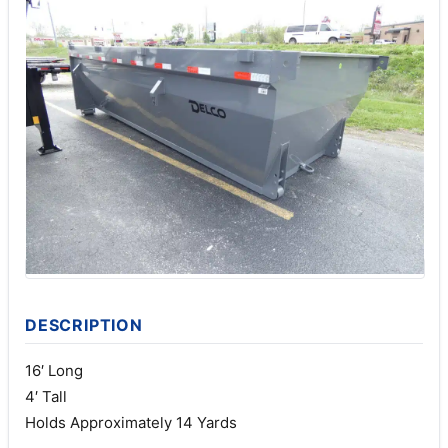
DESCRIPTION
16′ Long
4′ Tall
Holds Approximately 14 Yards