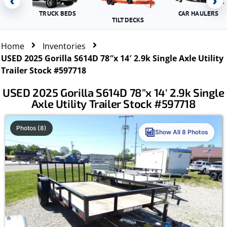
‹
›
TRUCK BEDS
CAR HAULERS
TILT DECKS
Home
Inventories
USED 2025 Gorilla S614D 78″x 14′ 2.9k Single Axle Utility
Trailer Stock #597718
USED 2025 Gorilla S614D 78″x 14′ 2.9k Single
Axle Utility Trailer Stock #597718
Photos (8)
Show All 8 Photos