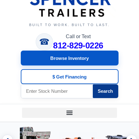
BUILT TO WORK. BUILT TO LAST.
Call or Text
☎
812-829-0226
Browse Inventory
$ Get Financing
Search