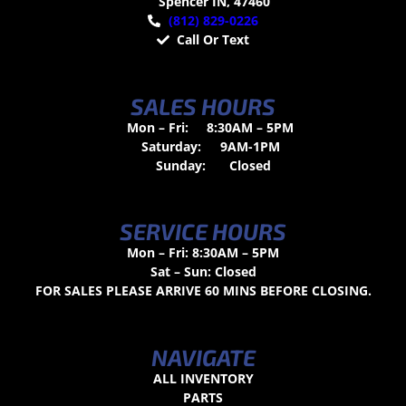
Spencer IN, 47460
(812) 829-0226
Call Or Text
SALES HOURS
Mon – Fri:
8:30AM – 5PM
Saturday:
9AM-1PM
Sunday:
Closed
SERVICE HOURS
Mon – Fri: 8:30AM – 5PM
Sat – Sun: Closed
FOR SALES PLEASE ARRIVE 60 MINS BEFORE CLOSING.
NAVIGATE
ALL INVENTORY
PARTS