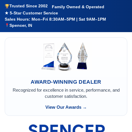
Trusted Since 2002
Family Owned & Operated
★ 5-Star Customer Service
Sales Hours: Mon–Fri 8:30AM–5PM | Sat 9AM–1PM
Spencer, IN
AWARD-WINNING DEALER
Recognized for excellence in service, performance, and
customer satisfaction.
View Our Awards →