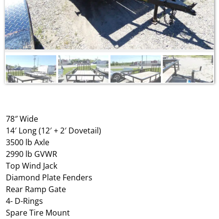
78″ Wide
14′ Long (12′ + 2′ Dovetail)
3500 lb Axle
2990 lb GVWR
Top Wind Jack
Diamond Plate Fenders
Rear Ramp Gate
4- D-Rings
Spare Tire Mount