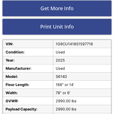
Get More Info
Print Unit Info
VIN:
1G9CU1418S1597718
Condition:
Used
Year:
2025
Manufacturer:
Used
Model:
S614D
Floor Length:
168" or 14'
Width:
78" or 6'
GVWR:
2990.00 lbs
Payload Capacity:
2990.00 lbs