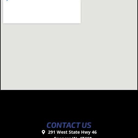
CONTACT US
291 West State Hwy 46