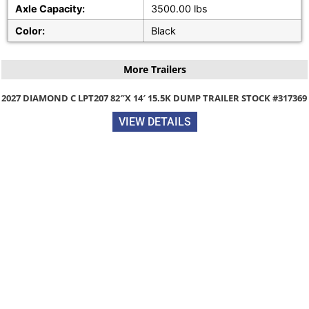
Axle Capacity:
3500.00 lbs
Color:
Black
More Trailers
2027 DIAMOND C LPT207 82″X 14′ 15.5K DUMP TRAILER STOCK #317369
VIEW DETAILS