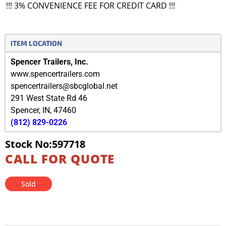
!!! 3% CONVENIENCE FEE FOR CREDIT CARD !!!
ITEM LOCATION
Spencer Trailers, Inc.
www.spencertrailers.com
spencertrailers@sbcglobal.net
291 West State Rd 46
Spencer
,
IN
,
47460
(812) 829-0226
Stock No:597718
CALL FOR QUOTE
Sold