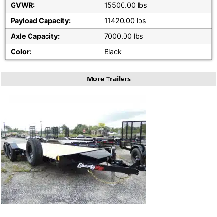
GVWR:
15500.00 lbs
Payload Capacity:
11420.00 lbs
Axle Capacity:
7000.00 lbs
Color:
Black
More Trailers