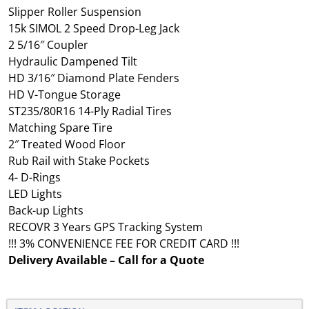
Slipper Roller Suspension
15k SIMOL 2 Speed Drop-Leg Jack
2 5/16″ Coupler
Hydraulic Dampened Tilt
HD 3/16″ Diamond Plate Fenders
HD V-Tongue Storage
ST235/80R16 14-Ply Radial Tires
Matching Spare Tire
2″ Treated Wood Floor
Rub Rail with Stake Pockets
4- D-Rings
LED Lights
Back-up Lights
RECOVR 3 Years GPS Tracking System
!!! 3% CONVENIENCE FEE FOR CREDIT CARD !!!
Delivery Available – Call for a Quote