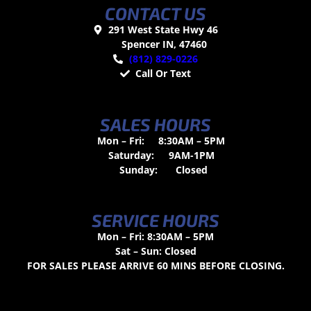
CONTACT US
291 West State Hwy 46
Spencer IN, 47460
(812) 829-0226
Call Or Text
SALES HOURS
Mon – Fri:
8:30AM – 5PM
Saturday:
9AM-1PM
Sunday:
Closed
SERVICE HOURS
Mon – Fri: 8:30AM – 5PM
Sat – Sun: Closed
FOR SALES PLEASE ARRIVE 60 MINS BEFORE CLOSING.