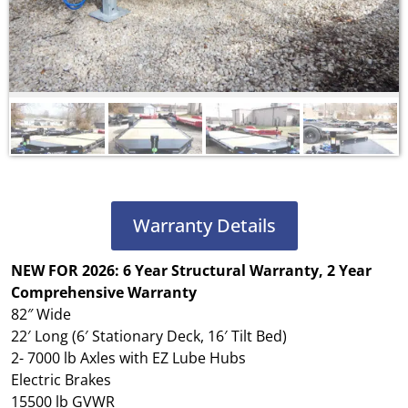
Warranty Details
NEW FOR 2026: 6 Year Structural Warranty, 2 Year
Comprehensive Warranty
82″ Wide
22′ Long (6′ Stationary Deck, 16′ Tilt Bed)
2- 7000 lb Axles with EZ Lube Hubs
Electric Brakes
15500 lb GVWR