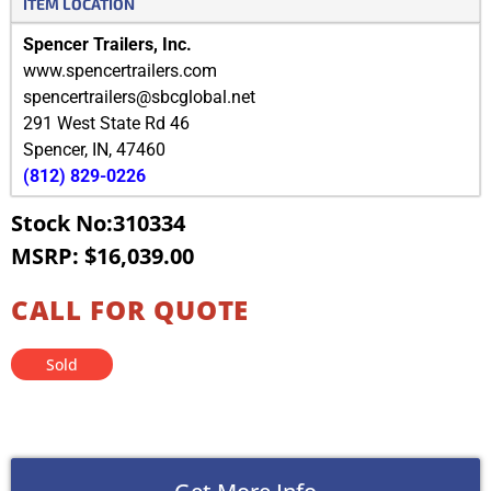
ITEM LOCATION
Spencer Trailers, Inc.
www.spencertrailers.com
spencertrailers@sbcglobal.net
291 West State Rd 46
Spencer
,
IN
,
47460
(812) 829-0226
Stock No:310334
MSRP: $16,039.00
CALL FOR QUOTE
Sold