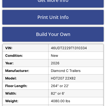
Get More Info
Print Unit Info
Build Your Own
VIN:
46UDT2229T1310334
Condition:
New
Year:
2026
Manufacturer:
Diamond C Trailers
Model:
HDT207 22X82
Floor Length:
264" or 22'
Width:
82" or 6'
Weight:
4080.00 lbs