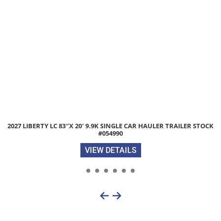
 LIBERTY LC 83″X 20′ 9.9K SINGLE CAR HAULER TRAILER STOCK
20
#054990
VIEW DETAILS