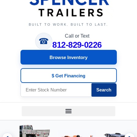
BUILT TO WORK. BUILT TO LAST.
Call or Text
☎
812-829-0226
Browse Inventory
$ Get Financing
Search