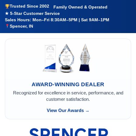
Trusted Since 2002
Family Owned & Operated
★ 5-Star Customer Service
Sales Hours: Mon–Fri 8:30AM–5PM | Sat 9AM–1PM
Spencer, IN
AWARD-WINNING DEALER
Recognized for excellence in service, performance, and
customer satisfaction.
View Our Awards →