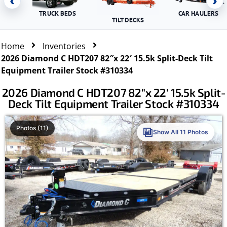
‹
›
TRUCK BEDS
CAR HAULERS
TILT DECKS
Home
Inventories
2026 Diamond C HDT207 82″x 22′ 15.5k Split-Deck Tilt
Equipment Trailer Stock #310334
2026 Diamond C HDT207 82″x 22′ 15.5k Split-
Deck Tilt Equipment Trailer Stock #310334
Photos (11)
Show All 11 Photos