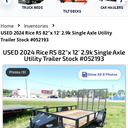
‹
›
TRUCK BEDS
CAR HAULERS
TILT DECKS
Home
Inventories
USED 2024 Rice RS 82″x 12′ 2.9k Single Axle Utility
Trailer Stock #052193
USED 2024 Rice RS 82″x 12′ 2.9k Single Axle
Utility Trailer Stock #052193
Photos (9)
Show All 9 Photos