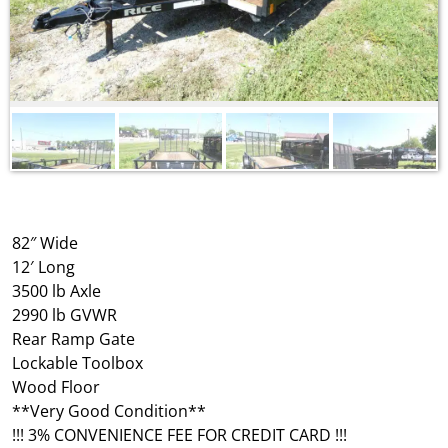
82″ Wide
12′ Long
3500 lb Axle
2990 lb GVWR
Rear Ramp Gate
Lockable Toolbox
Wood Floor
**Very Good Condition**
!!! 3% CONVENIENCE FEE FOR CREDIT CARD !!!