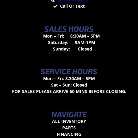
Call Or Text
SALES HOURS
Mon – Fri:
8:30AM – 5PM
Saturday:
9AM-1PM
Sunday:
Closed
SERVICE HOURS
Mon – Fri: 8:30AM – 5PM
Sat – Sun: Closed
FOR SALES PLEASE ARRIVE 60 MINS BEFORE CLOSING.
NAVIGATE
ALL INVENTORY
PARTS
FINANCING