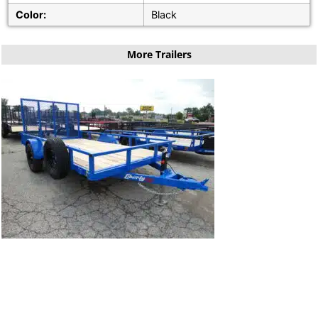
Color:
Black
More Trailers