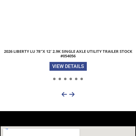
2026 LIBERTY LU 78″X 12′ 2.9K SINGLE AXLE UTILITY TRAILER STOCK
#054056
VIEW DETAILS