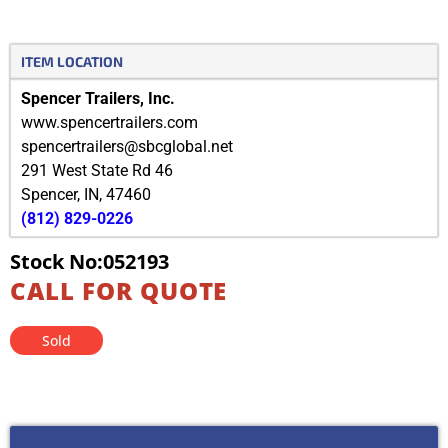
ITEM LOCATION
Spencer Trailers, Inc.
www.spencertrailers.com
spencertrailers@sbcglobal.net
291 West State Rd 46
Spencer
,
IN
,
47460
(812) 829-0226
Stock No:052193
CALL FOR QUOTE
Sold