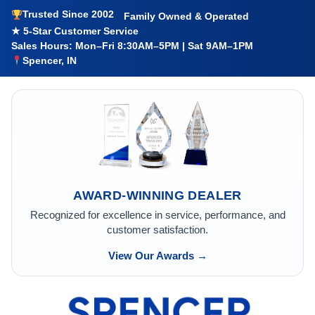
Trusted Since 2002
Family Owned & Operated
★ 5-Star Customer Service
Sales Hours: Mon–Fri 8:30AM–5PM | Sat 9AM–1PM
Spencer, IN
AWARD-WINNING DEALER
Recognized for excellence in service, performance, and
customer satisfaction.
View Our Awards →