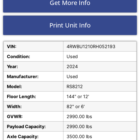
Get More Info
Print Unit Info
VIN:
4RWBU1210RH052193
Condition:
Used
Year:
2024
Manufacturer:
Used
Model:
RS8212
Floor Length:
144" or 12'
Width:
82" or 6'
GVWR:
2990.00 lbs
Payload Capacity:
2990.00 lbs
Axle Capacity:
3500.00 lbs