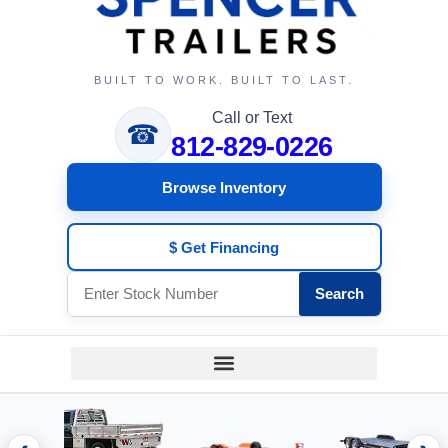
BUILT TO WORK. BUILT TO LAST.
Call or Text
☎
812-829-0226
Browse Inventory
$ Get Financing
Search