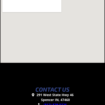
CONTACT US
291 West State Hwy 46
Spencer IN, 47460
(812) 829-0226