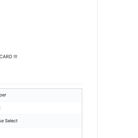
CARD !!!
per
l
se Select