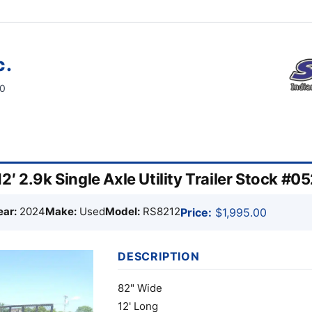
c.
60
′ 2.9k Single Axle Utility Trailer Stock #0
ear:
2024
Make:
Used
Model:
RS8212
Price:
$1,995.00
DESCRIPTION
82" Wide
12' Long