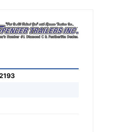
52193