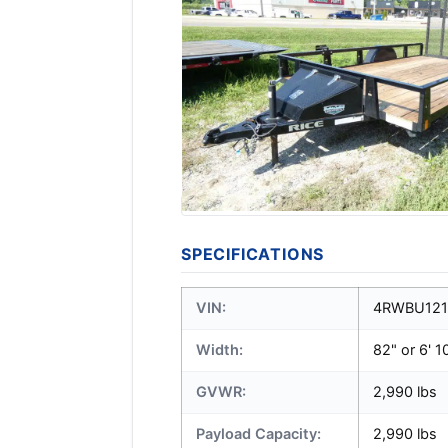
SPECIFICATIONS
VIN:
4RWBU121
Width:
82" or 6' 1
GVWR:
2,990 lbs
Payload Capacity:
2,990 lbs