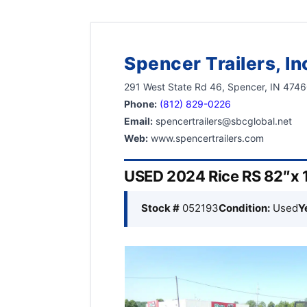
Spencer Trailers, In
291 West State Rd 46, Spencer, IN 474
Phone:
(812) 829-0226
Email:
spencertrailers@sbcglobal.net
Web:
www.spencertrailers.com
USED 2024 Rice RS 82″x 12
Stock #
052193
Condition:
Used
Y