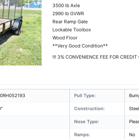
3500 lb Axle
2990 lb GVWR
Rear Ramp Gate
Lockable Toolbox
Wood Floor
**Very Good Condition**
!!! 3% CONVENIENCE FEE FOR CREDIT 
0RH052193
Pull Type:
Bum
0"
Construction:
Stee
Nose Type:
Plea
Ramps:
No