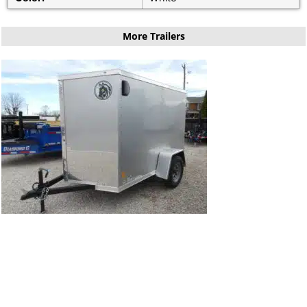
More Trailers