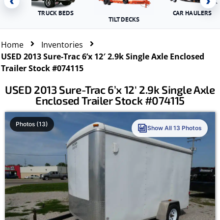
‹
›
TRUCK BEDS
CAR HAULERS
TILT DECKS
Home
Inventories
USED 2013 Sure-Trac 6’x 12′ 2.9k Single Axle Enclosed
Trailer Stock #074115
USED 2013 Sure-Trac 6’x 12′ 2.9k Single Axle
Enclosed Trailer Stock #074115
Photos (13)
Show All 13 Photos