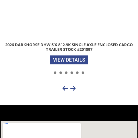
2026 DIAMOND C GTU235 83″X 18′ 7K UTILITY TRAILER WITH TRACTO
GATE STOCK #312272
VIEW DETAILS