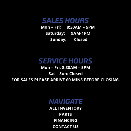
SALES HOURS
Mon – Fri:
8:30AM – 5PM
Saturday:
9AM-1PM
Sunday:
Closed
SERVICE HOURS
Mon – Fri: 8:30AM – 5PM
Sat – Sun: Closed
FOR SALES PLEASE ARRIVE 60 MINS BEFORE CLOSING.
NAVIGATE
ALL INVENTORY
PARTS
FINANCING
CONTACT US