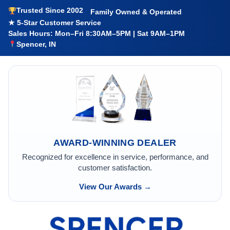
Trusted Since 2002
Family Owned & Operated
★ 5-Star Customer Service
Sales Hours: Mon–Fri 8:30AM–5PM | Sat 9AM–1PM
Spencer, IN
AWARD-WINNING DEALER
Recognized for excellence in service, performance, and
customer satisfaction.
View Our Awards →