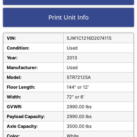
Print Unit Info
VIN:
5JW1C1216D2074115
Condition:
Used
Year:
2013
Manufacturer:
Used
Model:
STR7212SA
Floor Length:
144" or 12'
Width:
72" or 6'
GVWR:
2990.00 lbs
Payload Capacity:
2990.00 lbs
Axle Capacity:
3500.00 lbs
Color:
White