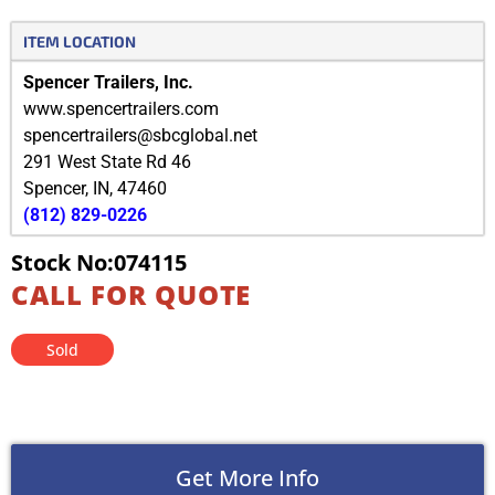
ITEM LOCATION
Spencer Trailers, Inc.
www.spencertrailers.com
spencertrailers@sbcglobal.net
291 West State Rd 46
Spencer
,
IN
,
47460
(812) 829-0226
Stock No:074115
CALL FOR QUOTE
Sold
Get More Info