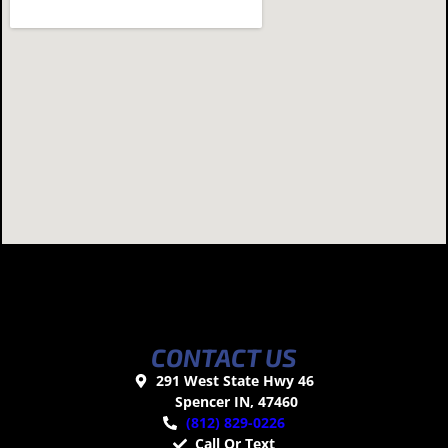
CONTACT US
291 West State Hwy 46
Spencer IN, 47460
(812) 829-0226
Call Or Text