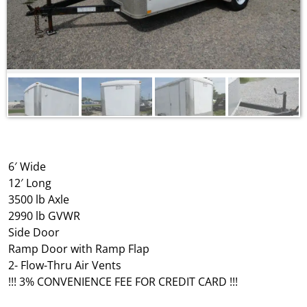
6′ Wide
12′ Long
3500 lb Axle
2990 lb GVWR
Side Door
Ramp Door with Ramp Flap
2- Flow-Thru Air Vents
!!! 3% CONVENIENCE FEE FOR CREDIT CARD !!!