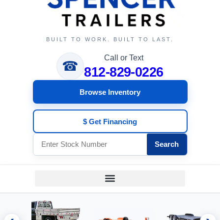
BUILT TO WORK. BUILT TO LAST.
Call or Text
☎
812-829-0226
Browse Inventory
$ Get Financing
Search