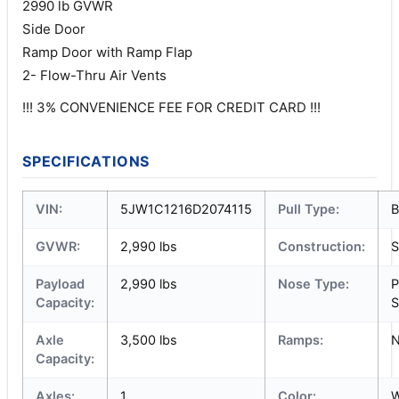
2990 lb GVWR
Side Door
Ramp Door with Ramp Flap
2- Flow-Thru Air Vents
!!! 3% CONVENIENCE FEE FOR CREDIT CARD !!!
SPECIFICATIONS
VIN:
5JW1C1216D2074115
Pull Type:
B
GVWR:
2,990 lbs
Construction:
S
Payload
2,990 lbs
Nose Type:
P
Capacity:
S
Axle
3,500 lbs
Ramps:
Capacity:
Axles:
1
Color:
W