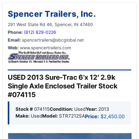
Spencer Trailers, Inc.
291 West State Rd 46, Spencer, IN 47460
Phone:
(812) 829-0226
Email:
spencertrailers@sbcglobal.net
Web:
www.spencertrailers.com
USED 2013 Sure-Trac 6’x 12′ 2.9k
Single Axle Enclosed Trailer Stock
#074115
Stock #
074115
Condition:
Used
Year:
2013
Make:
Used
Model:
STR7212SA
Price:
$2,450.00