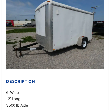
DESCRIPTION
6' Wide
12' Long
3500 lb Axle