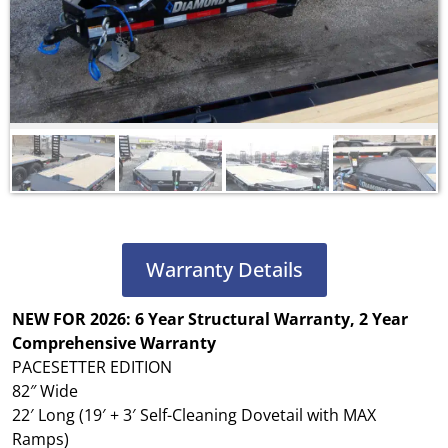
Warranty Details
NEW FOR 2026: 6 Year Structural Warranty, 2 Year
Comprehensive Warranty
PACESETTER EDITION
82″ Wide
22′ Long (19′ + 3′ Self-Cleaning Dovetail with MAX
Ramps)