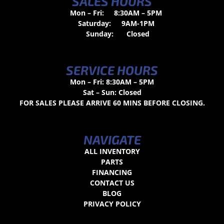
SALES HOURS
Mon – Fri:
8:30AM – 5PM
Saturday:
9AM-1PM
Sunday:
Closed
SERVICE HOURS
Mon – Fri: 8:30AM – 5PM
Sat – Sun: Closed
FOR SALES PLEASE ARRIVE 60 MINS BEFORE CLOSING.
NAVIGATE
ALL INVENTORY
PARTS
FINANCING
CONTACT US
BLOG
PRIVACY POLICY