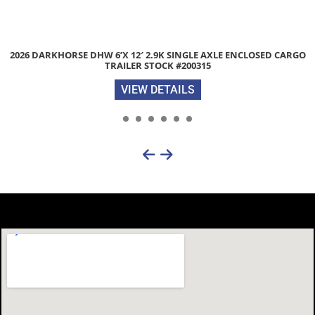
RGO
2026 LIBERTY LE 83″X 20″ 9.9K EQUIPMENT TRAILER WITH S
RAMPS STOCK #052386
VIEW DETAILS