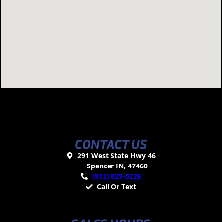
CONTACT US
291 West State Hwy 46
Spencer IN, 47460
(812) 829-0226
Call Or Text