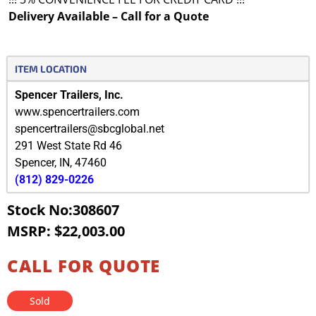
Delivery Available – Call for a Quote
ITEM LOCATION
Spencer Trailers, Inc.
www.spencertrailers.com
spencertrailers@sbcglobal.net
291 West State Rd 46
Spencer
,
IN
,
47460
(812) 829-0226
Stock No:308607
MSRP: $22,003.00
CALL FOR QUOTE
Sold