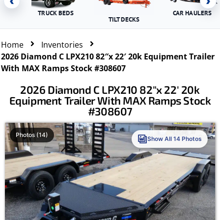
‹
›
TRUCK BEDS
CAR HAULERS
TILT DECKS
Home
Inventories
2026 Diamond C LPX210 82″x 22′ 20k Equipment Trailer
With MAX Ramps Stock #308607
2026 Diamond C LPX210 82″x 22′ 20k
Equipment Trailer With MAX Ramps Stock
#308607
Photos (14)
Show All 14 Photos