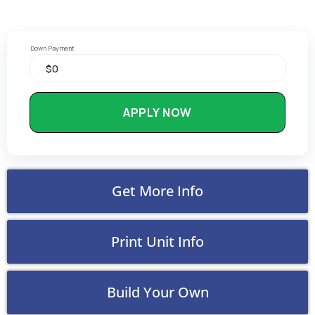
Down Payment
APPLY NOW
Get More Info
Print Unit Info
Build Your Own