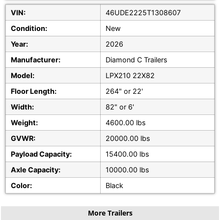
VIN:
46UDE2225T1308607
Condition:
New
Year:
2026
Manufacturer:
Diamond C Trailers
Model:
LPX210 22X82
Floor Length:
264" or 22'
Width:
82" or 6'
Weight:
4600.00 lbs
GVWR:
20000.00 lbs
Payload Capacity:
15400.00 lbs
Axle Capacity:
10000.00 lbs
Color:
Black
More Trailers