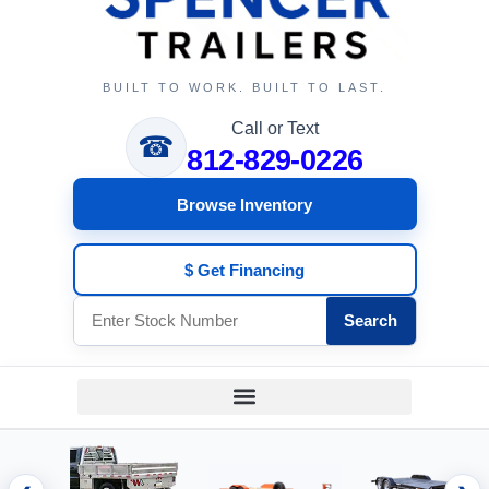
BUILT TO WORK. BUILT TO LAST.
Call or Text
☎
812-829-0226
Browse Inventory
$ Get Financing
Search