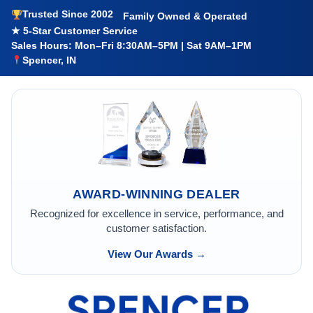
Trusted Since 2002
Family Owned & Operated
★ 5-Star Customer Service
Sales Hours: Mon–Fri 8:30AM–5PM | Sat 9AM–1PM
Spencer, IN
AWARD-WINNING DEALER
Recognized for excellence in service, performance, and
customer satisfaction.
View Our Awards →