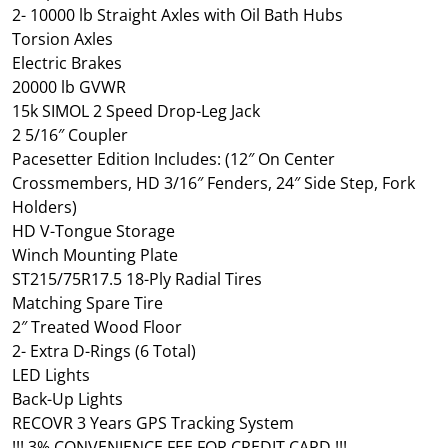
2- 10000 lb Straight Axles with Oil Bath Hubs
Torsion Axles
Electric Brakes
20000 lb GVWR
15k SIMOL 2 Speed Drop-Leg Jack
2 5/16″ Coupler
Pacesetter Edition Includes: (12″ On Center
Crossmembers, HD 3/16″ Fenders, 24″ Side Step, Fork
Holders)
HD V-Tongue Storage
Winch Mounting Plate
ST215/75R17.5 18-Ply Radial Tires
Matching Spare Tire
2″ Treated Wood Floor
2- Extra D-Rings (6 Total)
LED Lights
Back-Up Lights
RECOVR 3 Years GPS Tracking System
!!! 3% CONVENIENCE FEE FOR CREDIT CARD !!!