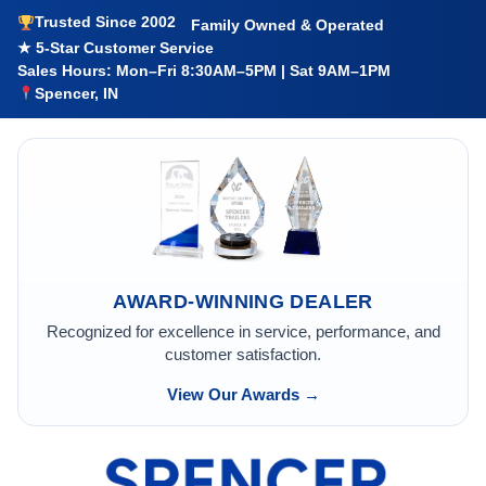
Trusted Since 2002
Family Owned & Operated
★ 5-Star Customer Service
Sales Hours: Mon–Fri 8:30AM–5PM | Sat 9AM–1PM
Spencer, IN
AWARD-WINNING DEALER
Recognized for excellence in service, performance, and
customer satisfaction.
View Our Awards →