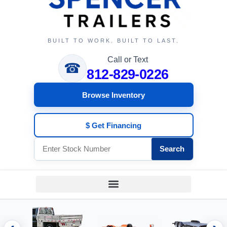
BUILT TO WORK. BUILT TO LAST.
Call or Text
☎
812-829-0226
Browse Inventory
$ Get Financing
Search