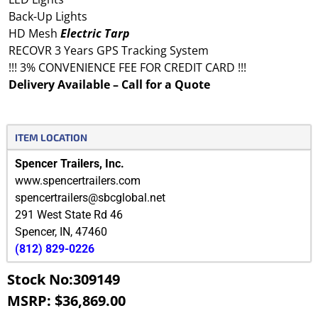
Back-Up Lights
HD Mesh
Electric
Tarp
RECOVR 3 Years GPS Tracking System
!!! 3% CONVENIENCE FEE FOR CREDIT CARD !!!
Delivery Available – Call for a Quote
ITEM LOCATION
Spencer Trailers, Inc.
www.spencertrailers.com
spencertrailers@sbcglobal.net
291 West State Rd 46
Spencer
,
IN
,
47460
(812) 829-0226
Stock No:309149
MSRP: $36,869.00