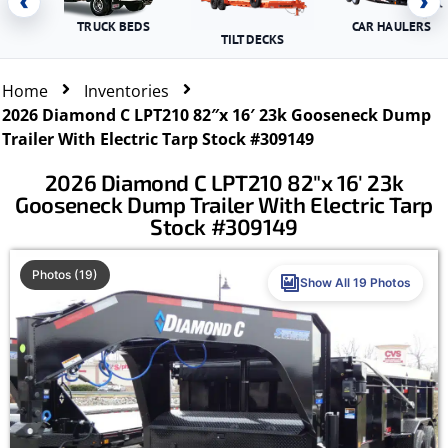
‹
›
TRUCK BEDS
CAR HAULERS
TILT DECKS
Home
Inventories
2026 Diamond C LPT210 82″x 16′ 23k Gooseneck Dump
Trailer With Electric Tarp Stock #309149
2026 Diamond C LPT210 82″x 16′ 23k
Gooseneck Dump Trailer With Electric Tarp
Stock #309149
Photos (19)
Show All 19 Photos