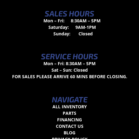
SALES HOURS
Mon – Fri:
8:30AM – 5PM
Saturday:
9AM-1PM
Sunday:
Closed
SERVICE HOURS
Mon – Fri: 8:30AM – 5PM
Sat – Sun: Closed
FOR SALES PLEASE ARRIVE 60 MINS BEFORE CLOSING.
NAVIGATE
ALL INVENTORY
PARTS
FINANCING
CONTACT US
BLOG