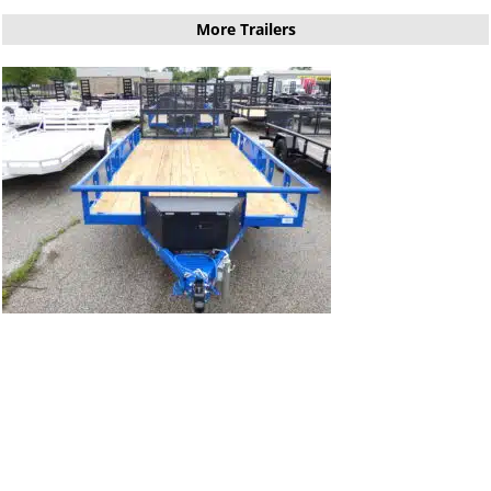
More Trailers