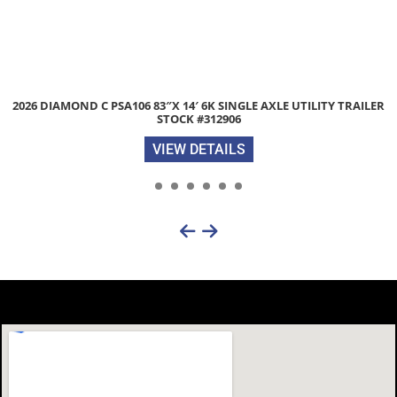
R
2026 DIAMOND C PSA135 77″X 14′ 2.9K SONGLE AXLE UTILITY T
STOCK #313188
VIEW DETAILS