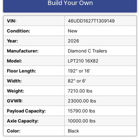
Build Your Own
VIN:
46UDD1627T1309149
Condition:
New
Year:
2026
Manufacturer:
Diamond C Trailers
Model:
LPT210 16X82
Floor Length:
192" or 16'
Width:
82" or 6'
Weight:
7210.00 lbs
GVWR:
23000.00 lbs
Payload Capacity:
15790.00 lbs
Axle Capacity:
10000.00 lbs
Color:
Black