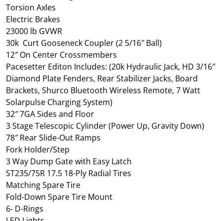
Torsion Axles
Electric Brakes
23000 lb GVWR
30k Curt Gooseneck Coupler (2 5/16″ Ball)
12″ On Center Crossmembers
Pacesetter Editon Includes: (20k Hydraulic Jack, HD 3/16″
Diamond Plate Fenders, Rear Stabilizer Jacks, Board
Brackets, Shurco Bluetooth Wireless Remote, 7 Watt
Solarpulse Charging System)
32″ 7GA Sides and Floor
3 Stage Telescopic Cylinder (Power Up, Gravity Down)
78″ Rear Slide-Out Ramps
Fork Holder/Step
3 Way Dump Gate with Easy Latch
ST235/75R 17.5 18-Ply Radial Tires
Matching Spare Tire
Fold-Down Spare Tire Mount
6- D-Rings
LED Lights