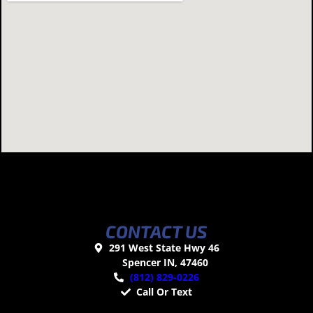
CONTACT US
291 West State Hwy 46
Spencer IN, 47460
(812) 829-0226
Call Or Text