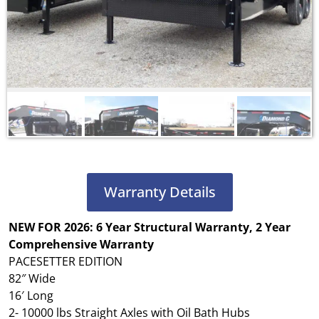
Warranty Details
NEW FOR 2026: 6 Year Structural Warranty, 2 Year
Comprehensive Warranty
PACESETTER EDITION
82″ Wide
16′ Long
2- 10000 lbs Straight Axles with Oil Bath Hubs