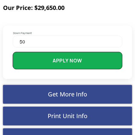
Our Price: $29,650.00
Down Payment
APPLY NOW
Get More Info
Print Unit Info