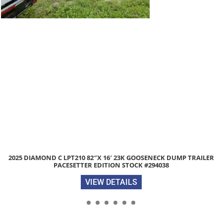
 C LPT210 82″X 16′ 23K GOOSENECK DUMP TRAILER
2026 DIAM
PACESETTER EDITION STOCK #294038
VIEW DETAILS