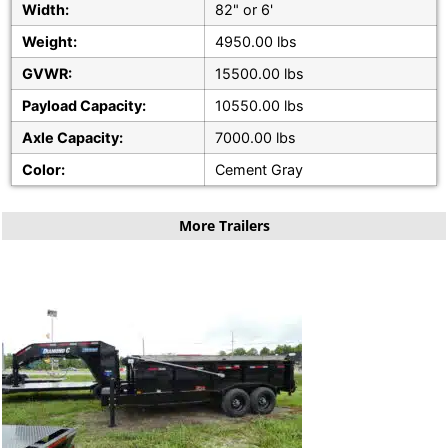
Width:
82" or 6'
Weight:
4950.00 lbs
GVWR:
15500.00 lbs
Payload Capacity:
10550.00 lbs
Axle Capacity:
7000.00 lbs
Color:
Cement Gray
More Trailers