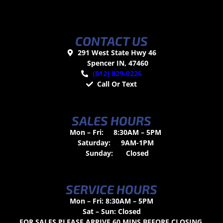
CONTACT US
291 West State Hwy 46
Spencer IN, 47460
(812) 829-0226
Call Or Text
SALES HOURS
Mon – Fri:
8:30AM – 5PM
Saturday:
9AM-1PM
Sunday:
Closed
SERVICE HOURS
Mon – Fri: 8:30AM – 5PM
Sat – Sun: Closed
FOR SALES PLEASE ARRIVE 60 MINS BEFORE CLOSING.