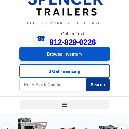
BUILT TO WORK. BUILT TO LAST.
Call or Text
☎
812-829-0226
Browse Inventory
$ Get Financing
Search