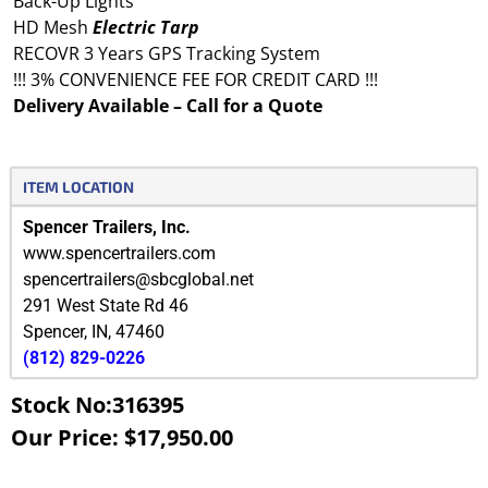
Back-Up Lights
HD Mesh
Electric
Tarp
RECOVR 3 Years GPS Tracking System
!!! 3% CONVENIENCE FEE FOR CREDIT CARD !!!
Delivery Available – Call for a Quote
ITEM LOCATION
Spencer Trailers, Inc.
www.spencertrailers.com
spencertrailers@sbcglobal.net
291 West State Rd 46
Spencer
,
IN
,
47460
(812) 829-0226
Stock No:316395
Our Price: $17,950.00