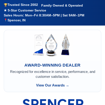
Trusted Since 2002
Family Owned & Operated
★ 5-Star Customer Service
Sales Hours: Mon–Fri 8:30AM–5PM | Sat 9AM–1PM
Spencer, IN
AWARD-WINNING DEALER
Recognized for excellence in service, performance, and
customer satisfaction.
View Our Awards →