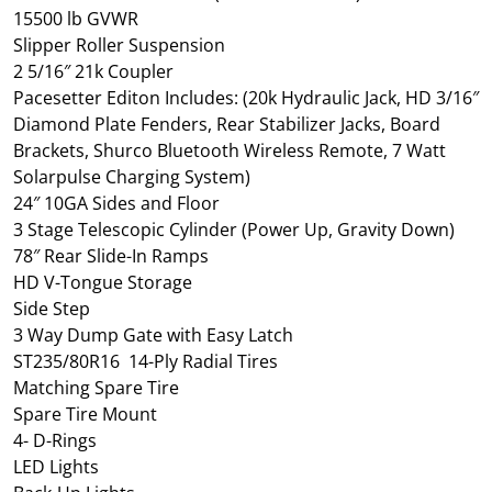
15500 lb GVWR
Slipper Roller Suspension
2 5/16″ 21k Coupler
Pacesetter Editon Includes: (20k Hydraulic Jack, HD 3/16″
Diamond Plate Fenders, Rear Stabilizer Jacks, Board
Brackets, Shurco Bluetooth Wireless Remote, 7 Watt
Solarpulse Charging System)
24″ 10GA Sides and Floor
3 Stage Telescopic Cylinder (Power Up, Gravity Down)
78″ Rear Slide-In Ramps
HD V-Tongue Storage
Side Step
3 Way Dump Gate with Easy Latch
ST235/80R16 14-Ply Radial Tires
Matching Spare Tire
Spare Tire Mount
4- D-Rings
LED Lights