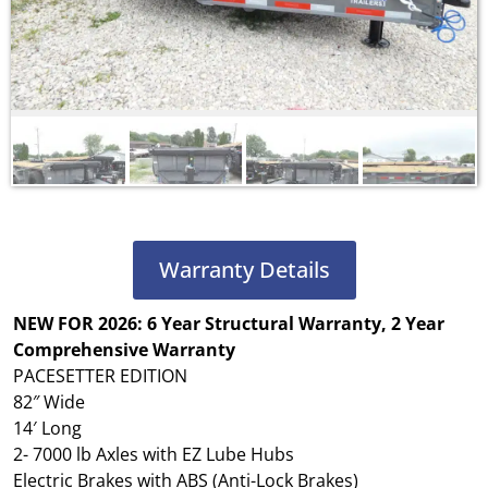
Warranty Details
NEW FOR 2026: 6 Year Structural Warranty, 2 Year
Comprehensive Warranty
PACESETTER EDITION
82″ Wide
14′ Long
2- 7000 lb Axles with EZ Lube Hubs
Electric Brakes with ABS (Anti-Lock Brakes)