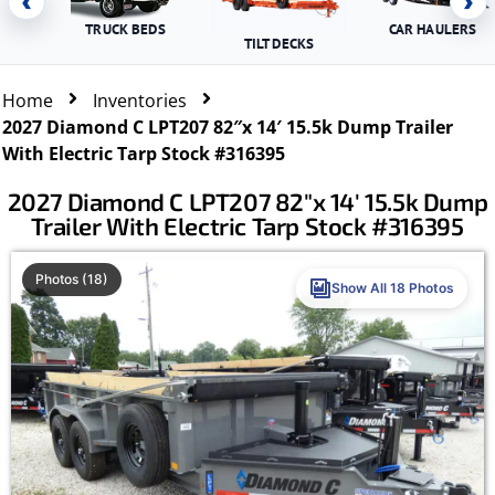
‹
›
TRUCK BEDS
CAR HAULERS
TILT DECKS
Home
Inventories
2027 Diamond C LPT207 82″x 14′ 15.5k Dump Trailer
With Electric Tarp Stock #316395
2027 Diamond C LPT207 82″x 14′ 15.5k Dump
Trailer With Electric Tarp Stock #316395
Photos (18)
Show All 18 Photos