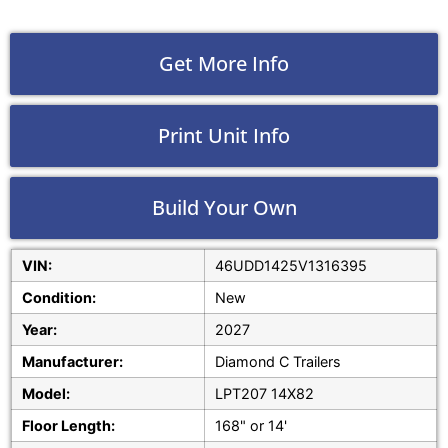
Get More Info
Print Unit Info
Build Your Own
VIN:
46UDD1425V1316395
Condition:
New
Year:
2027
Manufacturer:
Diamond C Trailers
Model:
LPT207 14X82
Floor Length:
168" or 14'