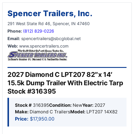
Spencer Trailers, Inc.
291 West State Rd 46, Spencer, IN 47460
Phone:
(812) 829-0226
Email:
spencertrailers@sbcglobal.net
Web:
www.spencertrailers.com
2027 Diamond C LPT207 82″x 14′
15.5k Dump Trailer With Electric Tarp
Stock #316395
Stock #
316395
Condition:
New
Year:
2027
Make:
Diamond C Trailers
Model:
LPT207 14X82
Price:
$17,950.00