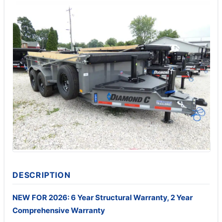
DESCRIPTION
NEW FOR 2026: 6 Year Structural Warranty, 2 Year
Comprehensive Warranty