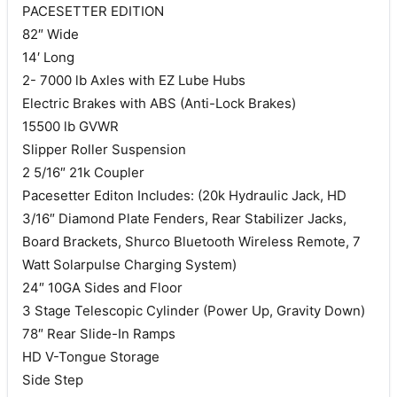
PACESETTER EDITION
82″ Wide
14′ Long
2- 7000 lb Axles with EZ Lube Hubs
Electric Brakes with ABS (Anti-Lock Brakes)
15500 lb GVWR
Slipper Roller Suspension
2 5/16″ 21k Coupler
Pacesetter Editon Includes: (20k Hydraulic Jack, HD
3/16″ Diamond Plate Fenders, Rear Stabilizer Jacks,
Board Brackets, Shurco Bluetooth Wireless Remote, 7
Watt Solarpulse Charging System)
24″ 10GA Sides and Floor
3 Stage Telescopic Cylinder (Power Up, Gravity Down)
78″ Rear Slide-In Ramps
HD V-Tongue Storage
Side Step