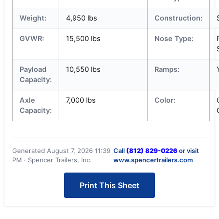
Weight:
4,950 lbs
Construction:
GVWR:
15,500 lbs
Nose Type:
Payload
10,550 lbs
Ramps:
Capacity:
Axle
7,000 lbs
Color:
Capacity:
Generated August 7, 2026 11:39
Call
(812) 829-0226
or visit
PM · Spencer Trailers, Inc.
www.spencertrailers.com
Print This Sheet