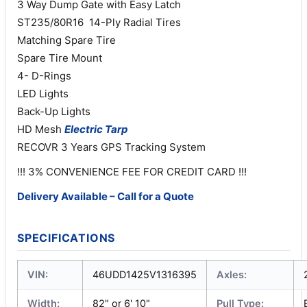
3 Way Dump Gate with Easy Latch
ST235/80R16 14-Ply Radial Tires
Matching Spare Tire
Spare Tire Mount
4- D-Rings
LED Lights
Back-Up Lights
HD Mesh
Electric
Tarp
RECOVR 3 Years GPS Tracking System
!!! 3% CONVENIENCE FEE FOR CREDIT CARD !!!
Delivery Available – Call for a Quote
SPECIFICATIONS
VIN:
46UDD1425V1316395
Axles:
Width:
82" or 6' 10"
Pull Type: