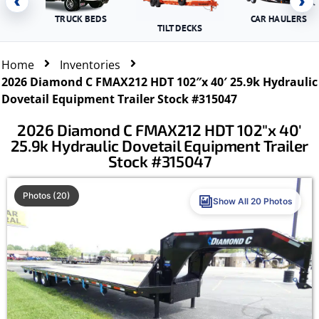
‹
›
TRUCK BEDS
CAR HAULERS
TILT DECKS
Home
Inventories
2026 Diamond C FMAX212 HDT 102″x 40′ 25.9k Hydraulic
Dovetail Equipment Trailer Stock #315047
2026 Diamond C FMAX212 HDT 102″x 40′
25.9k Hydraulic Dovetail Equipment Trailer
Stock #315047
Photos (20)
Show All 20 Photos