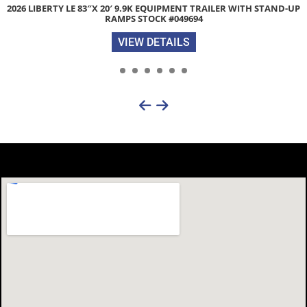
IPMENT TRAILER WITH STAND-UP
ZIMMERMAN 3000XL 84″X 102″ ST
#049694
VIEW 
AILS