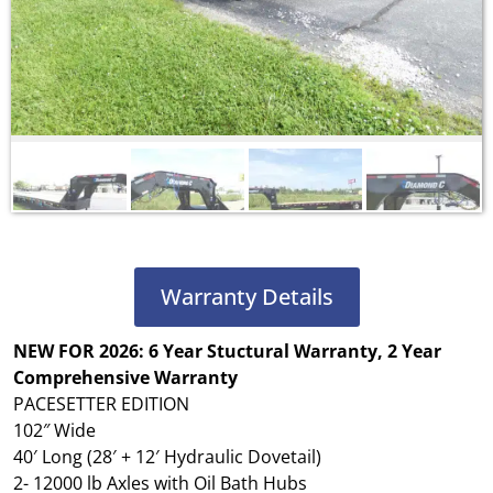
Warranty Details
NEW FOR 2026: 6 Year Stuctural Warranty, 2 Year
Comprehensive Warranty
PACESETTER EDITION
102″ Wide
40′ Long (28′ + 12′ Hydraulic Dovetail)
2- 12000 lb Axles with Oil Bath Hubs