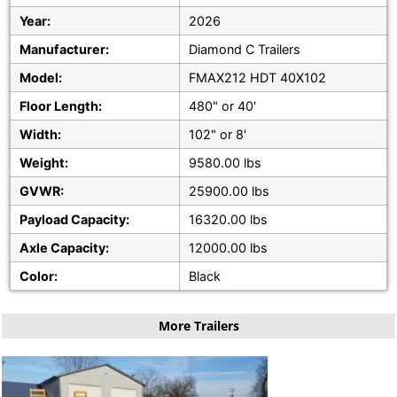
Year:
2026
Manufacturer:
Diamond C Trailers
Model:
FMAX212 HDT 40X102
Floor Length:
480" or 40'
Width:
102" or 8'
Weight:
9580.00 lbs
GVWR:
25900.00 lbs
Payload Capacity:
16320.00 lbs
Axle Capacity:
12000.00 lbs
Color:
Black
More Trailers