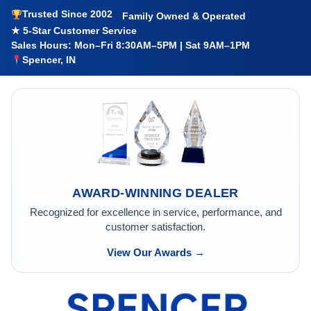
Trusted Since 2002
Family Owned & Operated
★ 5-Star Customer Service
Sales Hours: Mon–Fri 8:30AM–5PM | Sat 9AM–1PM
Spencer, IN
AWARD-WINNING DEALER
Recognized for excellence in service, performance, and
customer satisfaction.
View Our Awards →