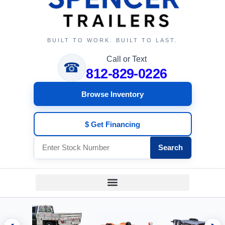
BUILT TO WORK. BUILT TO LAST.
Call or Text
☎
812-829-0226
Browse Inventory
$ Get Financing
Search