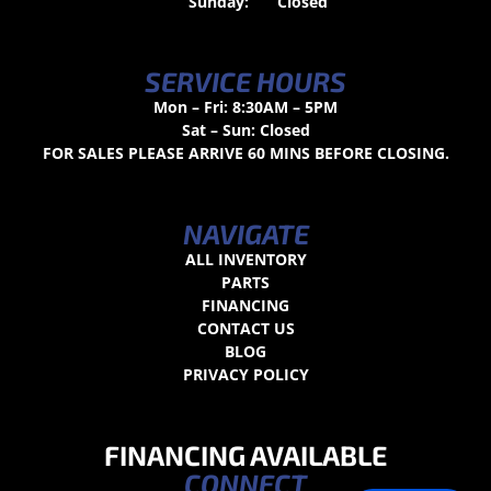
Sunday:
Closed
SERVICE HOURS
Mon – Fri: 8:30AM – 5PM
Sat – Sun: Closed
FOR SALES PLEASE ARRIVE 60 MINS BEFORE CLOSING.
NAVIGATE
ALL INVENTORY
PARTS
FINANCING
CONTACT US
BLOG
PRIVACY POLICY
FINANCING AVAILABLE
CONNECT