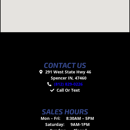
CONTACT US
291 West State Hwy 46
Spencer IN, 47460
(812) 829-0226
Call Or Text
SALES HOURS
Mon – Fri:
8:30AM – 5PM
Saturday:
9AM-1PM