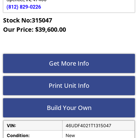
(812) 829-0226
Stock No:315047
Our Price: $39,600.00
Get More Info
Print Unit Info
Build Your Own
VIN:
46UDF4021T1315047
Condition:
New