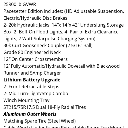
25900 lb GVWR
Pacesetter Edition Includes: (HD Adjustable Suspension,
Electric/Hydraulic Disc Brakes,
2- 20k Hydraulic Jacks, 14″x 14″x 42″ Underslung Storage
Box, 2- Bolt-On Flood Lights, 4- Pair of Extra Clearance
Lights, 7 Watt Solarpulse Charging System)
30k Curt Gooseneck Coupler (2 5/16″ Ball)
Grade 80 Engineered Neck
12″ On Center Crossmembers
12′ Fully Automatic/Hydraulic Dovetail with Blackwood
Runner and 5Amp Charger
Lithium Battery Upgrade
2- Front Retractable Steps
2- Mid Turn-Light/Step Combo
Winch Mounting Tray
ST215/75R17.5 Dual 18-Ply Radial Tires
Aluminum Outer Wheels
Matching Spare Tire (Steel Wheel)
Cable Winch Under Frame Retractable Spare Tire Mount