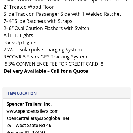
2″ Treated Wood Floor
Slide Track on Passenger Side with 1 Welded Ratchet
7- 4″ Slide Ratchets with Straps
2- 6″ Oval Caution Flashers with Switch
All LED Lights
Back-Up Lights
7 Watt Solarpulse Charging System
RECOVR 3 Years GPS Tracking System
!!! 3% CONVENIENCE FEE FOR CREDIT CARD !!!
Delivery Available – Call for a Quote
ITEM LOCATION
Spencer Trailers, Inc.
www.spencertrailers.com
spencertrailers@sbcglobal.net
291 West State Rd 46
Spencer
,
IN
,
47460