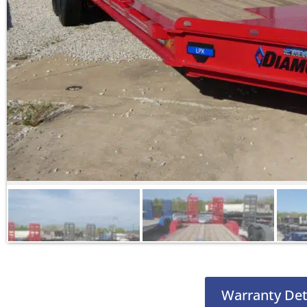
Warranty Det