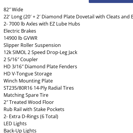
82″ Wide
22′ Long (20′ + 2′ Diamond Plate Dovetail with Cleats and
2- 7000 lb Axles with EZ Lube Hubs
Electric Brakes
14900 lb GVWR
Slipper Roller Suspension
12k SIMOL 2 Speed Drop-Leg Jack
2 5/16″ Coupler
HD 3/16″ Diamond Plate Fenders
HD V-Tongue Storage
Winch Mounting Plate
ST235/80R16 14-Ply Radial Tires
Matching Spare Tire
2″ Treated Wood Floor
Rub Rail with Stake Pockets
2- Extra D-Rings (6 Total)
LED Lights
Back-Up Lights