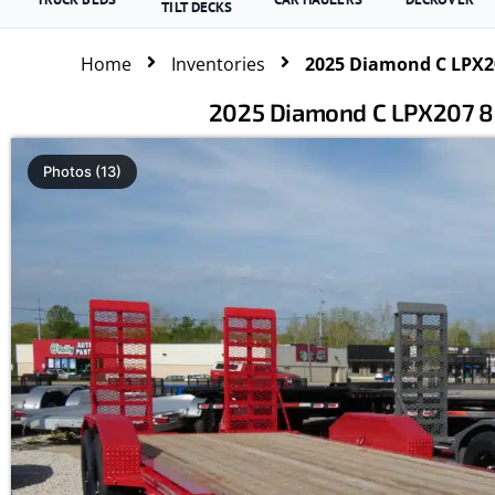
TILT DECKS
Home
Inventories
2025 Diamond C LPX20
2025 Diamond C LPX207 82
Photos (13)