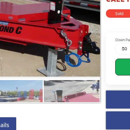
Sold
Down P
ails