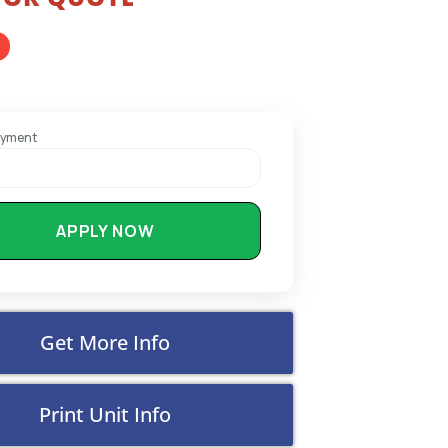
ayment
APPLY NOW
Get More Info
Print Unit Info