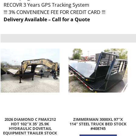
RECOVR 3 Years GPS Tracking System
!!! 3% CONVENIENCE FEE FOR CREDIT CARD !!!
Delivery Available – Call for a Quote
2026 DIAMOND C FMAX212
ZIMMERMAN 3000XL 97″X
HDT 102″X 35′ 25.9K
114″ STEEL TRUCK BED STOCK
HYDRAULIC DOVETAIL
#408745
EQUIPMENT TRAILER STOCK