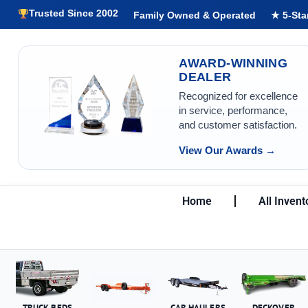
Trusted Since 2002
Family Owned & Operated
★ 5-Sta
AWARD-WINNING
DEALER
Recognized for excellence
in service, performance,
and customer satisfaction.
View Our Awards →
Home
All Invent
TRUCK BEDS
CAR HAULERS
DECKOVER