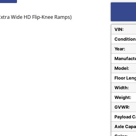
 Extra Wide HD Flip-Knee Ramps)
VIN:
Condition
Year:
Manufactu
Model:
Floor Len
Width:
Weight:
GVWR:
Payload C
Axle Capa