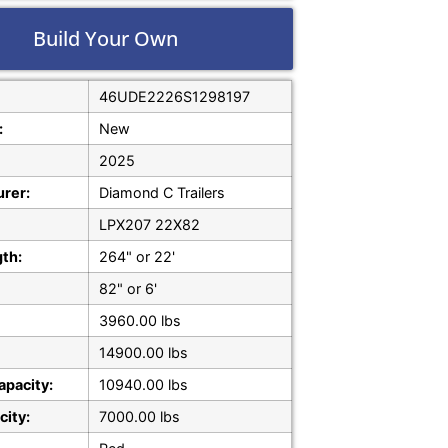
Build Your Own
46UDE2226S1298197
:
New
2025
rer:
Diamond C Trailers
LPX207 22X82
gth:
264" or 22'
82" or 6'
3960.00 lbs
14900.00 lbs
apacity:
10940.00 lbs
city:
7000.00 lbs