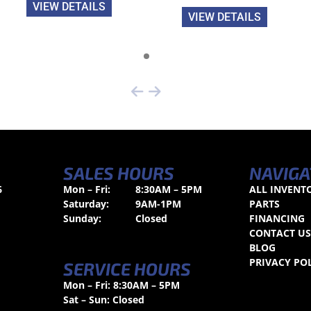
VIEW DETAILS
VIEW DETAILS
SALES HOURS
NAVIGA
6
Mon – Fri:
8:30AM – 5PM
ALL INVENT
Saturday:
9AM-1PM
PARTS
Sunday:
Closed
FINANCING
CONTACT U
BLOG
PRIVACY PO
SERVICE HOURS
Mon – Fri: 8:30AM – 5PM
Sat – Sun: Closed