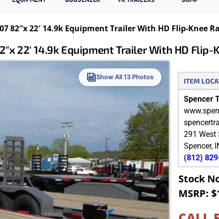
7 82″x 22′ 14.9k Equipment Trailer With HD Flip-Knee 
″x 22′ 14.9k Equipment Trailer With HD Flip
Show All 13 Photos
ITEM LOCA
Spencer Tr
www.spenc
spencertr
291 West 
Spencer
,
I
(812) 82
Stock N
MSRP: $
CALL 