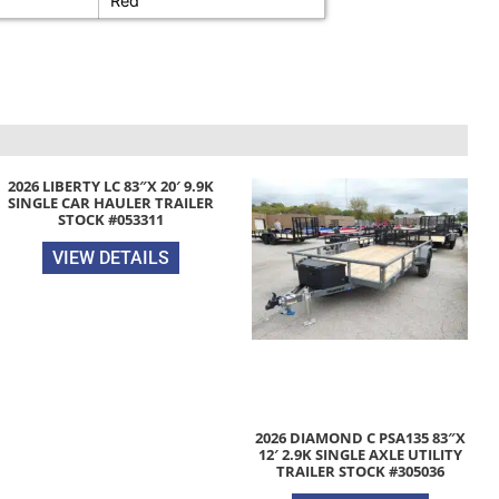
Red
2026 LIBERTY LC 83″X 20′ 9.9K
SINGLE CAR HAULER TRAILER
STOCK #053311
VIEW DETAILS
2026 DIAMOND C PSA135 83″X
12′ 2.9K SINGLE AXLE UTILITY
TRAILER STOCK #305036