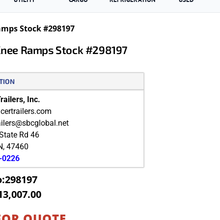
Ramps Stock #298197
-Knee Ramps Stock #298197
TION
ailers, Inc.
ertrailers.com
ailers@sbcglobal.net
State Rd 46
N
,
47460
9-0226
o:298197
13,007.00
FOR QUOTE