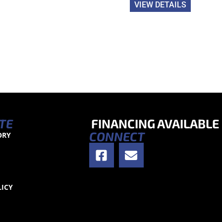
VIEW DETAILS
TE
FINANCING AVAILABLE
CONNECT
ORY
S
LICY