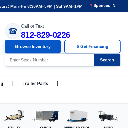
Spencer, IN
ours: Mon–Fri 8:30AM–5PM | Sat 9AM–1PM
Call or Text
☎
812-829-0226
Browse Inventory
$ Get Financing
Search
ng
Trailer Parts
UTILITY
CARGO
REFRIGERATION
USED