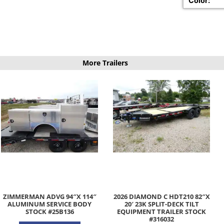
Color:
More Trailers
ZIMMERMAN ADVG 94″X 114″
2026 DIAMOND C HDT210 82″X
ALUMINUM SERVICE BODY
20′ 23K SPLIT-DECK TILT
STOCK #25B136
EQUIPMENT TRAILER STOCK
#316032