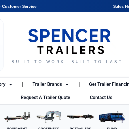
r Customer Service
Sales H
BUILT TO WORK. BUILT TO LAST.
ory
Trailer Brands
Get Trailer Financi
Request A Trailer Quote
Contact Us
EQUIPMENT
GOOSENECK
PX TRAILERS
DUMP