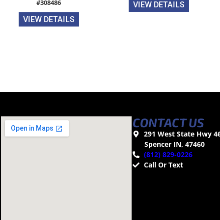
#308486
VIEW DETAILS
VIEW DETAILS
CONTACT US
291 West State Hwy 4
Spencer IN, 47460
(812) 829-0226
Call Or Text