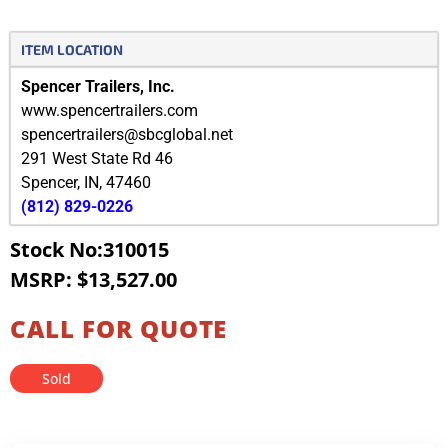
ITEM LOCATION
Spencer Trailers, Inc.
www.spencertrailers.com
spencertrailers@sbcglobal.net
291 West State Rd 46
Spencer
,
IN
,
47460
(812) 829-0226
Stock No:310015
MSRP: $13,527.00
CALL FOR QUOTE
Sold