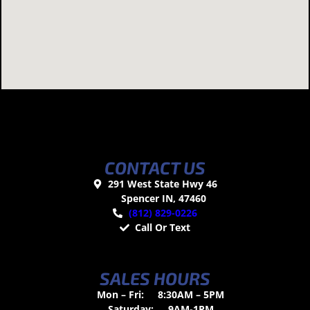
CONTACT US
291 West State Hwy 46
Spencer IN, 47460
(812) 829-0226
Call Or Text
SALES HOURS
Mon – Fri:
8:30AM – 5PM
Saturday:
9AM-1PM