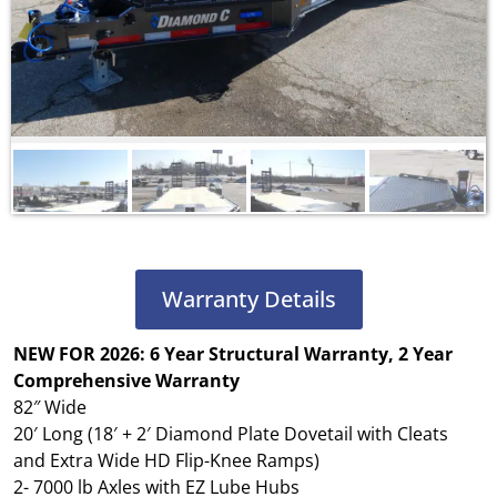
Warranty Details
NEW FOR 2026: 6 Year Structural Warranty, 2 Year
Comprehensive Warranty
82″ Wide
20′ Long (18′ + 2′ Diamond Plate Dovetail with Cleats
and Extra Wide HD Flip-Knee Ramps)
2- 7000 lb Axles with EZ Lube Hubs