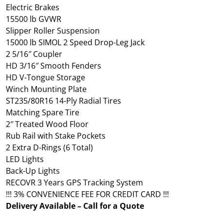
Electric Brakes
15500 lb GVWR
Slipper Roller Suspension
15000 lb SIMOL 2 Speed Drop-Leg Jack
2 5/16″ Coupler
HD 3/16″ Smooth Fenders
HD V-Tongue Storage
Winch Mounting Plate
ST235/80R16 14-Ply Radial Tires
Matching Spare Tire
2″ Treated Wood Floor
Rub Rail with Stake Pockets
2 Extra D-Rings (6 Total)
LED Lights
Back-Up Lights
RECOVR 3 Years GPS Tracking System
!!! 3% CONVENIENCE FEE FOR CREDIT CARD !!!
Delivery Available – Call for a Quote