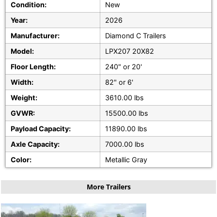
Condition:
New
Year:
2026
Manufacturer:
Diamond C Trailers
Model:
LPX207 20X82
Floor Length:
240" or 20'
Width:
82" or 6'
Weight:
3610.00 lbs
GVWR:
15500.00 lbs
Payload Capacity:
11890.00 lbs
Axle Capacity:
7000.00 lbs
Color:
Metallic Gray
More Trailers