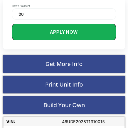
Down Payment
APPLY NOW
Get More Info
Print Unit Info
Build Your Own
VIN:
46UDE2028T1310015