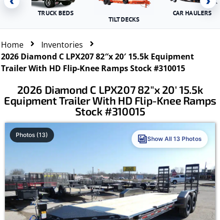
‹
›
TRUCK BEDS
CAR HAULERS
TILT DECKS
Home
Inventories
2026 Diamond C LPX207 82″x 20′ 15.5k Equipment
Trailer With HD Flip-Knee Ramps Stock #310015
2026 Diamond C LPX207 82″x 20′ 15.5k
Equipment Trailer With HD Flip-Knee Ramps
Stock #310015
Photos (13)
Show All 13 Photos