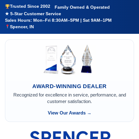
Trusted Since 2002
Family Owned & Operated
★ 5-Star Customer Service
Sales Hours: Mon–Fri 8:30AM–5PM | Sat 9AM–1PM
Spencer, IN
AWARD-WINNING DEALER
Recognized for excellence in service, performance, and
customer satisfaction.
View Our Awards →