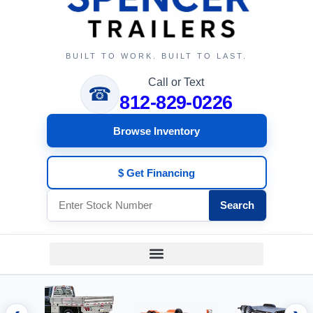
BUILT TO WORK. BUILT TO LAST.
Call or Text
☎
812-829-0226
Browse Inventory
$ Get Financing
Search