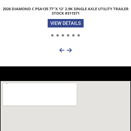
2026 DIAMOND C FMAX210 HDT 102″X 30′ 25K HYDRAULIC DOVET
EQUIPMENT TRAILER STOCK #312482
VIEW DETAILS