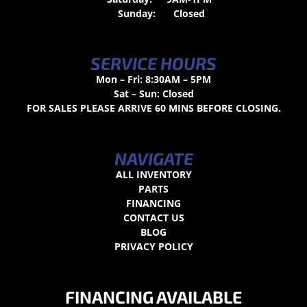
Sunday:
Closed
SERVICE HOURS
Mon – Fri: 8:30AM – 5PM
Sat – Sun: Closed
FOR SALES PLEASE ARRIVE 60 MINS BEFORE CLOSING.
NAVIGATE
ALL INVENTORY
PARTS
FINANCING
CONTACT US
BLOG
PRIVACY POLICY
FINANCING AVAILABLE