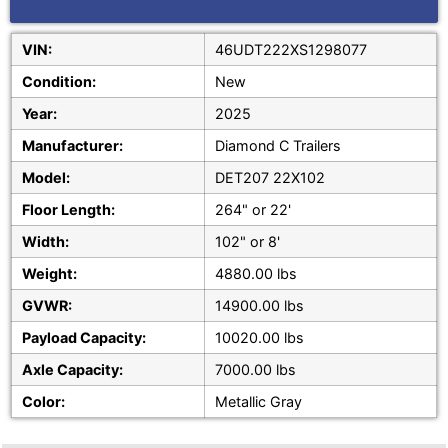
VIN:
46UDT222XS1298077
Condition:
New
Year:
2025
Manufacturer:
Diamond C Trailers
Model:
DET207 22X102
Floor Length:
264" or 22'
Width:
102" or 8'
Weight:
4880.00 lbs
GVWR:
14900.00 lbs
Payload Capacity:
10020.00 lbs
Axle Capacity:
7000.00 lbs
Color:
Metallic Gray