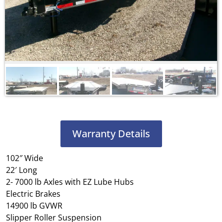
Warranty Details
102″ Wide
22′ Long
2- 7000 lb Axles with EZ Lube Hubs
Electric Brakes
14900 lb GVWR
Slipper Roller Suspension