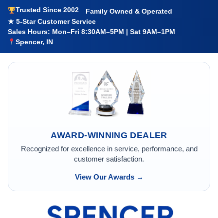
Trusted Since 2002
Family Owned & Operated
★ 5-Star Customer Service
Sales Hours: Mon–Fri 8:30AM–5PM | Sat 9AM–1PM
Spencer, IN
AWARD-WINNING DEALER
Recognized for excellence in service, performance, and
customer satisfaction.
View Our Awards →