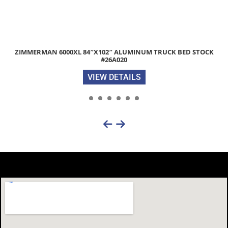
2026 DIAMOND C FMAX212 HDT 102″X 35′ 25.9K HYDRAULIC DOV
EQUIPMENT TRAILER STOCK #308486
VIEW DETAILS