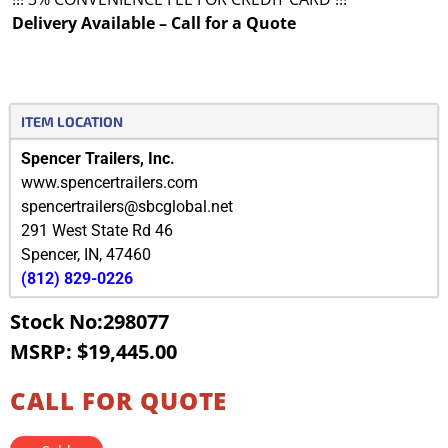
Delivery Available – Call for a Quote
ITEM LOCATION
Spencer Trailers, Inc.
www.spencertrailers.com
spencertrailers@sbcglobal.net
291 West State Rd 46
Spencer
,
IN
,
47460
(812) 829-0226
Stock No:298077
MSRP: $19,445.00
CALL FOR QUOTE