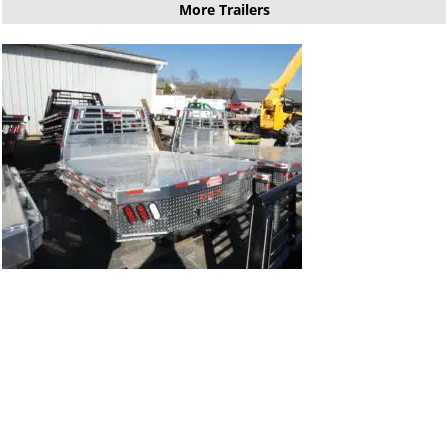
More Trailers