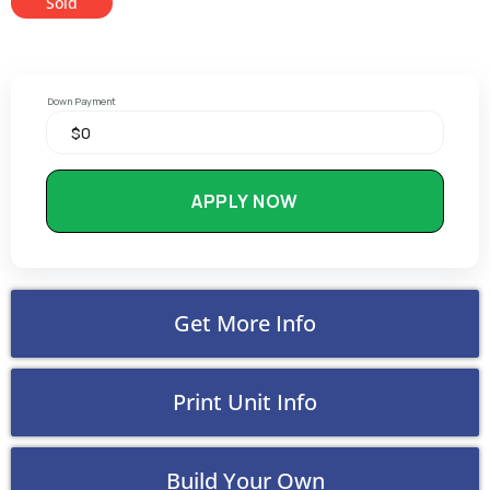
Sold
Down Payment
APPLY NOW
Get More Info
Print Unit Info
Build Your Own