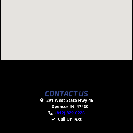
CONTACT US
291 West State Hwy 46
Spencer IN, 47460
(812) 829-0226
Call Or Text