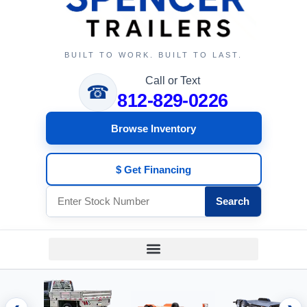
BUILT TO WORK. BUILT TO LAST.
Call or Text
☎
812-829-0226
Browse Inventory
$ Get Financing
Search