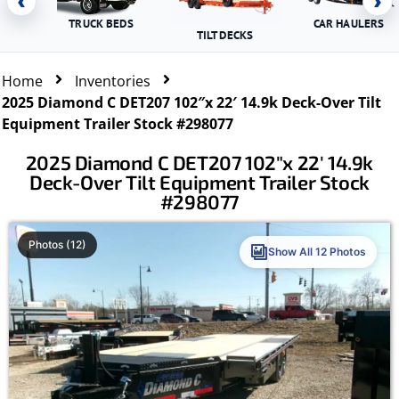
‹
›
TRUCK BEDS
CAR HAULERS
TILT DECKS
Home
Inventories
2025 Diamond C DET207 102″x 22′ 14.9k Deck-Over Tilt
Equipment Trailer Stock #298077
2025 Diamond C DET207 102″x 22′ 14.9k
Deck-Over Tilt Equipment Trailer Stock
#298077
Photos (12)
Show All 12 Photos