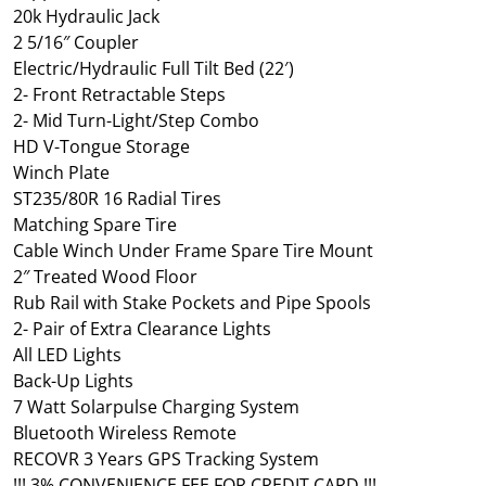
20k Hydraulic Jack
2 5/16″ Coupler
Electric/Hydraulic Full Tilt Bed (22′)
2- Front Retractable Steps
2- Mid Turn-Light/Step Combo
HD V-Tongue Storage
Winch Plate
ST235/80R 16 Radial Tires
Matching Spare Tire
Cable Winch Under Frame Spare Tire Mount
2″ Treated Wood Floor
Rub Rail with Stake Pockets and Pipe Spools
2- Pair of Extra Clearance Lights
All LED Lights
Back-Up Lights
7 Watt Solarpulse Charging System
Bluetooth Wireless Remote
RECOVR 3 Years GPS Tracking System
!!! 3% CONVENIENCE FEE FOR CREDIT CARD !!!