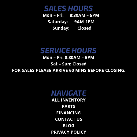
SALES HOURS
Mon – Fri:
8:30AM – 5PM
Saturday:
9AM-1PM
Sunday:
Closed
SERVICE HOURS
Mon – Fri: 8:30AM – 5PM
Sat – Sun: Closed
FOR SALES PLEASE ARRIVE 60 MINS BEFORE CLOSING.
NAVIGATE
ALL INVENTORY
PARTS
FINANCING
CONTACT US
BLOG
PRIVACY POLICY