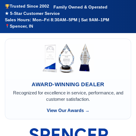
Trusted Since 2002
Family Owned & Operated
★ 5-Star Customer Service
Sales Hours: Mon–Fri 8:30AM–5PM | Sat 9AM–1PM
Spencer, IN
AWARD-WINNING DEALER
Recognized for excellence in service, performance, and
customer satisfaction.
View Our Awards →