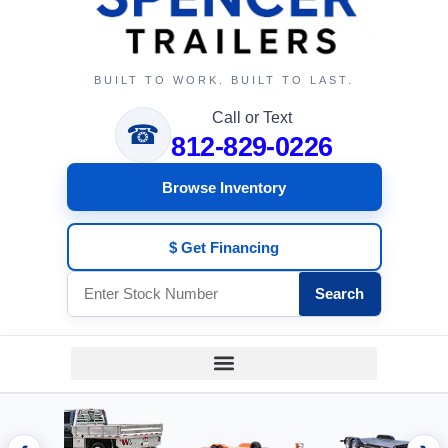
BUILT TO WORK. BUILT TO LAST.
Call or Text
☎
812-829-0226
Browse Inventory
$ Get Financing
Search