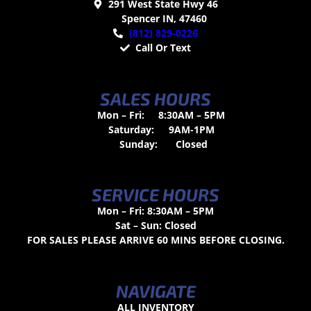
291 West State Hwy 46
Spencer IN, 47460
(812) 829-0226
Call Or Text
SALES HOURS
Mon – Fri:
8:30AM – 5PM
Saturday:
9AM-1PM
Sunday:
Closed
SERVICE HOURS
Mon – Fri: 8:30AM – 5PM
Sat – Sun: Closed
FOR SALES PLEASE ARRIVE 60 MINS BEFORE CLOSING.
NAVIGATE
ALL INVENTORY