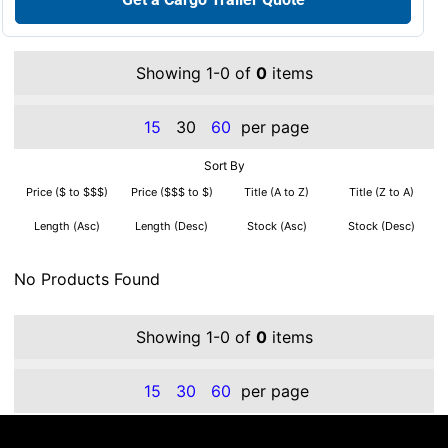
Showing 1-0 of
0
items
15
30
60
per page
Sort By
Price ($ to $$$)
Price ($$$ to $)
Title (A to Z)
Title (Z to A)
Length (Asc)
Length (Desc)
Stock (Asc)
Stock (Desc)
No Products Found
Showing 1-0 of
0
items
15
30
60
per page