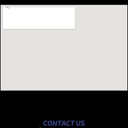
CONTACT US