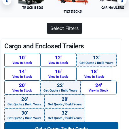
‹
›
TRUCK BEDS
CAR HAULERS
TILT DECKS
Select Filters
Cargo and Enclosed Trailers
10′
12′
13′
View In Stock
View In Stock
Get Quote / Build Yours
14′
16′
18′
View In Stock
View In Stock
View In Stock
20′
22′
24′
View In Stock
Get Quote / Build Yours
View In Stock
26′
28′
Get Quote / Build Yours
Get Quote / Build Yours
30′
32′
Get Quote / Build Yours
Get Quote / Build Yours
Get a Cargo Trailer Quote