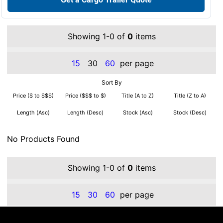
Showing 1-0 of
0
items
15
30
60
per page
Sort By
Price ($ to $$$)
Price ($$$ to $)
Title (A to Z)
Title (Z to A)
Length (Asc)
Length (Desc)
Stock (Asc)
Stock (Desc)
No Products Found
Showing 1-0 of
0
items
15
30
60
per page