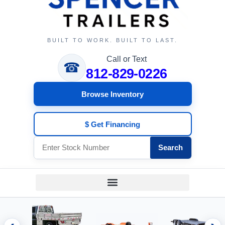
BUILT TO WORK. BUILT TO LAST.
Call or Text
☎
812-829-0226
Browse Inventory
$ Get Financing
Search