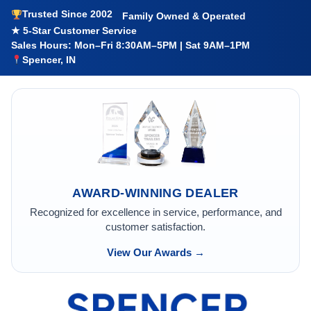
Trusted Since 2002
Family Owned & Operated
★ 5-Star Customer Service
Sales Hours: Mon–Fri 8:30AM–5PM | Sat 9AM–1PM
Spencer, IN
AWARD-WINNING DEALER
Recognized for excellence in service, performance, and
customer satisfaction.
View Our Awards →