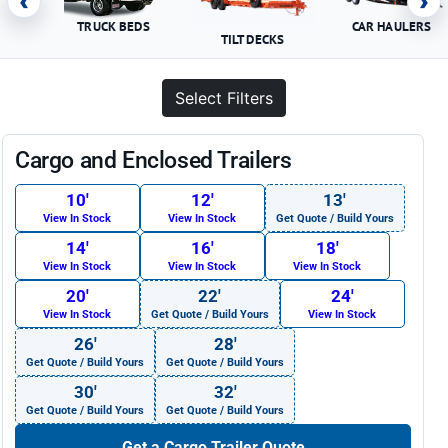
‹
›
TRUCK BEDS
CAR HAULERS
TILT DECKS
Select Filters
Cargo and Enclosed Trailers
10′
12′
13′
View In Stock
View In Stock
Get Quote / Build Yours
14′
16′
18′
View In Stock
View In Stock
View In Stock
20′
22′
24′
View In Stock
Get Quote / Build Yours
View In Stock
26′
28′
Get Quote / Build Yours
Get Quote / Build Yours
30′
32′
Get Quote / Build Yours
Get Quote / Build Yours
Get a Cargo Trailer Quote