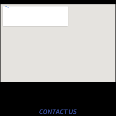
CONTACT US