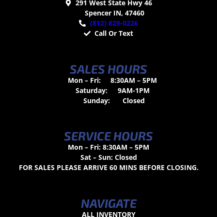
291 West State Hwy 46
Spencer IN, 47460
(812) 829-0226
Call Or Text
SALES HOURS
Mon – Fri:
8:30AM – 5PM
Saturday:
9AM-1PM
Sunday:
Closed
SERVICE HOURS
Mon – Fri: 8:30AM – 5PM
Sat – Sun: Closed
FOR SALES PLEASE ARRIVE 60 MINS BEFORE CLOSING.
NAVIGATE
ALL INVENTORY