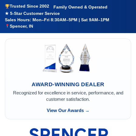
Trusted Since 2002
Family Owned & Operated
★ 5-Star Customer Service
Sales Hours: Mon–Fri 8:30AM–5PM | Sat 9AM–1PM
Spencer, IN
AWARD-WINNING DEALER
Recognized for excellence in service, performance, and
customer satisfaction.
View Our Awards →