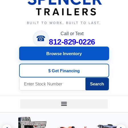
BUILT TO WORK. BUILT TO LAST.
Call or Text
☎
812-829-0226
Browse Inventory
$ Get Financing
Search