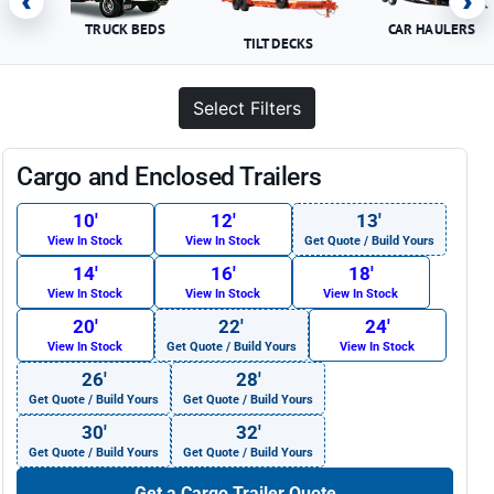
‹
›
TRUCK BEDS
CAR HAULERS
TILT DECKS
Select Filters
Cargo and Enclosed Trailers
10′
12′
13′
View In Stock
View In Stock
Get Quote / Build Yours
14′
16′
18′
View In Stock
View In Stock
View In Stock
20′
22′
24′
View In Stock
Get Quote / Build Yours
View In Stock
26′
28′
Get Quote / Build Yours
Get Quote / Build Yours
30′
32′
Get Quote / Build Yours
Get Quote / Build Yours
Get a Cargo Trailer Quote