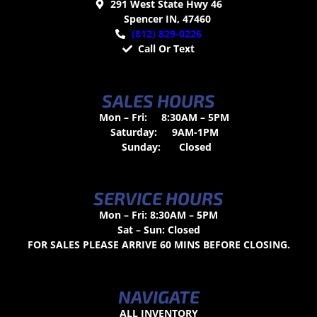
291 West State Hwy 46
Spencer IN, 47460
(812) 829-0226
Call Or Text
SALES HOURS
Mon – Fri:
8:30AM – 5PM
Saturday:
9AM-1PM
Sunday:
Closed
SERVICE HOURS
Mon – Fri: 8:30AM – 5PM
Sat – Sun: Closed
FOR SALES PLEASE ARRIVE 60 MINS BEFORE CLOSING.
NAVIGATE
ALL INVENTORY