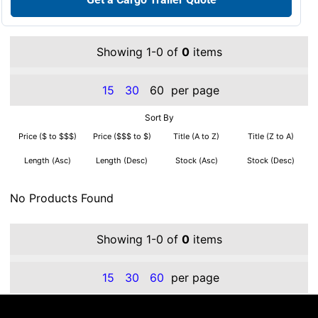
Showing 1-0 of
0
items
15
30
60
per page
Sort By
Price ($ to $$$)
Price ($$$ to $)
Title (A to Z)
Title (Z to A)
Length (Asc)
Length (Desc)
Stock (Asc)
Stock (Desc)
No Products Found
Showing 1-0 of
0
items
15
30
60
per page