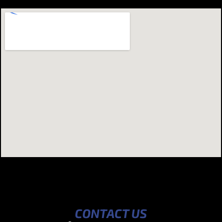
CONTACT US