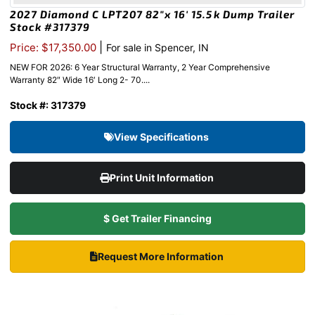
2027 Diamond C LPT207 82″x 16′ 15.5k Dump Trailer
Stock #317379
|
Price: $17,350.00
For sale in Spencer, IN
NEW FOR 2026: 6 Year Structural Warranty, 2 Year Comprehensive
Warranty 82″ Wide 16′ Long 2- 70....
Stock #: 317379
View Specifications
Print Unit Information
$ Get Trailer Financing
Request More Information