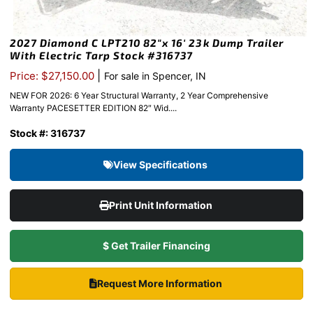
2027 Diamond C LPT210 82″x 16′ 23k Dump Trailer
With Electric Tarp Stock #316737
|
Price: $27,150.00
For sale in Spencer, IN
NEW FOR 2026: 6 Year Structural Warranty, 2 Year Comprehensive
Warranty PACESETTER EDITION 82″ Wid....
Stock #: 316737
View Specifications
Print Unit Information
$ Get Trailer Financing
Request More Information