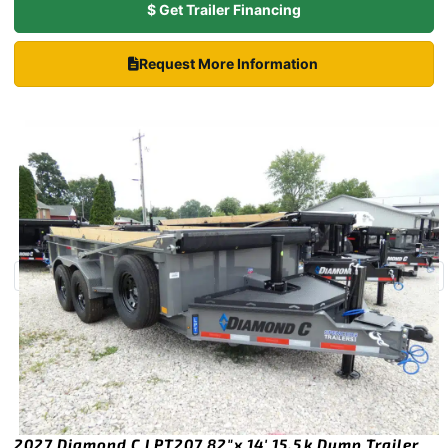
$ Get Trailer Financing
Request More Information
2027 Diamond C LPT207 82″x 14′ 15.5k Dump Trailer