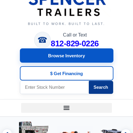
BUILT TO WORK. BUILT TO LAST.
Call or Text
☎
812-829-0226
Browse Inventory
$ Get Financing
Search