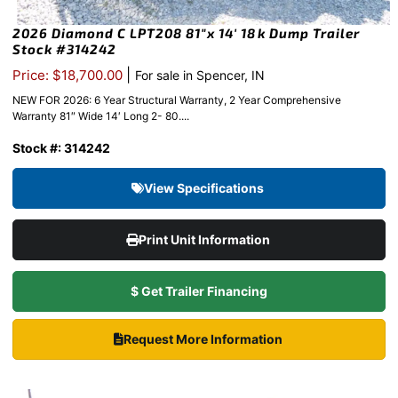
2026 Diamond C LPT208 81″x 14′ 18k Dump Trailer
Stock #314242
|
Price: $18,700.00
For sale in Spencer, IN
NEW FOR 2026: 6 Year Structural Warranty, 2 Year Comprehensive
Warranty 81″ Wide 14′ Long 2- 80....
Stock #: 314242
View Specifications
Print Unit Information
$ Get Trailer Financing
Request More Information