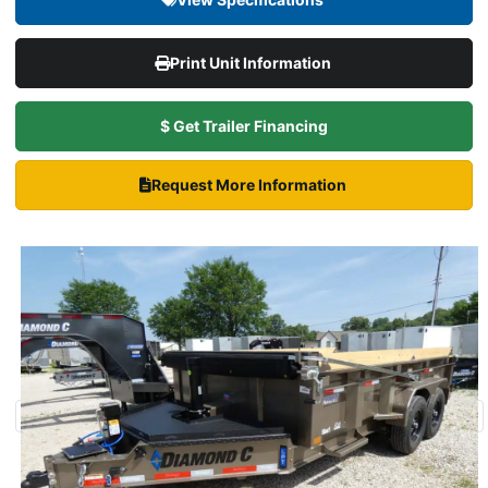
Print Unit Information
$ Get Trailer Financing
Request More Information