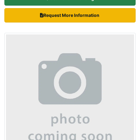
Request More Information