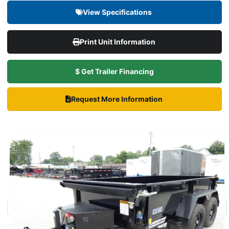
View Specifications
Print Unit Information
$ Get Trailer Financing
Request More Information