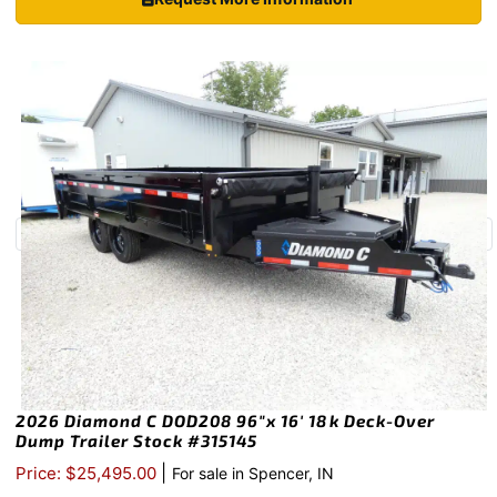
2026 Diamond C DOD208 96″x 16′ 18k Deck-Over
Dump Trailer Stock #315145
|
Price: $25,495.00
For sale in Spencer, IN