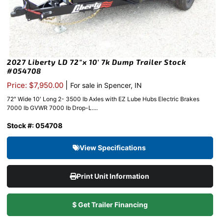
2027 Liberty LD 72″x 10′ 7k Dump Trailer Stock
#054708
|
Price: $7,950.00
For sale in Spencer, IN
72″ Wide 10′ Long 2- 3500 lb Axles with EZ Lube Hubs Electric Brakes
7000 lb GVWR 7000 lb Drop-L....
Stock #: 054708
View Specifications
Print Unit Information
$ Get Trailer Financing