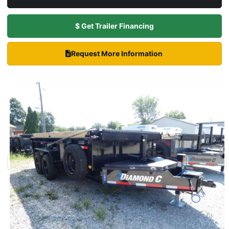
$ Get Trailer Financing
Request More Information