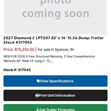
2027 Diamond C LPT207 82″x 14′ 15.5k Dump Trailer
Stock #317043
|
Price: $15,250.00
For sale in Spencer, IN
NEW FOR 2026: 6 Year Structural Warranty, 2 Year Comprehensive
Warranty 82″ Wide 14′ Long 2- 70....
Stock #: 317043
View Specifications
Print Unit Information
$ Get Trailer Financing