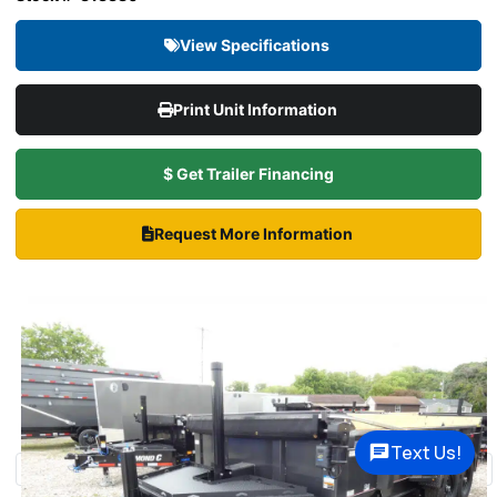
View Specifications
Print Unit Information
$ Get Trailer Financing
Request More Information
Text Us!