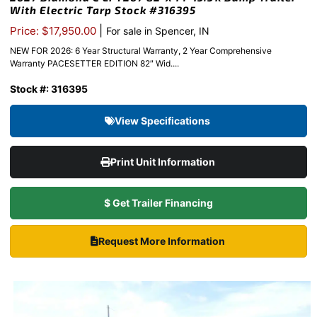
With Electric Tarp Stock #316395
|
Price: $17,950.00
For sale in Spencer, IN
NEW FOR 2026: 6 Year Structural Warranty, 2 Year Comprehensive
Warranty PACESETTER EDITION 82″ Wid....
Stock #: 316395
View Specifications
Print Unit Information
$ Get Trailer Financing
Request More Information