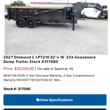
2027 Diamond C LPT210 82″x 16′ 23k Gooseneck
Dump Trailer Stock #317080
|
Price: $30,100.00
For sale in Spencer, IN
NEW FOR 2026: 6 Year Structural Warranty, 2 Year Comprehensive
Warranty PACESETTER EDITION 82″ Wid....
Stock #: 317080
View Specifications