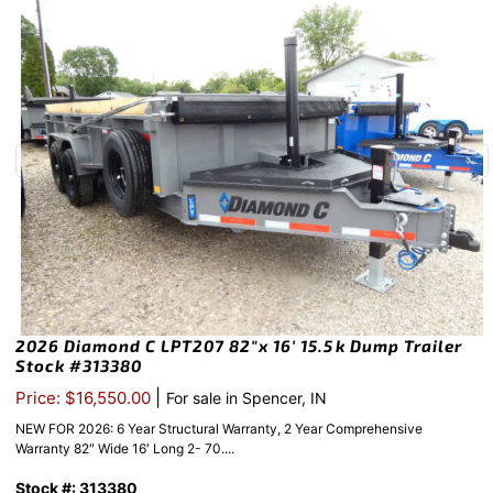
2026 Diamond C LPT207 82″x 16′ 15.5k Dump Trailer
Stock #313380
|
Price: $16,550.00
For sale in Spencer, IN
NEW FOR 2026: 6 Year Structural Warranty, 2 Year Comprehensive
Warranty 82″ Wide 16′ Long 2- 70....
Stock #: 313380