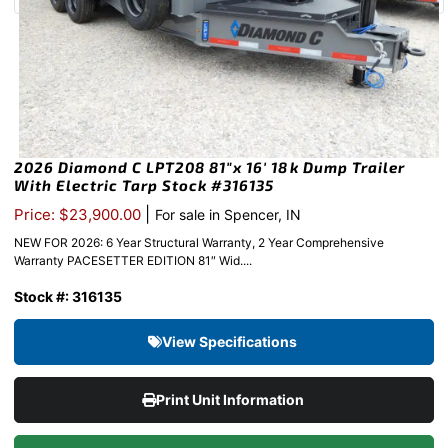
2026 Diamond C LPT208 81″x 16′ 18k Dump Trailer
With Electric Tarp Stock #316135
|
Price: $23,900.00
For sale in Spencer, IN
NEW FOR 2026: 6 Year Structural Warranty, 2 Year Comprehensive
Warranty PACESETTER EDITION 81″ Wid....
Stock #: 316135
View Specifications
Print Unit Information