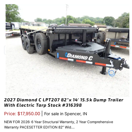
2027 Diamond C LPT207 82″x 14′ 15.5k Dump Trailer
With Electric Tarp Stock #316398
|
Price: $17,950.00
For sale in Spencer, IN
NEW FOR 2026: 6 Year Structural Warranty, 2 Year Comprehensive
Warranty PACESETTER EDITION 82″ Wid....