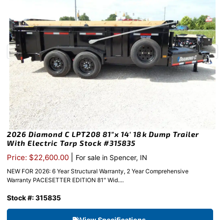
2026 Diamond C LPT208 81″x 14′ 18k Dump Trailer
With Electric Tarp Stock #315835
|
Price: $22,600.00
For sale in Spencer, IN
NEW FOR 2026: 6 Year Structural Warranty, 2 Year Comprehensive
Warranty PACESETTER EDITION 81″ Wid....
Stock #: 315835
View Specifications