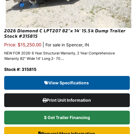
2026 Diamond C LPT207 82″x 14′ 15.5k Dump Trailer
Stock #315815
|
Price: $15,250.00
For sale in Spencer, IN
NEW FOR 2026: 6 Year Structural Warranty, 2 Year Comprehensive
Warranty 82″ Wide 14′ Long 2- 70....
Stock #: 315815
View Specifications
Print Unit Information
$ Get Trailer Financing
Request More Information