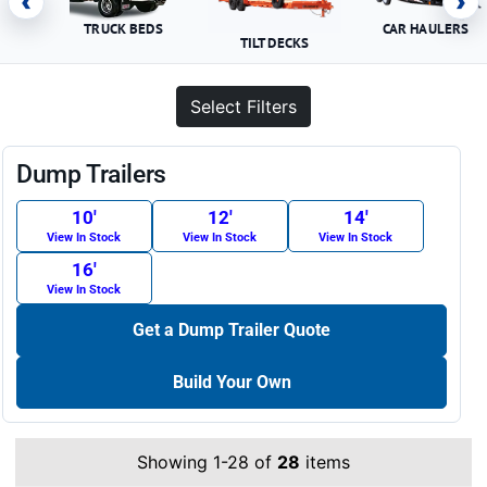
‹
›
TRUCK BEDS
CAR HAULERS
TILT DECKS
Select Filters
Dump Trailers
10′
12′
14′
View In Stock
View In Stock
View In Stock
16′
View In Stock
Get a Dump Trailer Quote
Build Your Own
Showing 1-28 of
28
items