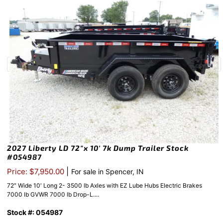
2027 Liberty LD 72″x 10′ 7k Dump Trailer Stock
#054987
|
Price: $7,950.00
For sale in Spencer, IN
72″ Wide 10′ Long 2- 3500 lb Axles with EZ Lube Hubs Electric Brakes
7000 lb GVWR 7000 lb Drop-L....
Stock #: 054987