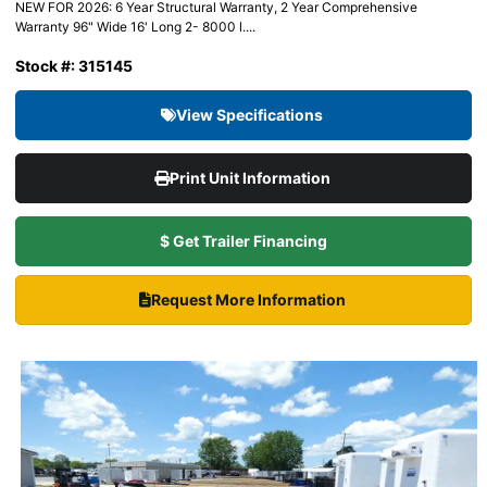
NEW FOR 2026: 6 Year Structural Warranty, 2 Year Comprehensive
Warranty 96" Wide 16' Long 2- 8000 l....
Stock #: 315145
View Specifications
Print Unit Information
$ Get Trailer Financing
Request More Information