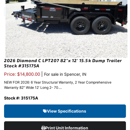
2026 Diamond C LPT207 82″x 12′ 15.5k Dump Trailer
Stock #315175A
|
Price: $14,800.00
For sale in Spencer, IN
NEW FOR 2026: 6 Year Structural Warranty, 2 Year Comprehensive
Warranty 82″ Wide 12′ Long 2- 70....
Stock #: 315175A
View Specifications
Print Unit Information