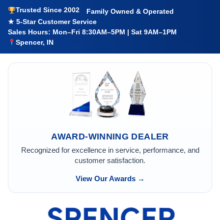
Trusted Since 2002
Family Owned & Operated
★ 5-Star Customer Service
Sales Hours: Mon–Fri 8:30AM–5PM | Sat 9AM–1PM
Spencer, IN
AWARD-WINNING DEALER
Recognized for excellence in service, performance, and
customer satisfaction.
View Our Awards →