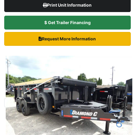
Print Unit Information
$ Get Trailer Financing
Request More Information