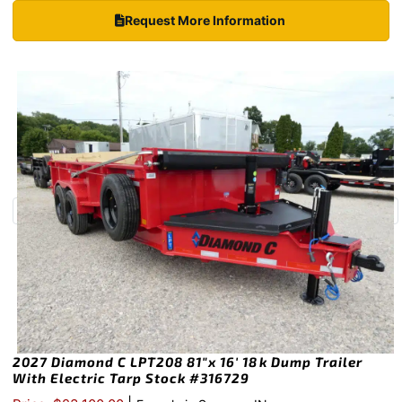
Request More Information
2027 Diamond C LPT208 81″x 16′ 18k Dump Trailer
With Electric Tarp Stock #316729