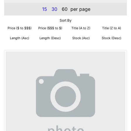
15
30
60
per page
Sort By
Price ($ to $$$)
Price ($$$ to $)
Title (A to Z)
Title (Z to A)
Length (Asc)
Length (Desc)
Stock (Asc)
Stock (Desc)