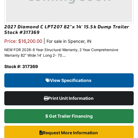
2027 Diamond C LPT207 82″x 14′ 15.5k Dump Trailer
Stock #317369
|
Price: $16,200.00
For sale in Spencer, IN
NEW FOR 2026: 6 Year Structural Warranty, 2 Year Comprehensive
Warranty 82″ Wide 14′ Long 2- 70....
Stock #: 317369
View Specifications
Print Unit Information
$ Get Trailer Financing
Request More Information