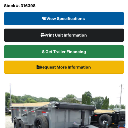
Stock #: 316398
View Specifications
Print Unit Information
$ Get Trailer Financing
Request More Information