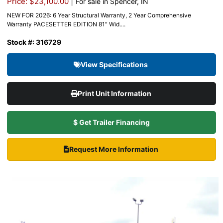
|
Price: $23,100.00
For sale in Spencer, IN
NEW FOR 2026: 6 Year Structural Warranty, 2 Year Comprehensive
Warranty PACESETTER EDITION 81″ Wid....
Stock #: 316729
View Specifications
Print Unit Information
$ Get Trailer Financing
Request More Information