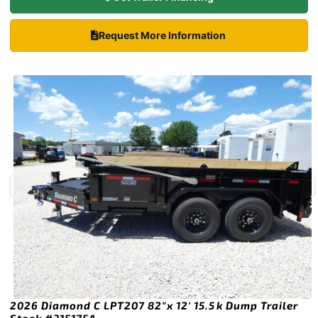
Request More Information
2026 Diamond C LPT207 82″x 12′ 15.5k Dump Trailer