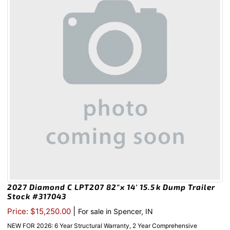
2027 Diamond C LPT207 82″x 14′ 15.5k Dump Trailer
Stock #317043
|
Price: $15,250.00
For sale in Spencer, IN
NEW FOR 2026: 6 Year Structural Warranty, 2 Year Comprehensive