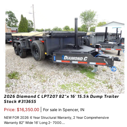
2026 Diamond C LPT207 82″x 16′ 15.5k Dump Trailer
Stock #313655
|
Price: $16,350.00
For sale in Spencer, IN
NEW FOR 2026: 6 Year Structural Warranty, 2 Year Comprehensive
Warranty 82″ Wide 16' Long 2- 7000....