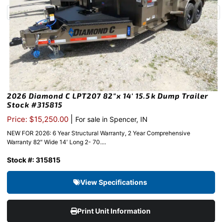
2026 Diamond C LPT207 82″x 14′ 15.5k Dump Trailer
Stock #315815
|
Price: $15,250.00
For sale in Spencer, IN
NEW FOR 2026: 6 Year Structural Warranty, 2 Year Comprehensive
Warranty 82″ Wide 14′ Long 2- 70....
Stock #: 315815
View Specifications
Print Unit Information