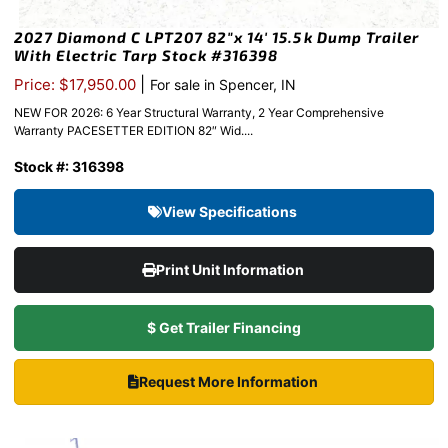
2027 Diamond C LPT207 82″x 14′ 15.5k Dump Trailer
With Electric Tarp Stock #316398
|
Price: $17,950.00
For sale in Spencer, IN
NEW FOR 2026: 6 Year Structural Warranty, 2 Year Comprehensive
Warranty PACESETTER EDITION 82″ Wid....
Stock #: 316398
View Specifications
Print Unit Information
$ Get Trailer Financing
Request More Information