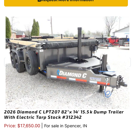
2026 Diamond C LPT207 82″x 14′ 15.5k Dump Trailer
With Electric Tarp Stock #312342
|
Price: $17,650.00
For sale in Spencer, IN