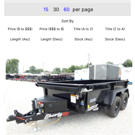
15
30
60
per page
Sort By
Price ($ to $$$)
Price ($$$ to $)
Title (A to Z)
Title (Z to A)
Length (Asc)
Length (Desc)
Stock (Asc)
Stock (Desc)