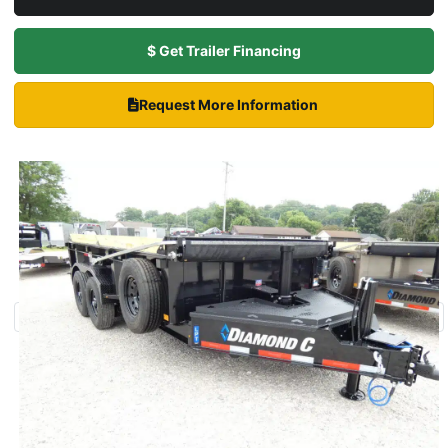
$ Get Trailer Financing
Request More Information