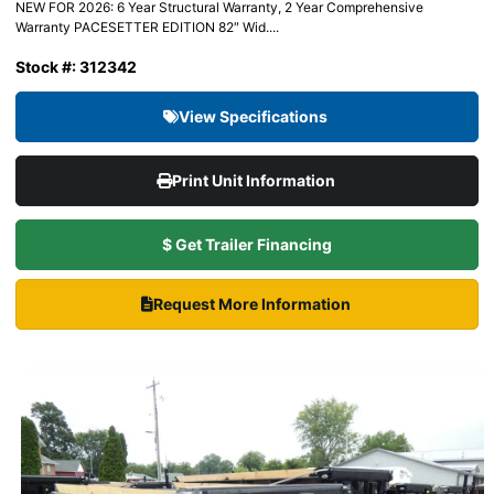
NEW FOR 2026: 6 Year Structural Warranty, 2 Year Comprehensive
Warranty PACESETTER EDITION 82″ Wid....
Stock #: 312342
View Specifications
Print Unit Information
$ Get Trailer Financing
Request More Information