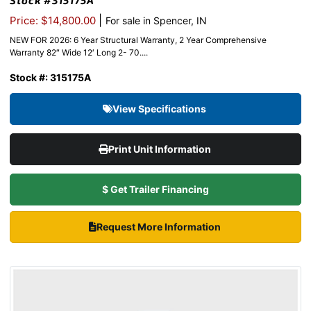
Stock #315175A
|
Price: $14,800.00
For sale in Spencer, IN
NEW FOR 2026: 6 Year Structural Warranty, 2 Year Comprehensive
Warranty 82″ Wide 12′ Long 2- 70....
Stock #: 315175A
View Specifications
Print Unit Information
$ Get Trailer Financing
Request More Information