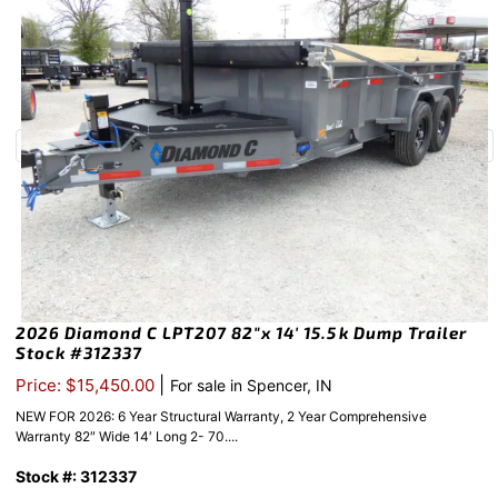
2026 Diamond C LPT207 82″x 14′ 15.5k Dump Trailer
Stock #312337
|
Price: $15,450.00
For sale in Spencer, IN
NEW FOR 2026: 6 Year Structural Warranty, 2 Year Comprehensive
Warranty 82″ Wide 14′ Long 2- 70....
Stock #: 312337