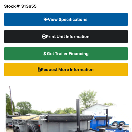
Stock #: 313655
View Specifications
Print Unit Information
$ Get Trailer Financing
Request More Information