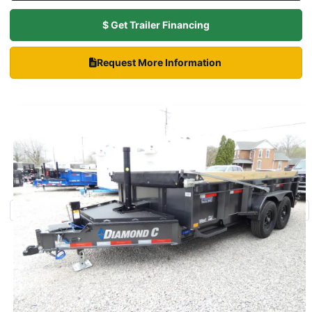
$ Get Trailer Financing
Request More Information