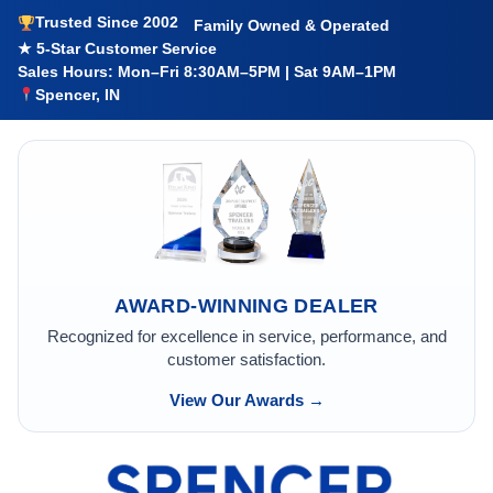
Trusted Since 2002
Family Owned & Operated
★ 5-Star Customer Service
Sales Hours: Mon–Fri 8:30AM–5PM | Sat 9AM–1PM
Spencer, IN
AWARD-WINNING DEALER
Recognized for excellence in service, performance, and
customer satisfaction.
View Our Awards →