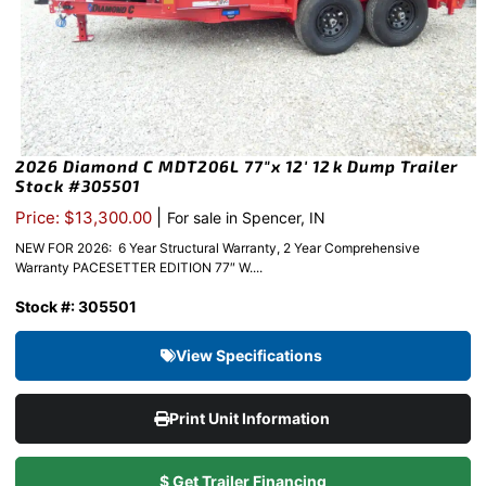
2026 Diamond C MDT206L 77″x 12′ 12k Dump Trailer
Stock #305501
|
Price: $13,300.00
For sale in Spencer, IN
NEW FOR 2026: 6 Year Structural Warranty, 2 Year Comprehensive
Warranty PACESETTER EDITION 77″ W....
Stock #: 305501
View Specifications
Print Unit Information
$ Get Trailer Financing