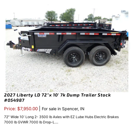
2027 Liberty LD 72″x 10′ 7k Dump Trailer Stock
#054987
|
Price: $7,950.00
For sale in Spencer, IN
72″ Wide 10′ Long 2- 3500 lb Axles with EZ Lube Hubs Electric Brakes
7000 lb GVWR 7000 lb Drop-L....