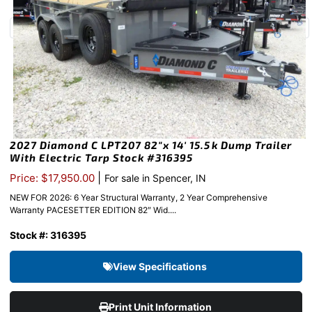
2027 Diamond C LPT207 82″x 14′ 15.5k Dump Trailer
With Electric Tarp Stock #316395
|
Price: $17,950.00
For sale in Spencer, IN
NEW FOR 2026: 6 Year Structural Warranty, 2 Year Comprehensive
Warranty PACESETTER EDITION 82″ Wid....
Stock #: 316395
View Specifications
Print Unit Information