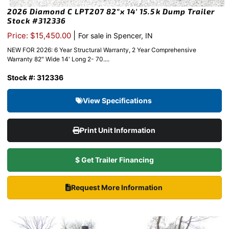
2026 Diamond C LPT207 82″x 14′ 15.5k Dump Trailer
Stock #312336
|
Price: $15,450.00
For sale in Spencer, IN
NEW FOR 2026: 6 Year Structural Warranty, 2 Year Comprehensive
Warranty 82″ Wide 14′ Long 2- 70....
Stock #: 312336
View Specifications
Print Unit Information
$ Get Trailer Financing
Request More Information