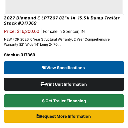
2027 Diamond C LPT207 82″x 14′ 15.5k Dump Trailer
Stock #317369
|
Price: $16,200.00
For sale in Spencer, IN
NEW FOR 2026: 6 Year Structural Warranty, 2 Year Comprehensive
Warranty 82″ Wide 14′ Long 2- 70....
Stock #: 317369
View Specifications
Print Unit Information
$ Get Trailer Financing
Request More Information