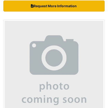
Request More Information