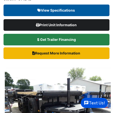
View Specifications
Print Unit Information
$ Get Trailer Financing
Request More Information
Text Us!