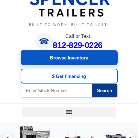
BUILT TO WORK. BUILT TO LAST.
Call or Text
☎
812-829-0226
Browse Inventory
$ Get Financing
Search