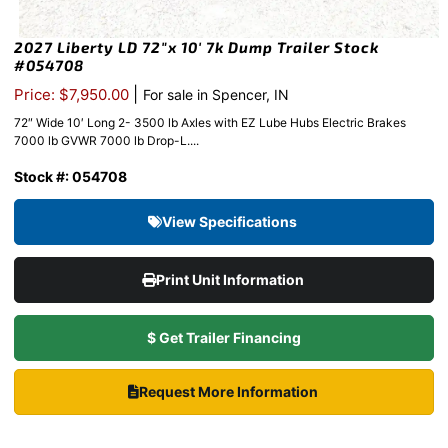
2027 Liberty LD 72″x 10′ 7k Dump Trailer Stock
#054708
|
Price: $7,950.00
For sale in Spencer, IN
72″ Wide 10′ Long 2- 3500 lb Axles with EZ Lube Hubs Electric Brakes
7000 lb GVWR 7000 lb Drop-L....
Stock #: 054708
View Specifications
Print Unit Information
$ Get Trailer Financing
Request More Information