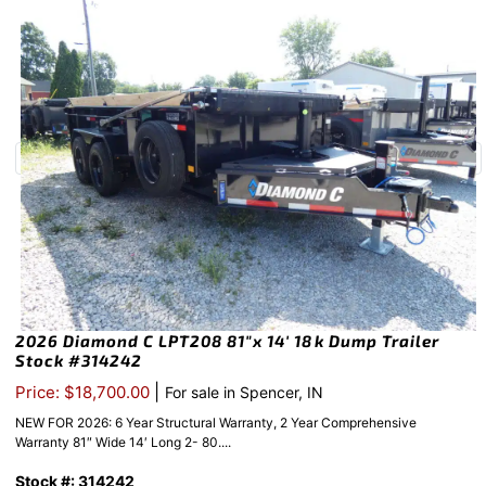
2026 Diamond C LPT208 81″x 14′ 18k Dump Trailer
Stock #314242
|
Price: $18,700.00
For sale in Spencer, IN
NEW FOR 2026: 6 Year Structural Warranty, 2 Year Comprehensive
Warranty 81″ Wide 14′ Long 2- 80....
Stock #: 314242