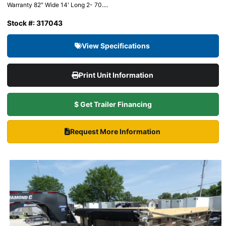
Warranty 82″ Wide 14′ Long 2- 70....
Stock #: 317043
View Specifications
Print Unit Information
$ Get Trailer Financing
Request More Information