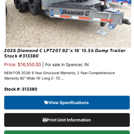
2026 Diamond C LPT207 82″x 16′ 15.5k Dump Trailer
Stock #313380
|
Price: $16,550.00
For sale in Spencer, IN
NEW FOR 2026: 6 Year Structural Warranty, 2 Year Comprehensive
Warranty 82″ Wide 16′ Long 2- 70....
Stock #: 313380
View Specifications
Print Unit Information