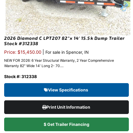
2026 Diamond C LPT207 82″x 14′ 15.5k Dump Trailer
Stock #312338
|
Price: $15,450.00
For sale in Spencer, IN
NEW FOR 2026: 6 Year Structural Warranty, 2 Year Comprehensive
Warranty 82″ Wide 14′ Long 2- 70....
Stock #: 312338
View Specifications
Print Unit Information
$ Get Trailer Financing