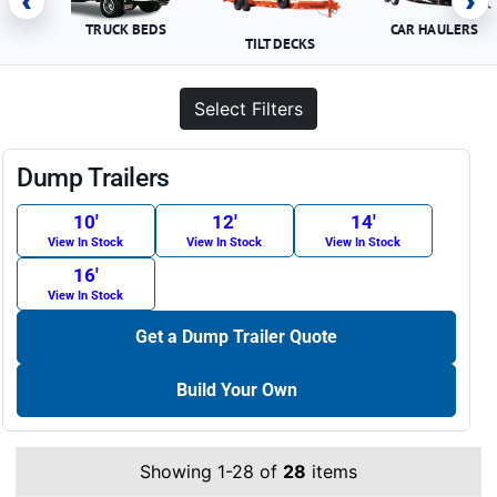
‹
›
TRUCK BEDS
CAR HAULERS
TILT DECKS
Select Filters
Dump Trailers
10′
12′
14′
View In Stock
View In Stock
View In Stock
16′
View In Stock
Get a Dump Trailer Quote
Build Your Own
Showing 1-28 of
28
items