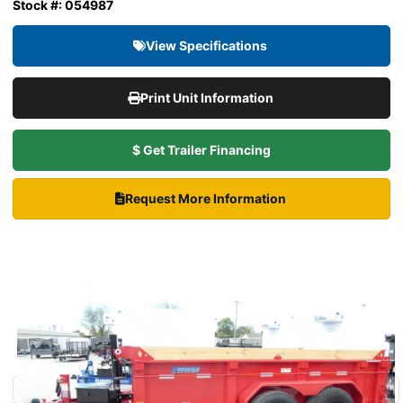
Stock #: 054987
View Specifications
Print Unit Information
$ Get Trailer Financing
Request More Information