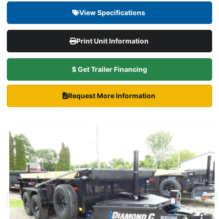
View Specifications
Print Unit Information
$ Get Trailer Financing
Request More Information