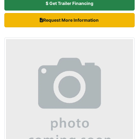
$ Get Trailer Financing
Request More Information