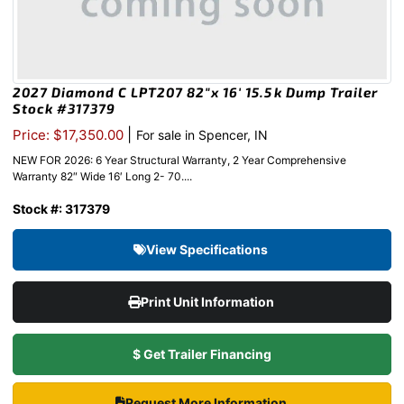
2027 Diamond C LPT207 82″x 16′ 15.5k Dump Trailer
Stock #317379
|
Price: $17,350.00
For sale in Spencer, IN
NEW FOR 2026: 6 Year Structural Warranty, 2 Year Comprehensive
Warranty 82″ Wide 16′ Long 2- 70....
Stock #: 317379
View Specifications
Print Unit Information
$ Get Trailer Financing
Request More Information