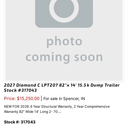
2027 Diamond C LPT207 82″x 14′ 15.5k Dump Trailer
Stock #317043
|
Price: $15,250.00
For sale in Spencer, IN
NEW FOR 2026: 6 Year Structural Warranty, 2 Year Comprehensive
Warranty 82″ Wide 14′ Long 2- 70....
Stock #: 317043