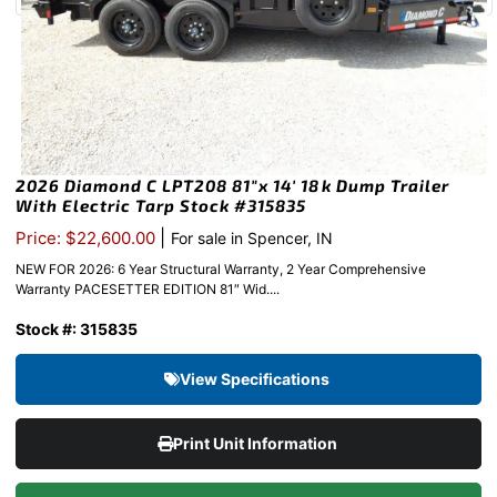
2026 Diamond C LPT208 81″x 14′ 18k Dump Trailer
With Electric Tarp Stock #315835
|
Price: $22,600.00
For sale in Spencer, IN
NEW FOR 2026: 6 Year Structural Warranty, 2 Year Comprehensive
Warranty PACESETTER EDITION 81″ Wid....
Stock #: 315835
View Specifications
Print Unit Information