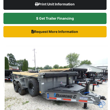
Print Unit Information
$ Get Trailer Financing
Request More Information