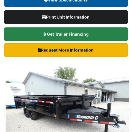
Print Unit Information
$ Get Trailer Financing
Request More Information