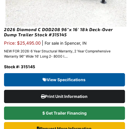
2026 Diamond C DOD208 96″x 16′ 18k Deck-Over
Dump Trailer Stock #315145
|
Price: $25,495.00
For sale in Spencer, IN
NEW FOR 2026: 6 Year Structural Warranty, 2 Year Comprehensive
Warranty 96" Wide 16' Long 2- 8000 l....
Stock #: 315145
View Specifications
Print Unit Information
$ Get Trailer Financing
Request More Information