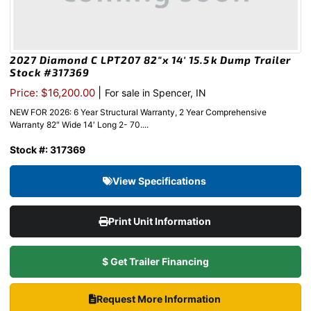
2027 Diamond C LPT207 82″x 14′ 15.5k Dump Trailer
Stock #317369
|
Price: $16,200.00
For sale in Spencer, IN
NEW FOR 2026: 6 Year Structural Warranty, 2 Year Comprehensive
Warranty 82″ Wide 14′ Long 2- 70....
Stock #: 317369
View Specifications
Print Unit Information
$ Get Trailer Financing
Request More Information