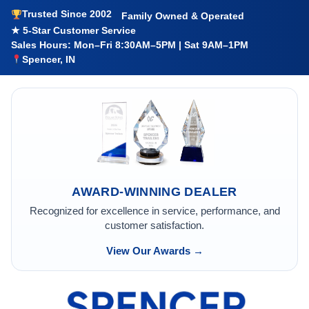
Trusted Since 2002
Family Owned & Operated
★ 5-Star Customer Service
Sales Hours: Mon–Fri 8:30AM–5PM | Sat 9AM–1PM
Spencer, IN
AWARD-WINNING DEALER
Recognized for excellence in service, performance, and
customer satisfaction.
View Our Awards →