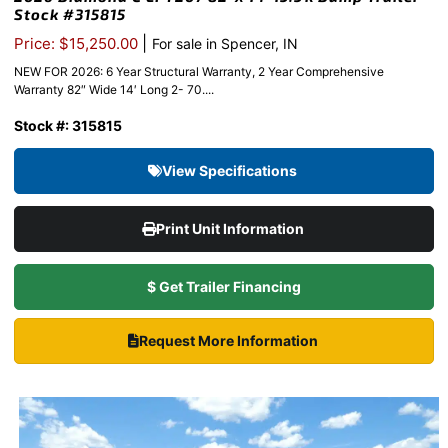
Stock #315815
|
Price: $15,250.00
For sale in Spencer, IN
NEW FOR 2026: 6 Year Structural Warranty, 2 Year Comprehensive
Warranty 82″ Wide 14′ Long 2- 70....
Stock #: 315815
View Specifications
Print Unit Information
$ Get Trailer Financing
Request More Information