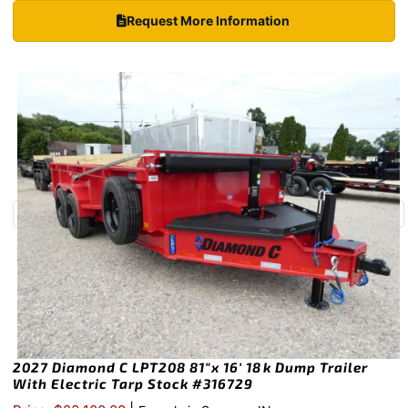
Request More Information
2027 Diamond C LPT208 81″x 16′ 18k Dump Trailer
With Electric Tarp Stock #316729