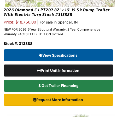
2026 Diamond C LPT207 82″x 16′ 15.5k Dump Trailer
With Electric Tarp Stock #313388
|
Price: $18,750.00
For sale in Spencer, IN
NEW FOR 2026: 6 Year Structural Warranty, 2 Year Comprehensive
Warranty PACESETTER EDITION 82″ Wid....
Stock #: 313388
View Specifications
Print Unit Information
$ Get Trailer Financing
Request More Information