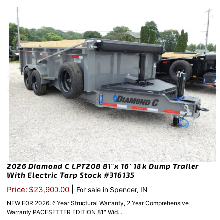
2026 Diamond C LPT208 81″x 16′ 18k Dump Trailer
With Electric Tarp Stock #316135
|
Price: $23,900.00
For sale in Spencer, IN
NEW FOR 2026: 6 Year Structural Warranty, 2 Year Comprehensive
Warranty PACESETTER EDITION 81″ Wid....