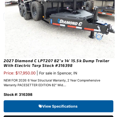
2027 Diamond C LPT207 82″x 14′ 15.5k Dump Trailer
With Electric Tarp Stock #316398
|
Price: $17,950.00
For sale in Spencer, IN
NEW FOR 2026: 6 Year Structural Warranty, 2 Year Comprehensive
Warranty PACESETTER EDITION 82″ Wid....
Stock #: 316398
View Specifications