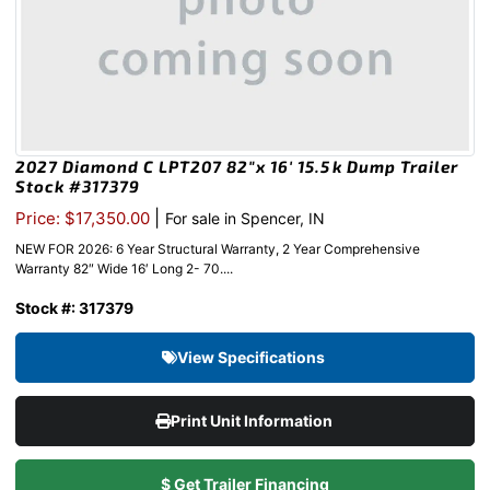
2027 Diamond C LPT207 82″x 16′ 15.5k Dump Trailer
Stock #317379
|
Price: $17,350.00
For sale in Spencer, IN
NEW FOR 2026: 6 Year Structural Warranty, 2 Year Comprehensive
Warranty 82″ Wide 16′ Long 2- 70....
Stock #: 317379
View Specifications
Print Unit Information
$ Get Trailer Financing