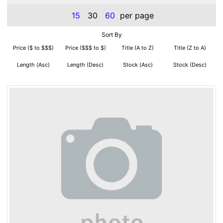
15
30
60
per page
Sort By
Price ($ to $$$)
Price ($$$ to $)
Title (A to Z)
Title (Z to A)
Length (Asc)
Length (Desc)
Stock (Asc)
Stock (Desc)