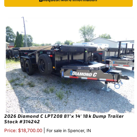
2026 Diamond C LPT208 81″x 14′ 18k Dump Trailer
Stock #314242
|
Price: $18,700.00
For sale in Spencer, IN