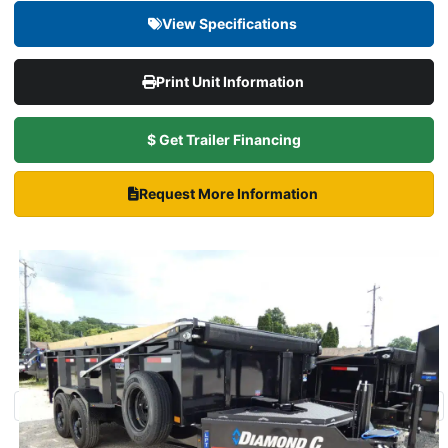
View Specifications
Print Unit Information
$ Get Trailer Financing
Request More Information