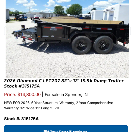
2026 Diamond C LPT207 82″x 12′ 15.5k Dump Trailer
Stock #315175A
|
Price: $14,800.00
For sale in Spencer, IN
NEW FOR 2026: 6 Year Structural Warranty, 2 Year Comprehensive
Warranty 82″ Wide 12′ Long 2- 70....
Stock #: 315175A
View Specifications