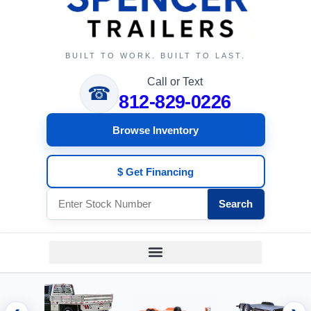
BUILT TO WORK. BUILT TO LAST.
Call or Text
☎
812-829-0226
Browse Inventory
$ Get Financing
Search