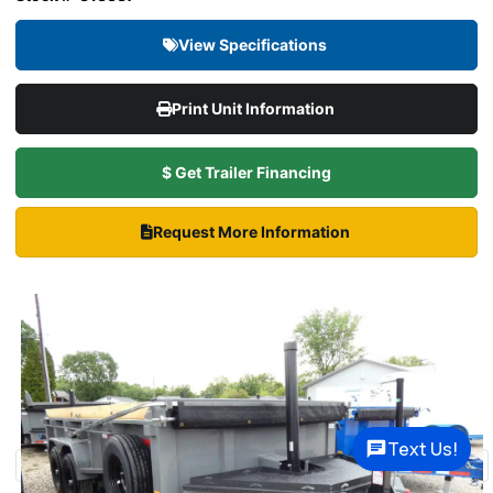
View Specifications
Print Unit Information
$ Get Trailer Financing
Request More Information
Text Us!