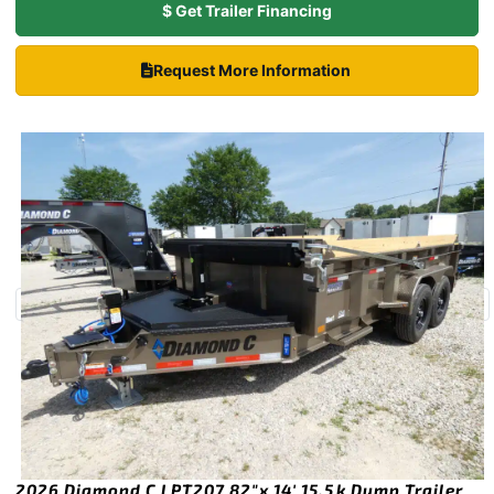
$ Get Trailer Financing
Request More Information
2026 Diamond C LPT207 82″x 14′ 15.5k Dump Trailer