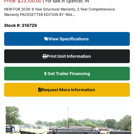
|
Price: $23,100.00
For sale in Spencer, IN
NEW FOR 2026: 6 Year Structural Warranty, 2 Year Comprehensive
Warranty PACESETTER EDITION 81″ Wid....
Stock #: 316729
View Specifications
Print Unit Information
$ Get Trailer Financing
Request More Information