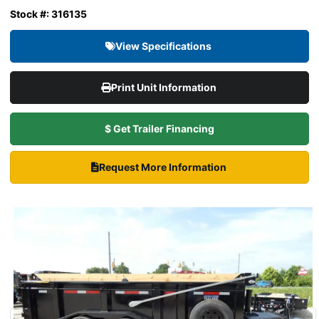
Stock #: 316135
View Specifications
Print Unit Information
$ Get Trailer Financing
Request More Information