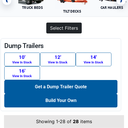
‹
›
TRUCK BEDS
CAR HAULERS
TILT DECKS
Select Filters
Dump Trailers
10′
12′
14′
View In Stock
View In Stock
View In Stock
16′
View In Stock
Get a Dump Trailer Quote
Build Your Own
Showing 1-28 of
28
items