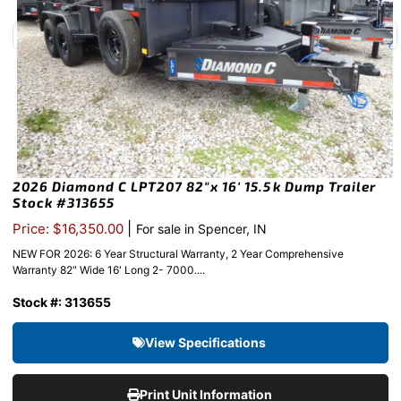
2026 Diamond C LPT207 82″x 16′ 15.5k Dump Trailer
Stock #313655
|
Price: $16,350.00
For sale in Spencer, IN
NEW FOR 2026: 6 Year Structural Warranty, 2 Year Comprehensive
Warranty 82″ Wide 16' Long 2- 7000....
Stock #: 313655
View Specifications
Print Unit Information