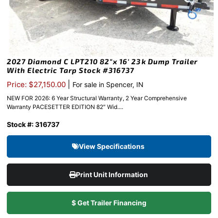
2027 Diamond C LPT210 82″x 16′ 23k Dump Trailer
With Electric Tarp Stock #316737
|
Price: $27,150.00
For sale in Spencer, IN
NEW FOR 2026: 6 Year Structural Warranty, 2 Year Comprehensive
Warranty PACESETTER EDITION 82″ Wid....
Stock #: 316737
View Specifications
Print Unit Information
$ Get Trailer Financing