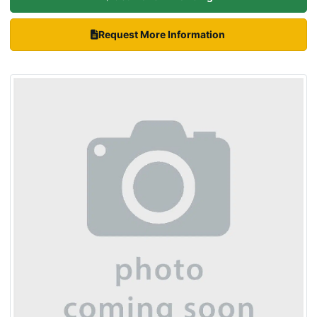
Request More Information