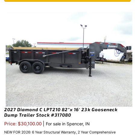
2027 Diamond C LPT210 82″x 16′ 23k Gooseneck
Dump Trailer Stock #317080
|
Price: $30,100.00
For sale in Spencer, IN
NEW FOR 2026: 6 Year Structural Warranty, 2 Year Comprehensive