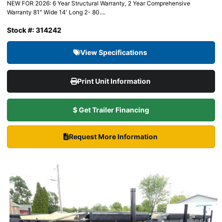
NEW FOR 2026: 6 Year Structural Warranty, 2 Year Comprehensive
Warranty 81″ Wide 14′ Long 2- 80....
Stock #: 314242
View Specifications
Print Unit Information
$ Get Trailer Financing
Request More Information