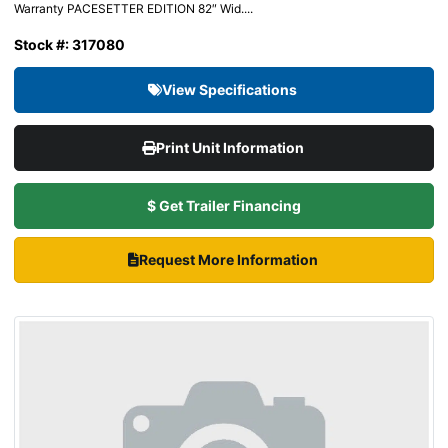
Warranty PACESETTER EDITION 82″ Wid....
Stock #: 317080
View Specifications
Print Unit Information
$ Get Trailer Financing
Request More Information