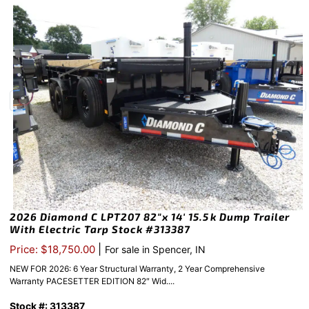
2026 Diamond C LPT207 82″x 14′ 15.5k Dump Trailer
With Electric Tarp Stock #313387
|
Price: $18,750.00
For sale in Spencer, IN
NEW FOR 2026: 6 Year Structural Warranty, 2 Year Comprehensive
Warranty PACESETTER EDITION 82″ Wid....
Stock #: 313387