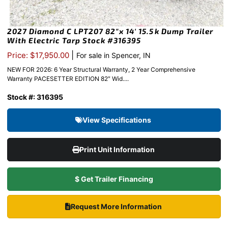
2027 Diamond C LPT207 82″x 14′ 15.5k Dump Trailer
With Electric Tarp Stock #316395
|
Price: $17,950.00
For sale in Spencer, IN
NEW FOR 2026: 6 Year Structural Warranty, 2 Year Comprehensive
Warranty PACESETTER EDITION 82″ Wid....
Stock #: 316395
View Specifications
Print Unit Information
$ Get Trailer Financing
Request More Information