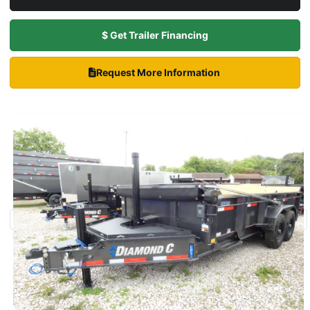
$ Get Trailer Financing
Request More Information