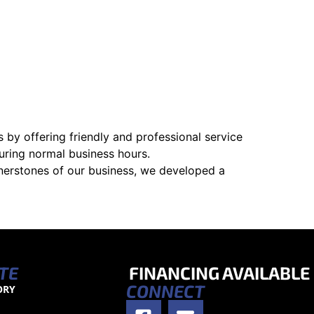
 by offering friendly and professional service
uring normal business hours.
nerstones of our business, we developed a
TE
FINANCING AVAILABLE
CONNECT
ORY