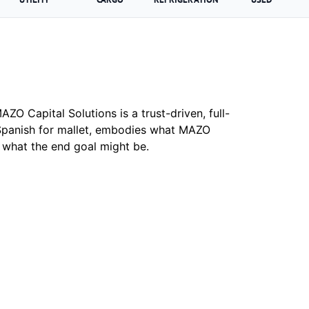
ZO Capital Solutions is a trust-driven, full-
Spanish for mallet, embodies what MAZO
r what the end goal might be.