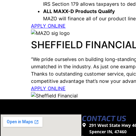
IRS Section 179 allows taxpayers to ded
ALL MAXX-D Products Qualify
MAZO will finance all of our product lines
APPLY ONLINE
SHEFFIELD FINANCIA
“We pride ourselves on building long-standing
unmatched in the industry. As just one examp
Thanks to outstanding customer service, quic
competitive advantage that’s now your advan
APPLY ONLINE
CONTACT US
291 West State Hwy 4
Spencer IN, 47460