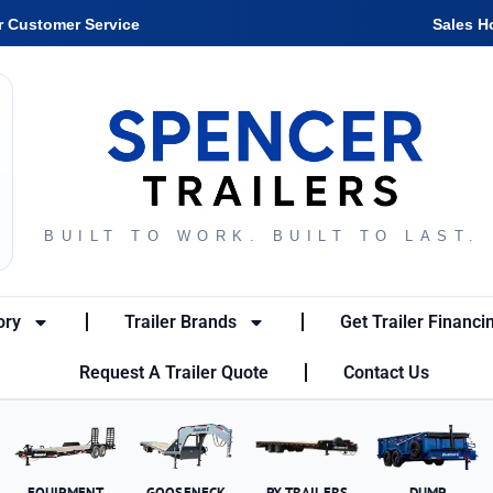
r Customer Service
Sales H
BUILT TO WORK. BUILT TO LAST.
ory
Trailer Brands
Get Trailer Financi
Request A Trailer Quote
Contact Us
EQUIPMENT
GOOSENECK
PX TRAILERS
DUMP