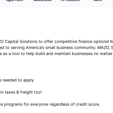
 Capital Solutions to offer competitive finance options! MA
ed to serving America’s small business community. MAZO, 
e as a tool to help build and maintain businesses no matte
’s needed to apply
in taxes & freight too!
e programs for everyone regardless of credit score.