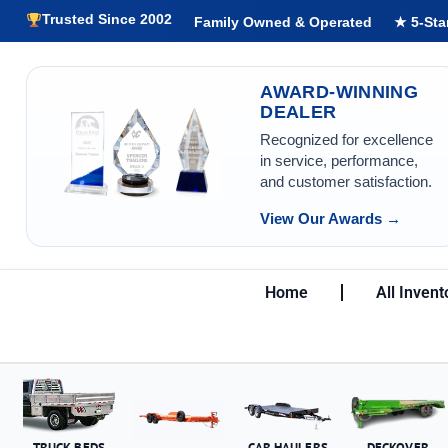
Trusted Since 2002
Family Owned & Operated
★ 5-Sta
AWARD-WINNING
DEALER
Recognized for excellence
in service, performance,
and customer satisfaction.
View Our Awards →
Home
All Invent
TRUCK BEDS
CAR HAULERS
DECKOVER