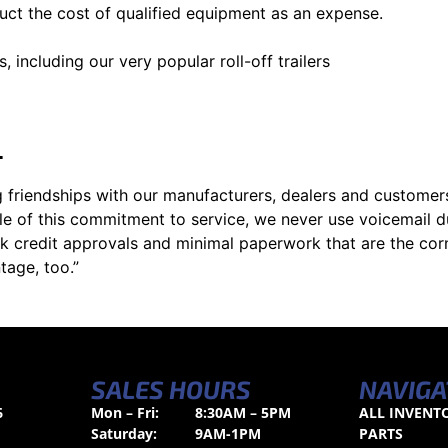
uct the cost of qualified equipment as an expense.
, including our very popular roll-off trailers
L
 friendships with our manufacturers, dealers and customers
le of this commitment to service, we never use voicemail d
k credit approvals and minimal paperwork that are the cor
tage, too.”
SALES HOURS
NAVIGA
6
Mon – Fri:
8:30AM – 5PM
ALL INVENT
Saturday:
9AM-1PM
PARTS