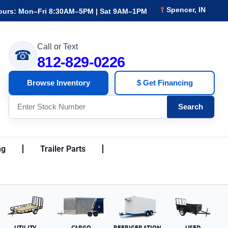
Spencer, IN
ours: Mon–Fri 8:30AM–5PM | Sat 9AM–1PM
Call or Text
☎
812-829-0226
Browse Inventory
$ Get Financing
Search
ng
Trailer Parts
UTILITY
CARGO
REFRIGERATION
USED