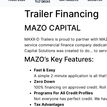
TILT DECKS
Trailer Financing
MAZO CAPITAL
MAXX-D Trailers is proud to partner with MAZO
service commercial finance company dedicat
Capital Solutions was created to do… to serv
MAZO’s Key Features:
Fast & Easy
A simple 2-minute application is all that
Zero Down
100% financing on approved credit. Roll 
Programs For All Credit Profiles
Not everyone has perfect credit. We hav
Tax Advantages