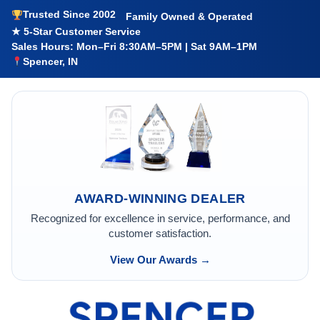
Trusted Since 2002
Family Owned & Operated
★ 5-Star Customer Service
Sales Hours: Mon–Fri 8:30AM–5PM | Sat 9AM–1PM
Spencer, IN
AWARD-WINNING DEALER
Recognized for excellence in service, performance, and
customer satisfaction.
View Our Awards →