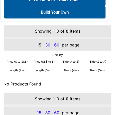
Build Your Own
Showing 1-0 of
0
items
15
30
60
per page
Sort By
Price ($ to $$$)
Price ($$$ to $)
Title (A to Z)
Title (Z to A)
Length (Asc)
Length (Desc)
Stock (Asc)
Stock (Desc)
No Products Found
Showing 1-0 of
0
items
15
30
60
per page