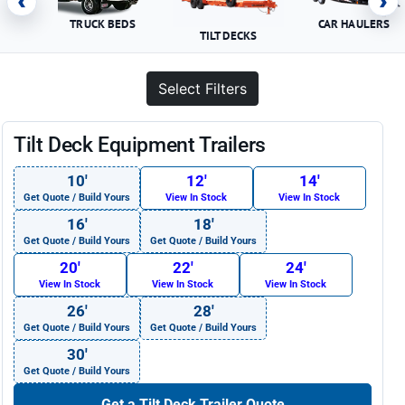
‹
›
TRUCK BEDS
CAR HAULERS
TILT DECKS
Select Filters
Tilt Deck Equipment Trailers
10′
12′
14′
Get Quote / Build Yours
View In Stock
View In Stock
16′
18′
Get Quote / Build Yours
Get Quote / Build Yours
20′
22′
24′
View In Stock
View In Stock
View In Stock
26′
28′
Get Quote / Build Yours
Get Quote / Build Yours
30′
Get Quote / Build Yours
Get a Tilt Deck Trailer Quote