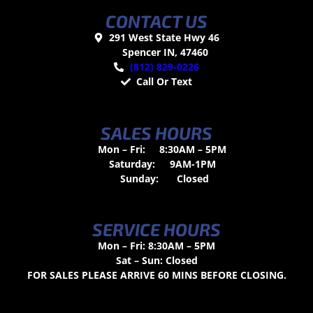
CONTACT US
291 West State Hwy 46
Spencer IN, 47460
(812) 829-0226
Call Or Text
SALES HOURS
Mon – Fri:
8:30AM – 5PM
Saturday:
9AM-1PM
Sunday:
Closed
SERVICE HOURS
Mon – Fri: 8:30AM – 5PM
Sat – Sun: Closed
FOR SALES PLEASE ARRIVE 60 MINS BEFORE CLOSING.