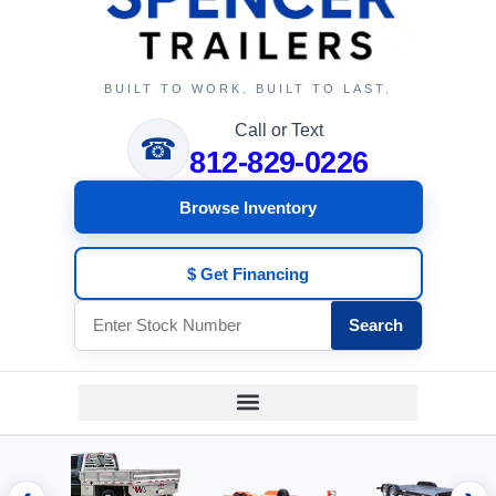
BUILT TO WORK. BUILT TO LAST.
Call or Text
☎
812-829-0226
Browse Inventory
$ Get Financing
Search