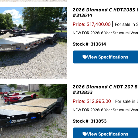
2026 Diamond C HDT208S 82
#313614
|
Price: $17,400.00
For sale in
NEW FOR 2026: 6 Year Structural War
Stock #: 313614
View Specifications
2026 Diamond C HDT 207 82″
#313853
|
Price: $12,995.00
For sale in
NEW FOR 2026: 6 Year Structural Warr
Stock #: 313853
View Specifications