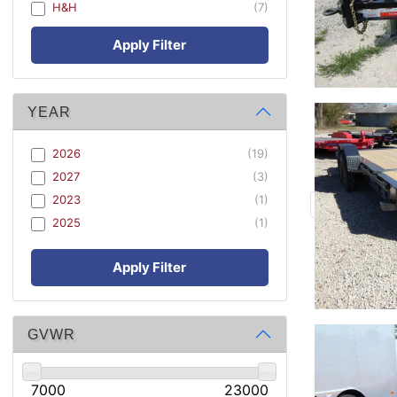
H&H
(7)
Apply Filter
YEAR
2026
(19)
2027
(3)
2023
(1)
2025
(1)
Apply Filter
GVWR
7000
23000