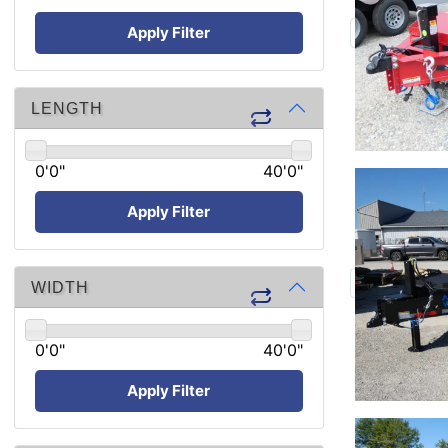
Apply Filter
LENGTH
0'0"
40'0"
Apply Filter
WIDTH
0'0"
40'0"
Apply Filter