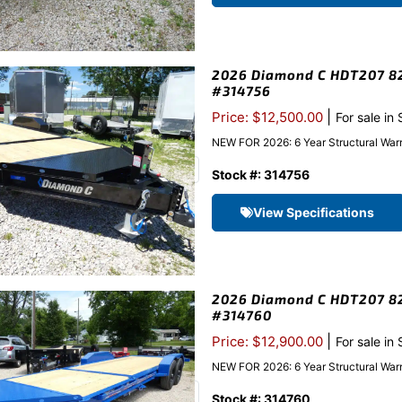
2026 Diamond C HDT207 82″
#314756
|
Price: $12,500.00
For sale in
NEW FOR 2026: 6 Year Structural Warr
Stock #: 314756
View Specifications
2026 Diamond C HDT207 82″
#314760
|
Price: $12,900.00
For sale in
NEW FOR 2026: 6 Year Structural Warra
Stock #: 314760