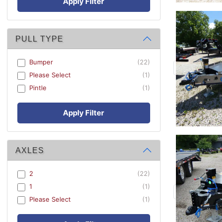
Apply Filter
PULL TYPE
Bumper
(22)
Please Select
(1)
Pintle
(1)
Apply Filter
AXLES
2
(22)
1
(1)
Please Select
(1)