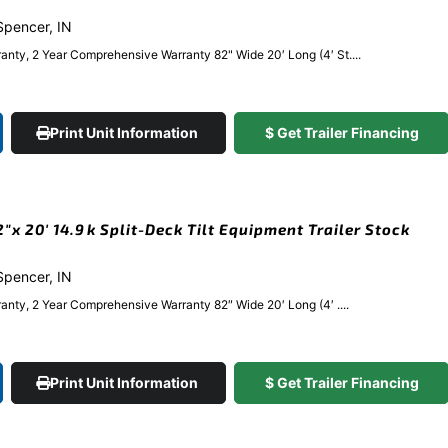
 Spencer, IN
anty, 2 Year Comprehensive Warranty 82" Wide 20′ Long (4′ St....
Print Unit Information
$ Get Trailer Financing
x 20′ 14.9k Split-Deck Tilt Equipment Trailer Stock
 Spencer, IN
anty, 2 Year Comprehensive Warranty 82″ Wide 20′ Long (4′ ....
Print Unit Information
$ Get Trailer Financing