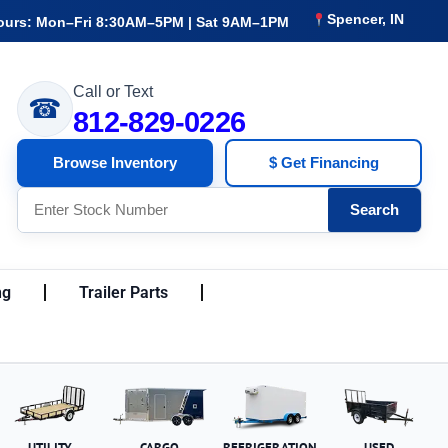
Spencer, IN
ours: Mon–Fri 8:30AM–5PM | Sat 9AM–1PM
Call or Text
☎
812-829-0226
Browse Inventory
$ Get Financing
Search
ng
Trailer Parts
UTILITY
CARGO
REFRIGERATION
USED