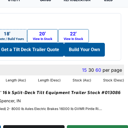
18′
20′
22′
ote / Build Yours
View In Stock
View In Stock
Get a Tilt Deck Trailer Quote
Build Your Own
15
30
60
per page
Length (Asc)
Length (Desc)
Stock (Asc)
Stock (Desc)
′ 16k Split-Deck Tilt Equipment Trailer Stock #013086
 Spencer, IN
 Bed) 2- 8000 lb Axles Electric Brakes 16000 lb GVWR Pintle Ri....