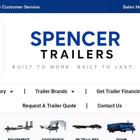
r Customer Service
Sales H
BUILT TO WORK. BUILT TO LAST.
ory
Trailer Brands
Get Trailer Financi
Request A Trailer Quote
Contact Us
EQUIPMENT
GOOSENECK
PX TRAILERS
DUMP