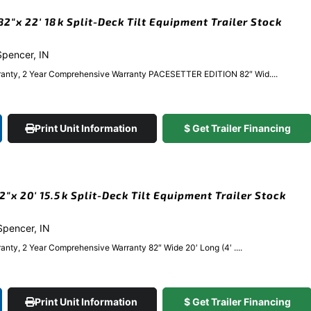
″x 22′ 18k Split-Deck Tilt Equipment Trailer Stock
 Spencer, IN
ranty, 2 Year Comprehensive Warranty PACESETTER EDITION 82″ Wid....
Print Unit Information
$ Get Trailer Financing
x 20′ 15.5k Split-Deck Tilt Equipment Trailer Stock
 Spencer, IN
anty, 2 Year Comprehensive Warranty 82″ Wide 20′ Long (4′ ....
Print Unit Information
$ Get Trailer Financing