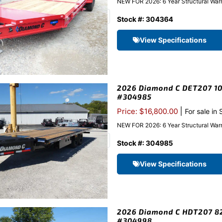
NEW FOR 2026: 6 Year Structural Warra
Stock #: 304364
View Specifications
2026 Diamond C DET207 102
#304985
|
Price: $16,800.00
For sale in
NEW FOR 2026: 6 Year Structural Warr
Stock #: 304985
View Specifications
2026 Diamond C HDT207 82″
#304998