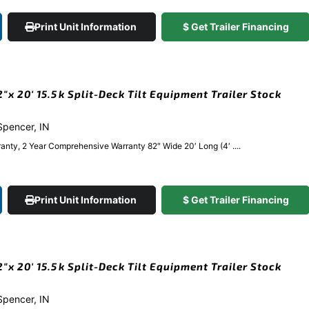
Print Unit Information
$ Get Trailer Financing
x 20′ 15.5k Split-Deck Tilt Equipment Trailer Stock
 Spencer, IN
anty, 2 Year Comprehensive Warranty 82″ Wide 20′ Long (4′ ....
Print Unit Information
$ Get Trailer Financing
x 20′ 15.5k Split-Deck Tilt Equipment Trailer Stock
 Spencer, IN