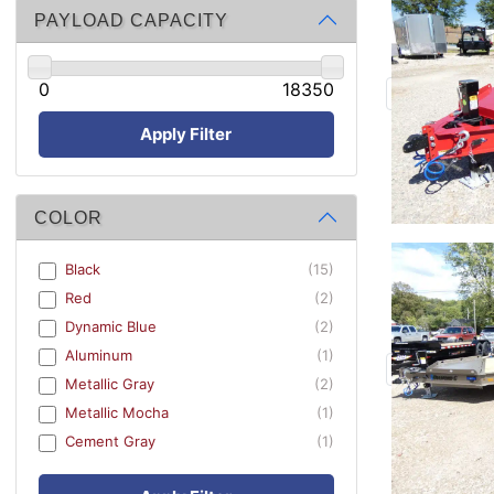
PAYLOAD CAPACITY
0
18350
Apply Filter
COLOR
Black
(15)
Red
(2)
Dynamic Blue
(2)
Aluminum
(1)
Metallic Gray
(2)
Metallic Mocha
(1)
Cement Gray
(1)