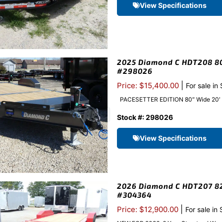
View Specifications
2025 Diamond C HDT208 80″
#298026
|
Price: $15,400.00
For sale in
PACESETTER EDITION 80″ Wide 20′ Long
Stock #: 298026
View Specifications
2026 Diamond C HDT207 82″
#304364
|
Price: $12,900.00
For sale in