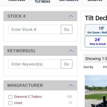
TILT DECKS
STOCK #
Tilt De
10′
Go
Get Quote / Buil
24′
View In Stock
KEYWORD(S)
Showing 1-
Go
Sort By
Pr
MANUFACTURER
Diamond C Trailers
(16)
Used
(1)