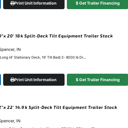
Print Unit Information
$ Get Trailer Financing
x 20′ 18k Split-Deck Tilt Equipment Trailer Stock
 Spencer, IN
 (4′ Stationary Deck, 16′ Tilt Bed) 2- 8000 lb Dr....
Print Unit Information
$ Get Trailer Financing
x 22′ 14.9k Split-Deck Tilt Equipment Trailer Stock
 Spencer, IN