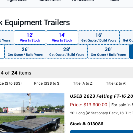
ck Equipment Trailers
12′
14′
16′
d Yours
View In Stock
View In Stock
Get Quote / Build Yours
Get Qu
26′
28′
30′
Get Quote / Build Yours
Get Quote / Build Yours
Get Quote / Build Yours
24 of
24
items
ice ($ to $$$)
Price ($$$ to $)
Title (A to Z)
Title (Z to A)
USED 2023 Felling FT-16 20
|
Price: $13,900.00
For sale in
20' Long (4' Stationary Deck, 16' Tilt
Stock #: 013086