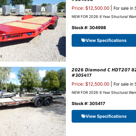
|
Price: $12,500.00
For sale in
NEW FOR 2026: 6 Year Structural Warr
Stock #: 304998
View Specifications
2026 Diamond C HDT207 82″
#305417
|
Price: $12,500.00
For sale in
NEW FOR 2026: 6 Year Structural Warr
Stock #: 305417
View Specifications