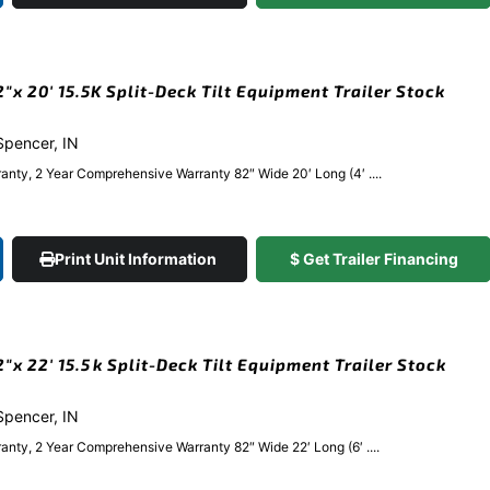
x 20′ 15.5K Split-Deck Tilt Equipment Trailer Stock
 Spencer, IN
anty, 2 Year Comprehensive Warranty 82″ Wide 20′ Long (4′ ....
Print Unit Information
$ Get Trailer Financing
x 22′ 15.5k Split-Deck Tilt Equipment Trailer Stock
 Spencer, IN
nty, 2 Year Comprehensive Warranty 82″ Wide 22′ Long (6′ ....