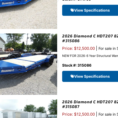
View Specifications
2026 Diamond C HDT207 82″
#315086
|
Price: $12,500.00
For sale in
NEW FOR 2026: 6 Year Structural Warr
Stock #: 315086
View Specifications
2026 Diamond C HDT207 82″
#315087
|
Price: $12,500.00
For sale in