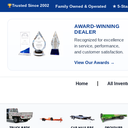
Trusted Since 2002
Family Owned & Operated
★ 5-Sta
AWARD-WINNING
DEALER
Recognized for excellence
in service, performance,
and customer satisfaction.
View Our Awards →
Home
All Invent
TRUCK BEDS
CAR HAULERS
DECKOVER