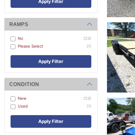
Apply Filter
RAMPS
No
(23)
Please Select
(1)
Apply Filter
CONDITION
New
(23)
Used
(1)
Apply Filter