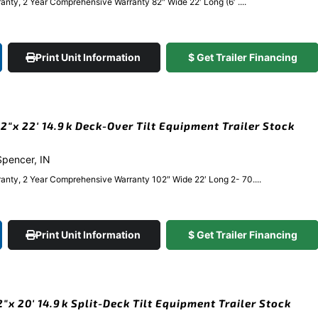
nty, 2 Year Comprehensive Warranty 82″ Wide 22′ Long (6′ ....
Print Unit Information
$ Get Trailer Financing
″x 22′ 14.9k Deck-Over Tilt Equipment Trailer Stock
 Spencer, IN
anty, 2 Year Comprehensive Warranty 102″ Wide 22′ Long 2- 70....
Print Unit Information
$ Get Trailer Financing
x 20′ 14.9k Split-Deck Tilt Equipment Trailer Stock