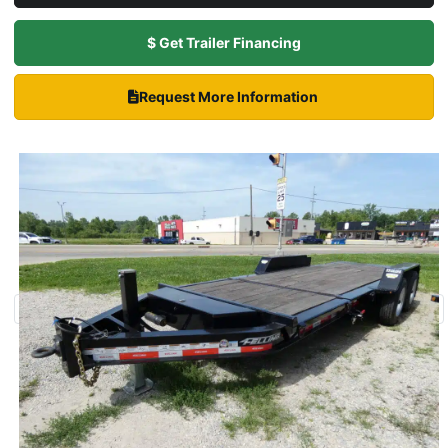
$ Get Trailer Financing
Request More Information