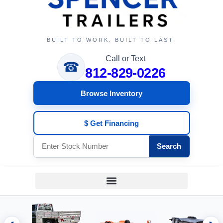
BUILT TO WORK. BUILT TO LAST.
Call or Text
☎
812-829-0226
Browse Inventory
$ Get Financing
Search