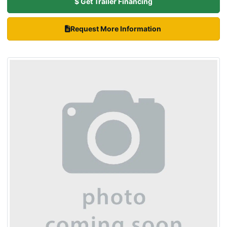
$ Get Trailer Financing
Request More Information