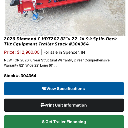
2026 Diamond C HDT207 82″x 22′ 14.9k Split-Deck
Tilt Equipment Trailer Stock #304364
|
Price: $12,900.00
For sale in Spencer, IN
NEW FOR 2026: 6 Year Structural Warranty, 2 Year Comprehensive
Warranty 82″ Wide 22′ Long (6′ ....
Stock #: 304364
View Specifications
Print Unit Information
$ Get Trailer Financing