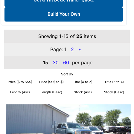
Build Your Own
Showing 1-15 of
25
items
Page:
1
2
»
15
30
60
per page
Sort By
Price ($ to $$$)
Price ($$$ to $)
Title (A to Z)
Title (Z to A)
Length (Asc)
Length (Desc)
Stock (Asc)
Stock (Desc)