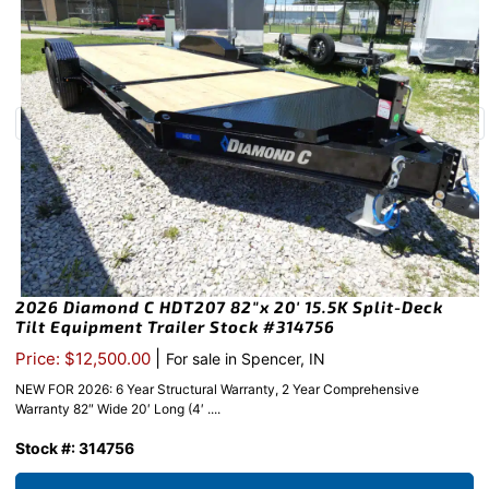
2026 Diamond C HDT207 82″x 20′ 15.5K Split-Deck
Tilt Equipment Trailer Stock #314756
|
Price: $12,500.00
For sale in Spencer, IN
NEW FOR 2026: 6 Year Structural Warranty, 2 Year Comprehensive
Warranty 82″ Wide 20′ Long (4′ ....
Stock #: 314756