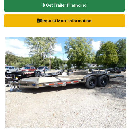
$ Get Trailer Financing
Request More Information