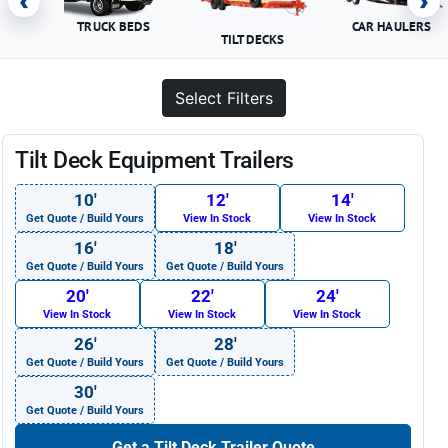
‹
›
TRUCK BEDS
CAR HAULERS
TILT DECKS
Select Filters
Tilt Deck Equipment Trailers
10′
12′
14′
Get Quote / Build Yours
View In Stock
View In Stock
16′
18′
Get Quote / Build Yours
Get Quote / Build Yours
20′
22′
24′
View In Stock
View In Stock
View In Stock
26′
28′
Get Quote / Build Yours
Get Quote / Build Yours
30′
Get Quote / Build Yours
Get a Tilt Deck Trailer Quote