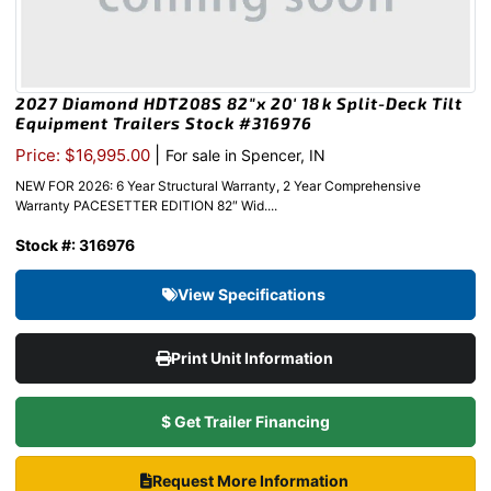
2027 Diamond HDT208S 82″x 20′ 18k Split-Deck Tilt
Equipment Trailers Stock #316976
|
Price: $16,995.00
For sale in Spencer, IN
NEW FOR 2026: 6 Year Structural Warranty, 2 Year Comprehensive
Warranty PACESETTER EDITION 82″ Wid....
Stock #: 316976
View Specifications
Print Unit Information
$ Get Trailer Financing
Request More Information