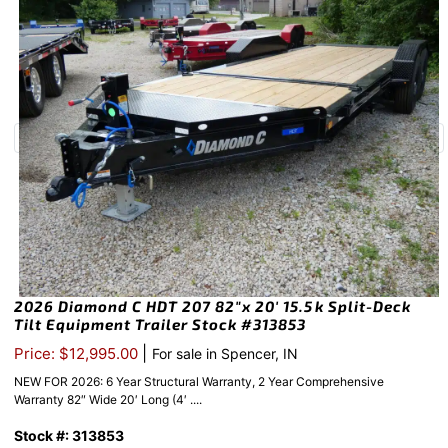
2026 Diamond C HDT 207 82″x 20′ 15.5k Split-Deck
Tilt Equipment Trailer Stock #313853
|
Price: $12,995.00
For sale in Spencer, IN
NEW FOR 2026: 6 Year Structural Warranty, 2 Year Comprehensive
Warranty 82″ Wide 20′ Long (4′ ....
Stock #: 313853