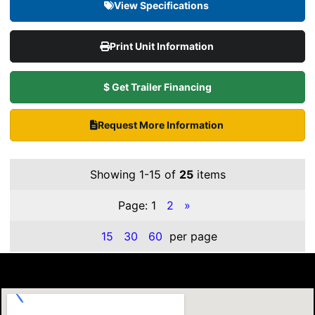
View Specifications
Print Unit Information
$ Get Trailer Financing
Request More Information
Showing 1-15 of
25
items
Page:
1
2
»
15
30
60
per page