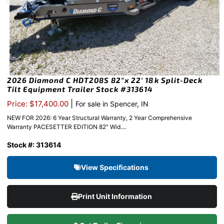
2026 Diamond C HDT208S 82″x 22′ 18k Split-Deck
Tilt Equipment Trailer Stock #313614
|
Price: $17,400.00
For sale in Spencer, IN
NEW FOR 2026: 6 Year Structural Warranty, 2 Year Comprehensive
Warranty PACESETTER EDITION 82″ Wid....
Stock #: 313614
View Specifications
Print Unit Information