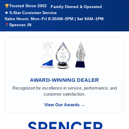
Trusted Since 2002
Family Owned & Operated
★ 5-Star Customer Service
Sales Hours: Mon–Fri 8:30AM–5PM | Sat 9AM–1PM
Spencer, IN
AWARD-WINNING DEALER
Recognized for excellence in service, performance, and
customer satisfaction.
View Our Awards →