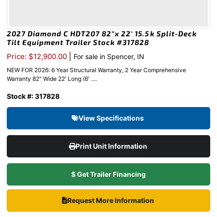
2027 Diamond C HDT207 82″x 22′ 15.5k Split-Deck
Tilt Equipment Trailer Stock #317828
|
Price: $12,900.00
For sale in Spencer, IN
NEW FOR 2026: 6 Year Structural Warranty, 2 Year Comprehensive
Warranty 82″ Wide 22′ Long (6′ ....
Stock #: 317828
View Specifications
Print Unit Information
$ Get Trailer Financing
Request More Information