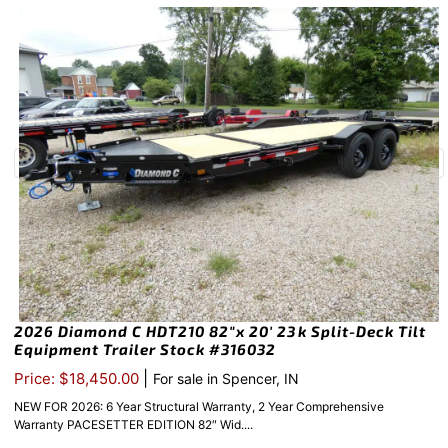
2026 Diamond C HDT210 82″x 20′ 23k Split-Deck Tilt
Equipment Trailer Stock #316032
|
Price: $18,450.00
For sale in Spencer, IN
NEW FOR 2026: 6 Year Structural Warranty, 2 Year Comprehensive
Warranty PACESETTER EDITION 82″ Wid....