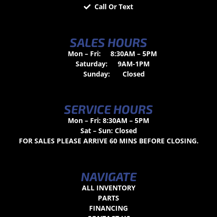
Call Or Text
SALES HOURS
Mon – Fri:
8:30AM – 5PM
Saturday:
9AM-1PM
Sunday:
Closed
SERVICE HOURS
Mon – Fri: 8:30AM – 5PM
Sat – Sun: Closed
FOR SALES PLEASE ARRIVE 60 MINS BEFORE CLOSING.
NAVIGATE
ALL INVENTORY
PARTS
FINANCING