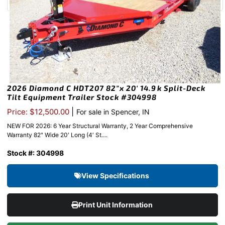
2026 Diamond C HDT207 82″x 20′ 14.9k Split-Deck
Tilt Equipment Trailer Stock #304998
|
Price: $12,500.00
For sale in Spencer, IN
NEW FOR 2026: 6 Year Structural Warranty, 2 Year Comprehensive
Warranty 82" Wide 20′ Long (4′ St....
Stock #: 304998
View Specifications
Print Unit Information