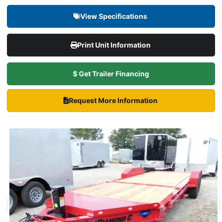
View Specifications
Print Unit Information
$ Get Trailer Financing
Request More Information