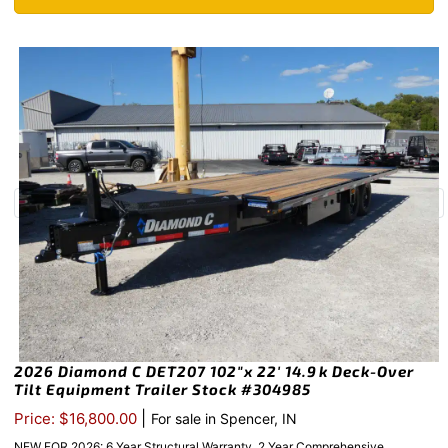
2026 Diamond C DET207 102″x 22′ 14.9k Deck-Over
Tilt Equipment Trailer Stock #304985
|
Price: $16,800.00
For sale in Spencer, IN
NEW FOR 2026: 6 Year Structural Warranty, 2 Year Comprehensive