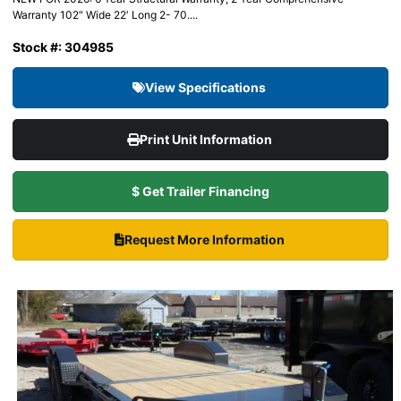
Warranty 102″ Wide 22′ Long 2- 70....
Stock #: 304985
View Specifications
Print Unit Information
$ Get Trailer Financing
Request More Information