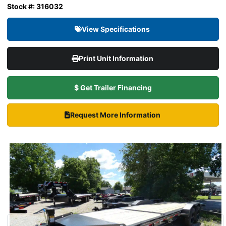
Stock #: 316032
View Specifications
Print Unit Information
$ Get Trailer Financing
Request More Information