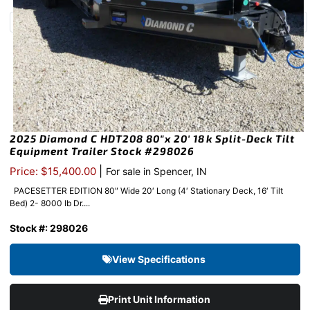
2025 Diamond C HDT208 80″x 20′ 18k Split-Deck Tilt
Equipment Trailer Stock #298026
|
Price: $15,400.00
For sale in Spencer, IN
PACESETTER EDITION 80″ Wide 20′ Long (4′ Stationary Deck, 16′ Tilt
Bed) 2- 8000 lb Dr....
Stock #: 298026
View Specifications
Print Unit Information