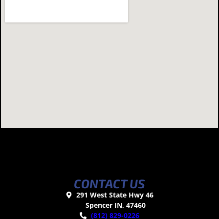
CONTACT US
291 West State Hwy 46
Spencer IN, 47460
(812) 829-0226