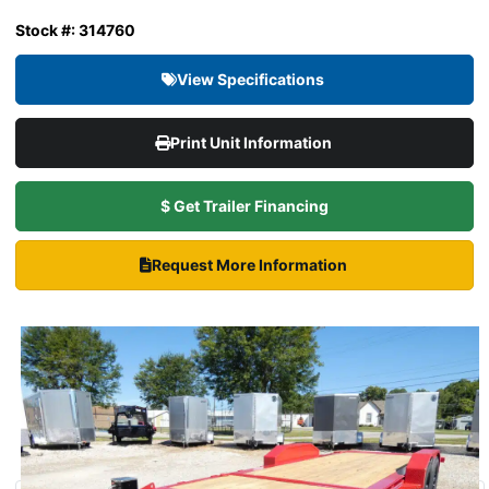
Stock #: 314760
View Specifications
Print Unit Information
$ Get Trailer Financing
Request More Information