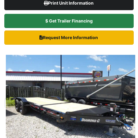
Print Unit Information
$ Get Trailer Financing
Request More Information