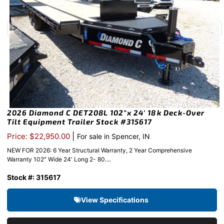
2026 Diamond C DET208L 102″x 24′ 18k Deck-Over
Tilt Equipment Trailer Stock #315617
|
Price: $22,950.00
For sale in Spencer, IN
NEW FOR 2026: 6 Year Structural Warranty, 2 Year Comprehensive
Warranty 102″ Wide 24′ Long 2- 80....
Stock #: 315617
View Specifications