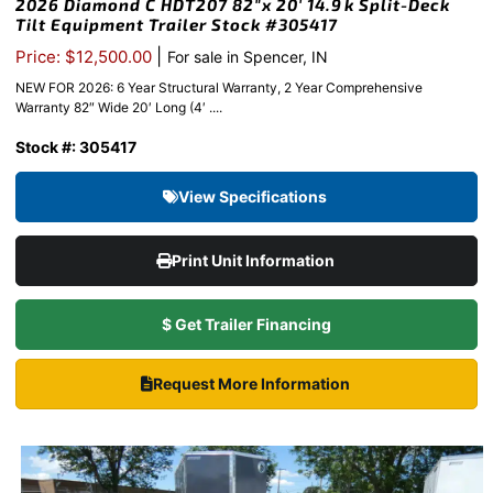
2026 Diamond C HDT207 82″x 20′ 14.9k Split-Deck
Tilt Equipment Trailer Stock #305417
|
Price: $12,500.00
For sale in Spencer, IN
NEW FOR 2026: 6 Year Structural Warranty, 2 Year Comprehensive
Warranty 82″ Wide 20′ Long (4′ ....
Stock #: 305417
View Specifications
Print Unit Information
$ Get Trailer Financing
Request More Information