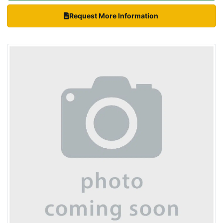
Request More Information