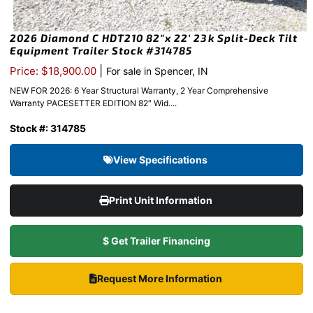
2026 Diamond C HDT210 82″x 22′ 23k Split-Deck Tilt
Equipment Trailer Stock #314785
|
Price: $18,900.00
For sale in Spencer, IN
NEW FOR 2026: 6 Year Structural Warranty, 2 Year Comprehensive
Warranty PACESETTER EDITION 82″ Wid....
Stock #: 314785
View Specifications
Print Unit Information
$ Get Trailer Financing
Request More Information