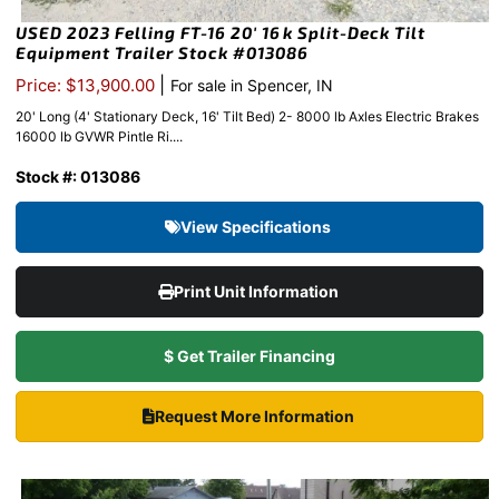
USED 2023 Felling FT-16 20′ 16k Split-Deck Tilt
Equipment Trailer Stock #013086
|
Price: $13,900.00
For sale in Spencer, IN
20' Long (4' Stationary Deck, 16' Tilt Bed) 2- 8000 lb Axles Electric Brakes
16000 lb GVWR Pintle Ri....
Stock #: 013086
View Specifications
Print Unit Information
$ Get Trailer Financing
Request More Information