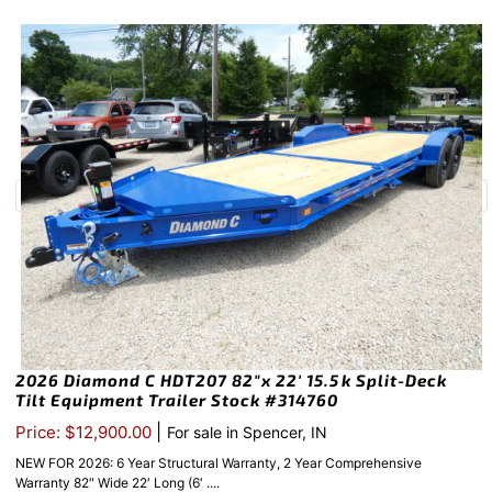
2026 Diamond C HDT207 82″x 22′ 15.5k Split-Deck
Tilt Equipment Trailer Stock #314760
|
Price: $12,900.00
For sale in Spencer, IN
NEW FOR 2026: 6 Year Structural Warranty, 2 Year Comprehensive
Warranty 82″ Wide 22′ Long (6′ ....