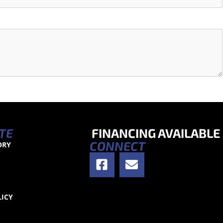
TE
FINANCING AVAILABLE
CONNECT
ORY
S
LICY