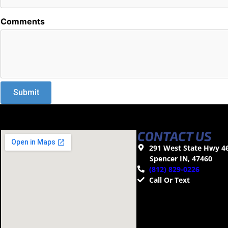
Comments
CONTACT US
291 West State Hwy 4
Spencer IN, 47460
(812) 829-0226
Call Or Text