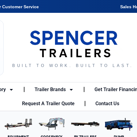
r Customer Service
Sales H
BUILT TO WORK. BUILT TO LAST.
ory
Trailer Brands
Get Trailer Financi
Request A Trailer Quote
Contact Us
EQUIPMENT
GOOSENECK
PX TRAILERS
DUMP