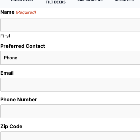
TILT DECKS
Name
(Required)
First
Preferred Contact
Email
Phone Number
Zip Code