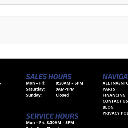
SALES HOURS
NAVIGA
6
Mon – Fri:
8:30AM – 5PM
ALL INVENT
Saturday:
9AM-1PM
PARTS
Sunday:
Closed
FINANCING
CONTACT U
BLOG
PRIVACY PO
SERVICE HOURS
Mon – Fri: 8:30AM – 5PM