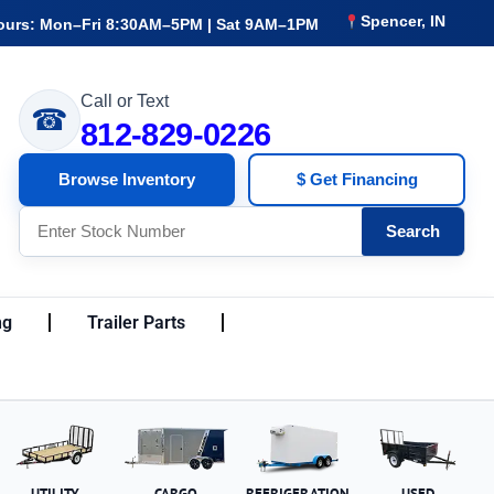
Spencer, IN
ours: Mon–Fri 8:30AM–5PM | Sat 9AM–1PM
Call or Text
☎
812-829-0226
Browse Inventory
$ Get Financing
Search
ng
Trailer Parts
UTILITY
CARGO
REFRIGERATION
USED