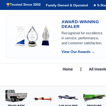
Trusted Since 2002
Family Owned & Operated
★ 5-Sta
AWARD-WINNING
DEALER
Recognized for excellence
in service, performance,
and customer satisfaction.
View Our Awards →
Home
All Invent
TRUCK BEDS
CAR HAULERS
DECKOVER