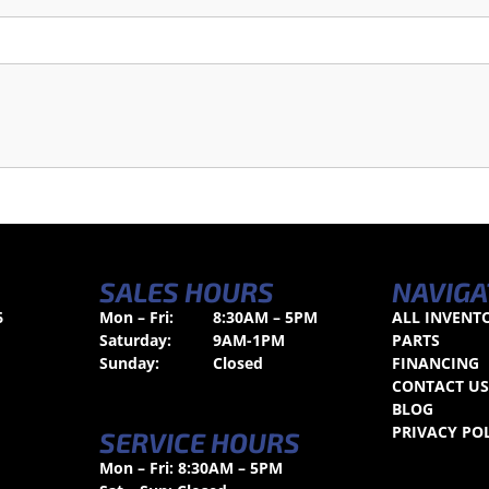
SALES HOURS
NAVIGA
6
Mon – Fri:
8:30AM – 5PM
ALL INVENT
Saturday:
9AM-1PM
PARTS
Sunday:
Closed
FINANCING
CONTACT U
BLOG
PRIVACY PO
SERVICE HOURS
Mon – Fri: 8:30AM – 5PM