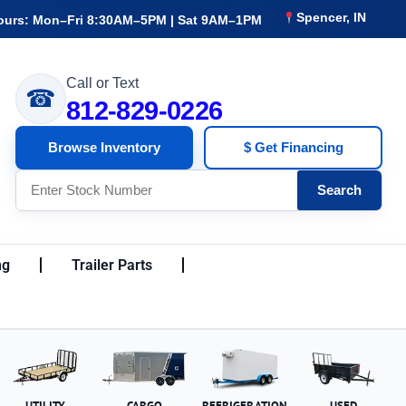
Spencer, IN
ours: Mon–Fri 8:30AM–5PM | Sat 9AM–1PM
Call or Text
☎
812-829-0226
Browse Inventory
$ Get Financing
Search
ng
Trailer Parts
UTILITY
CARGO
REFRIGERATION
USED