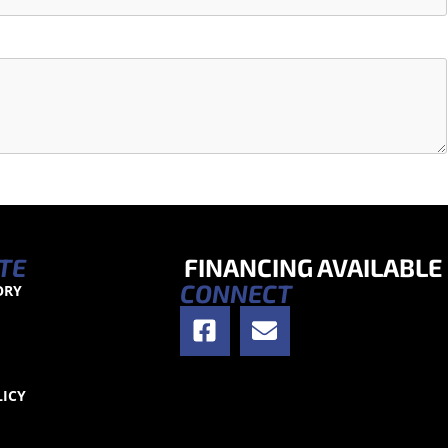
TE
FINANCING AVAILABLE
CONNECT
ORY
S
LICY