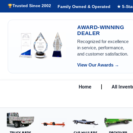
Trusted Since 2002
Family Owned & Operated
★ 5-Sta
AWARD-WINNING
DEALER
Recognized for excellence
in service, performance,
and customer satisfaction.
View Our Awards →
Home
All Invent
TRUCK BEDS
CAR HAULERS
DECKOVER