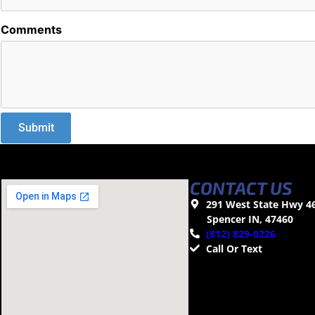
Comments
CONTACT US
291 West State Hwy 4
Spencer IN, 47460
(812) 829-0226
Call Or Text