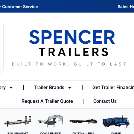
r Customer Service
Sales H
BUILT TO WORK. BUILT TO LAST.
ory
Trailer Brands
Get Trailer Financi
Request A Trailer Quote
Contact Us
EQUIPMENT
GOOSENECK
PX TRAILERS
DUMP