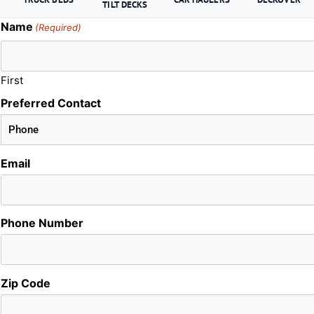
TILT DECKS
Name
(Required)
First
Preferred Contact
Email
Phone Number
Zip Code