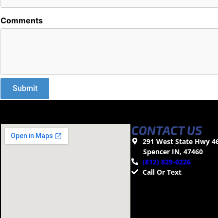
Comments
CONTACT US
291 West State Hwy 4
Spencer IN, 47460
(812) 829-0226
Call Or Text