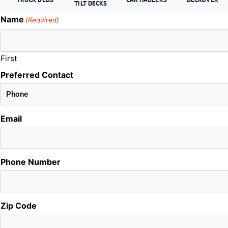
TILT DECKS
Name
(Required)
First
Preferred Contact
Email
Phone Number
Zip Code