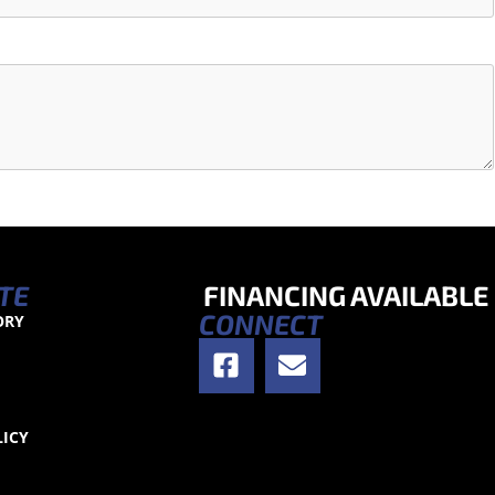
TE
FINANCING AVAILABLE
CONNECT
ORY
S
LICY