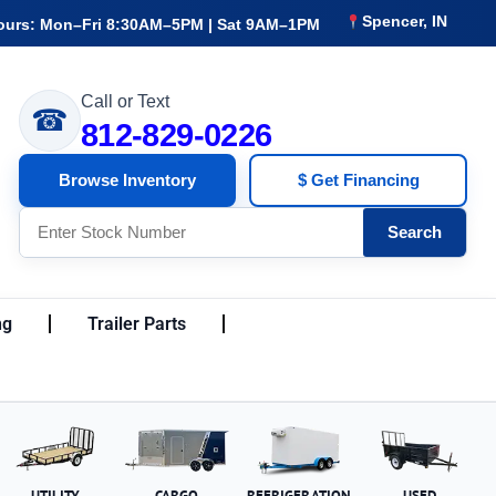
Spencer, IN
ours: Mon–Fri 8:30AM–5PM | Sat 9AM–1PM
Call or Text
☎
812-829-0226
Browse Inventory
$ Get Financing
Search
ng
Trailer Parts
UTILITY
CARGO
REFRIGERATION
USED