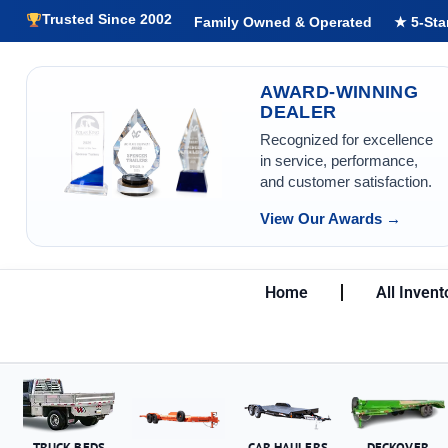
Trusted Since 2002
Family Owned & Operated
★ 5-Sta
AWARD-WINNING
DEALER
Recognized for excellence
in service, performance,
and customer satisfaction.
View Our Awards →
Home
All Invent
TRUCK BEDS
CAR HAULERS
DECKOVER