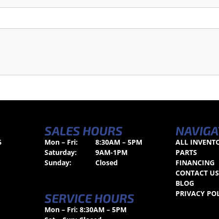
SALES HOURS
NAVIGA
6
Mon – Fri:
8:30AM – 5PM
ALL INVENT
Saturday:
9AM-1PM
PARTS
Sunday:
Closed
FINANCING
CONTACT U
BLOG
PRIVACY PO
SERVICE HOURS
Mon – Fri: 8:30AM – 5PM