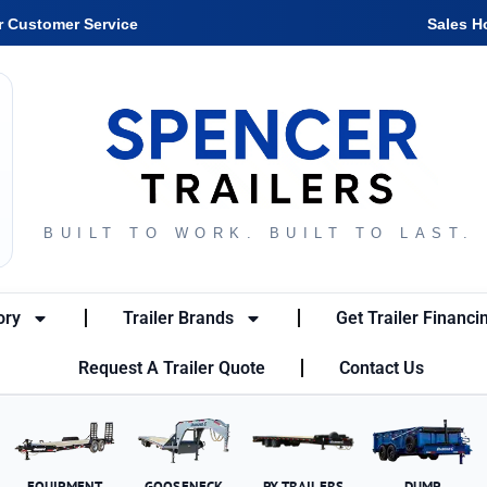
r Customer Service
Sales H
BUILT TO WORK. BUILT TO LAST.
ory
Trailer Brands
Get Trailer Financi
Request A Trailer Quote
Contact Us
EQUIPMENT
GOOSENECK
PX TRAILERS
DUMP