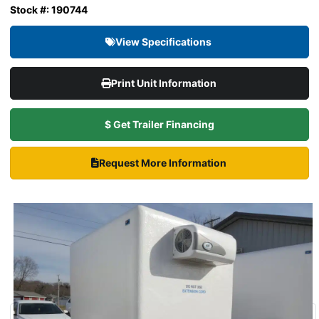
Stock #: 190744
View Specifications
Print Unit Information
$ Get Trailer Financing
Request More Information