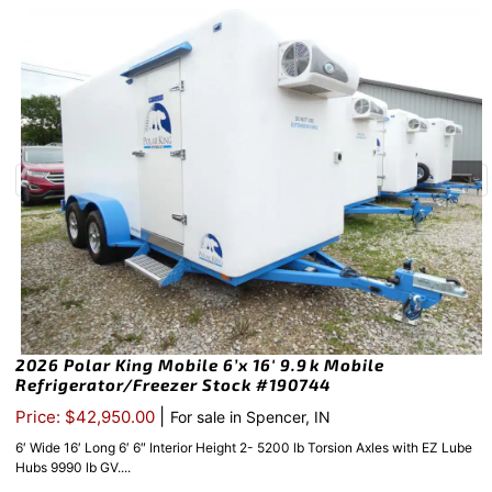
2026 Polar King Mobile 6’x 16′ 9.9k Mobile
Refrigerator/Freezer Stock #190744
|
Price: $42,950.00
For sale in Spencer, IN
6′ Wide 16′ Long 6′ 6″ Interior Height 2- 5200 lb Torsion Axles with EZ Lube
Hubs 9990 lb GV....