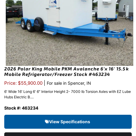
2026 Polar King Mobile PKM Avalanche 6’x 16′ 15.5k
Mobile Refrigerator/Freezer Stock #463234
|
Price: $55,900.00
For sale in Spencer, IN
6′ Wide 16′ Long 6′ 6″ Interior Height 2- 7000 lb Torsion Axles with EZ Lube
Hubs Electric B....
Stock #: 463234
View Specifications