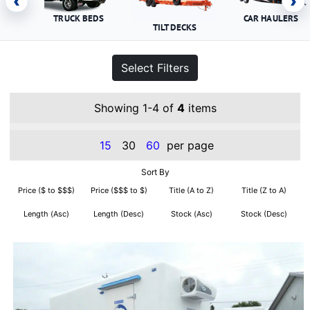
‹
›
TRUCK BEDS
CAR HAULERS
TILT DECKS
Select Filters
Showing 1-4 of
4
items
15
30
60
per page
Sort By
Price ($ to $$$)
Price ($$$ to $)
Title (A to Z)
Title (Z to A)
Length (Asc)
Length (Desc)
Stock (Asc)
Stock (Desc)