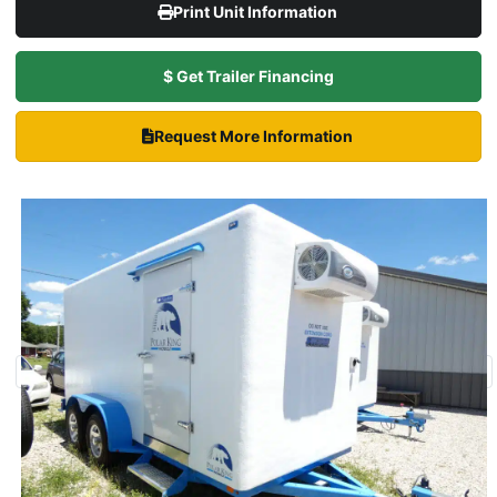
Print Unit Information
$ Get Trailer Financing
Request More Information