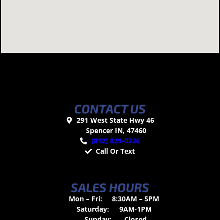
CONTACT US
291 West State Hwy 46
Spencer IN, 47460
(812) 829-0226
Call Or Text
SALES HOURS
Mon – Fri:
8:30AM – 5PM
Saturday:
9AM-1PM
Sunday:
Closed