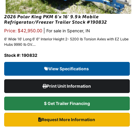
2026 Polar King PKM 6’x 16′ 9.9k Mobile
Refrigerator/Freezer Trailer Stock #190832
|
Price: $42,950.00
For sale in Spencer, IN
6′ Wide 16′ Long 6′ 6″ Interior Height 2- 5200 lb Torsion Axles with EZ Lube
Hubs 9990 lb GV....
Stock #: 190832
View Specifications
Print Unit Information
$ Get Trailer Financing
Request More Information