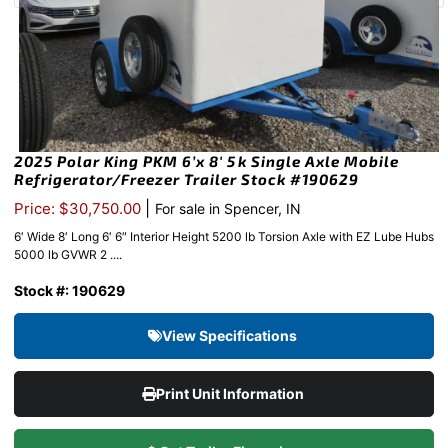
2025 Polar King PKM 6’x 8′ 5k Single Axle Mobile
Refrigerator/Freezer Trailer Stock #190629
|
Price: $30,750.00
For sale in Spencer, IN
6′ Wide 8′ Long 6′ 6″ Interior Height 5200 lb Torsion Axle with EZ Lube Hubs
5000 lb GVWR 2 ....
Stock #: 190629
View Specifications
Print Unit Information