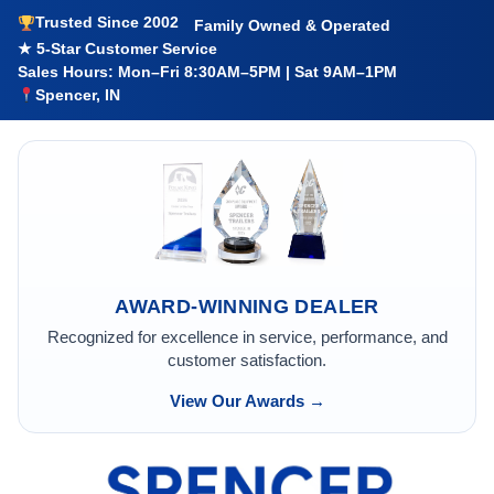
Trusted Since 2002
Family Owned & Operated
★ 5-Star Customer Service
Sales Hours: Mon–Fri 8:30AM–5PM | Sat 9AM–1PM
Spencer, IN
AWARD-WINNING DEALER
Recognized for excellence in service, performance, and
customer satisfaction.
View Our Awards →