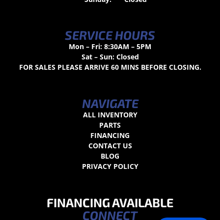
SERVICE HOURS
Mon – Fri: 8:30AM – 5PM
Sat – Sun: Closed
FOR SALES PLEASE ARRIVE 60 MINS BEFORE CLOSING.
NAVIGATE
ALL INVENTORY
PARTS
FINANCING
CONTACT US
BLOG
PRIVACY POLICY
FINANCING AVAILABLE
CONNECT