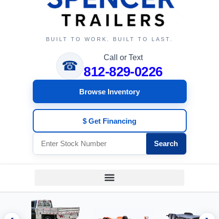
BUILT TO WORK. BUILT TO LAST.
Call or Text
☎
812-829-0226
Browse Inventory
$ Get Financing
Search