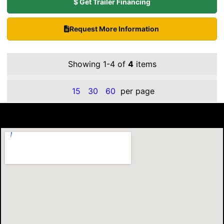
$ Get Trailer Financing
Request More Information
Showing 1-4 of
4
items
15
30
60
per page