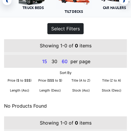
‹
›
TRUCK BEDS
CAR HAULERS
TILT DECKS
Select Filters
Showing 1-0 of
0
items
15
30
60
per page
Sort By
Price ($ to $$$)
Price ($$$ to $)
Title (A to Z)
Title (Z to A)
Length (Asc)
Length (Desc)
Stock (Asc)
Stock (Desc)
No Products Found
Showing 1-0 of
0
items