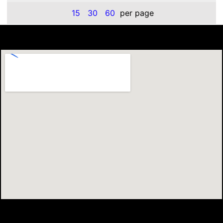
15
30
60
per page