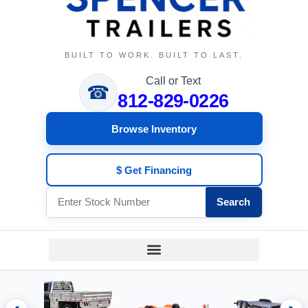
BUILT TO WORK. BUILT TO LAST.
Call or Text
☎
812-829-0226
Browse Inventory
$ Get Financing
Search