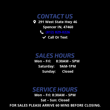
CONTACT US
291 West State Hwy 46
Spencer IN, 47460
(812) 829-0226
Call Or Text
SALES HOURS
Mon – Fri:
8:30AM – 5PM
Saturday:
9AM-1PM
Sunday:
Closed
SERVICE HOURS
Mon – Fri: 8:30AM – 5PM
Sat – Sun: Closed
FOR SALES PLEASE ARRIVE 60 MINS BEFORE CLOSING.