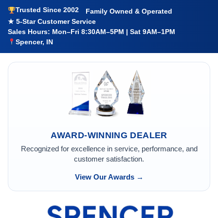
Trusted Since 2002
Family Owned & Operated
★ 5-Star Customer Service
Sales Hours: Mon–Fri 8:30AM–5PM | Sat 9AM–1PM
Spencer, IN
AWARD-WINNING DEALER
Recognized for excellence in service, performance, and
customer satisfaction.
View Our Awards →