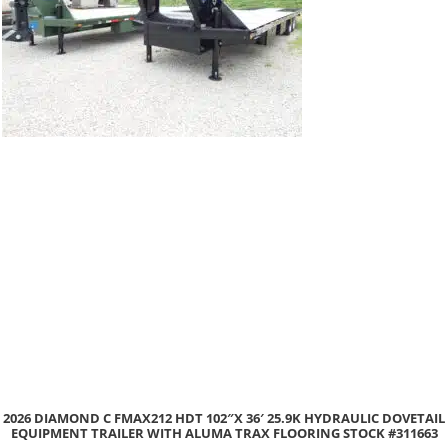
DIAMOND C FMAX212 HDT 102″X 36′ 25.9K HYDRAULIC DOVETAIL
2
PMENT TRAILER WITH ALUMA TRAX FLOORING STOCK #311663