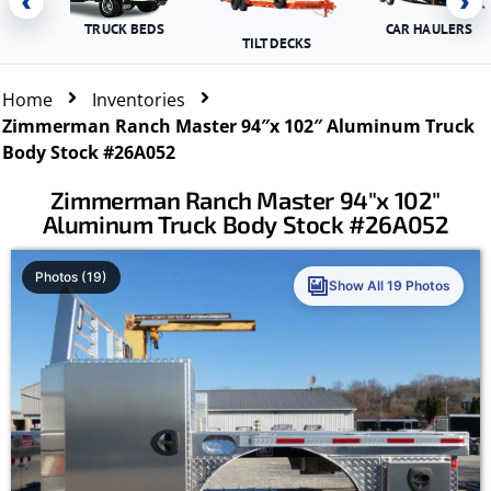
‹
›
TRUCK BEDS
CAR HAULERS
TILT DECKS
Home
Inventories
Zimmerman Ranch Master 94″x 102″ Aluminum Truck
Body Stock #26A052
Zimmerman Ranch Master 94″x 102″
Aluminum Truck Body Stock #26A052
Photos (19)
Show All 19 Photos