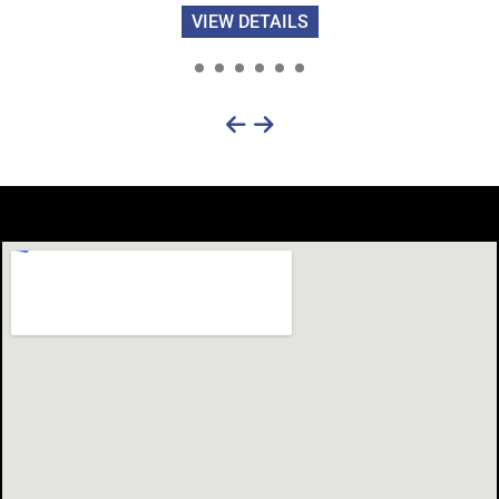
VIEW DETAILS