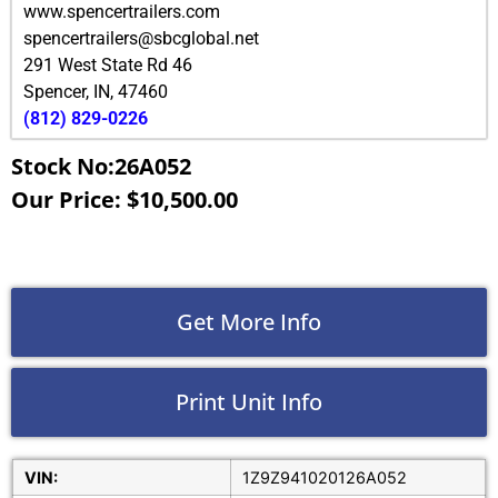
www.spencertrailers.com
spencertrailers@sbcglobal.net
291 West State Rd 46
Spencer
,
IN
,
47460
(812) 829-0226
Stock No:26A052
Our Price: $10,500.00
Get More Info
Print Unit Info
VIN:
1Z9Z941020126A052