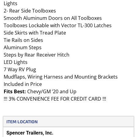
Lights
2- Rear Side Toolboxes
Smooth Aluminum Doors on All Toolboxes
Toolboxes Lockable with Vector TL-300 Latches
Side Skirts with Tread Plate
Tie Rails on Sides
Aluminum Steps
Steps by Rear Receiver Hitch
LED Lights
7 Way RV Plug
Mudflaps, Wiring Harness and Mounting Brackets
Included in Price
Fits Best:
Chevy/GM ’20 and Up
!!! 3% CONVENIENCE FEE FOR CREDIT CARD !!!
ITEM LOCATION
Spencer Trailers, Inc.