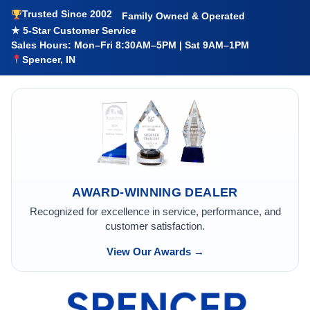
Trusted Since 2002
Family Owned & Operated
★ 5-Star Customer Service
Sales Hours: Mon–Fri 8:30AM–5PM | Sat 9AM–1PM
Spencer, IN
AWARD-WINNING DEALER
Recognized for excellence in service, performance, and
customer satisfaction.
View Our Awards →