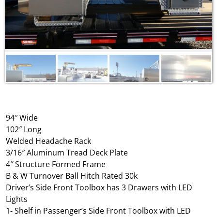
94″ Wide
102″ Long
Welded Headache Rack
3/16″ Aluminum Tread Deck Plate
4″ Structure Formed Frame
B & W Turnover Ball Hitch Rated 30k
Driver’s Side Front Toolbox has 3 Drawers with LED
Lights
1- Shelf in Passenger’s Side Front Toolbox with LED