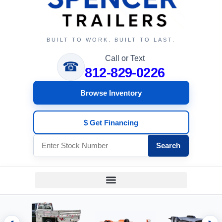
BUILT TO WORK. BUILT TO LAST.
Call or Text
☎
812-829-0226
Browse Inventory
$ Get Financing
Search