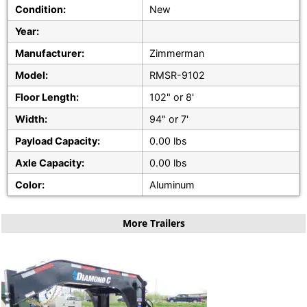
Condition:
New
Year:
Manufacturer:
Zimmerman
Model:
RMSR-9102
Floor Length:
102" or 8'
Width:
94" or 7'
Payload Capacity:
0.00 lbs
Axle Capacity:
0.00 lbs
Color:
Aluminum
More Trailers