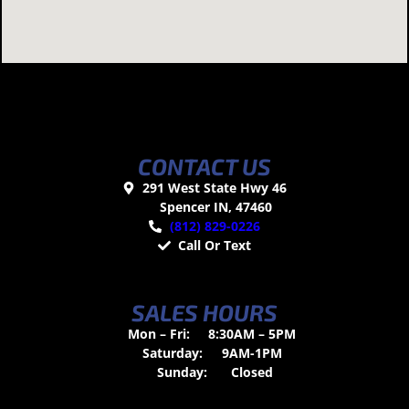
CONTACT US
291 West State Hwy 46
Spencer IN, 47460
(812) 829-0226
Call Or Text
SALES HOURS
Mon – Fri:
8:30AM – 5PM
Saturday:
9AM-1PM
Sunday:
Closed