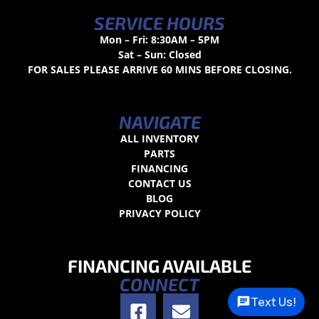
SERVICE HOURS
Mon – Fri: 8:30AM – 5PM
Sat – Sun: Closed
FOR SALES PLEASE ARRIVE 60 MINS BEFORE CLOSING.
NAVIGATE
ALL INVENTORY
PARTS
FINANCING
CONTACT US
BLOG
PRIVACY POLICY
FINANCING AVAILABLE
CONNECT
Text Us!