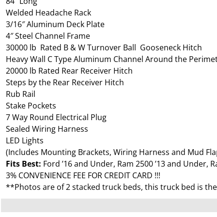
84″ Long
Welded Headache Rack
3/16″ Aluminum Deck Plate
4″ Steel Channel Frame
30000 lb Rated B & W Turnover Ball Gooseneck Hitch
Heavy Wall C Type Aluminum Channel Around the Perime
20000 lb Rated Rear Receiver Hitch
Steps by the Rear Receiver Hitch
Rub Rail
Stake Pockets
7 Way Round Electrical Plug
Sealed Wiring Harness
LED Lights
(Includes Mounting Brackets, Wiring Harness and Mud Fla
Fits Best:
Ford ’16 and Under, Ram 2500 ’13 and Under, R
3% CONVENIENCE FEE FOR CREDIT CARD !!!
**Photos are of 2 stacked truck beds, this truck bed is th