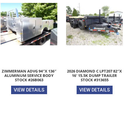
ZIMMERMAN ADVG 94″X 136″
2026 DIAMOND C LPT207 82″X
ALUMINUM SERVICE BODY
16′ 15.5K DUMP TRAILER
STOCK #26B063
STOCK #313655
VIEW DETAILS
VIEW DETAILS