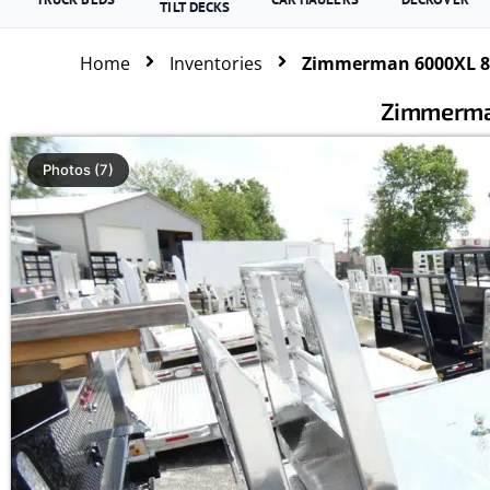
TILT DECKS
Home
Inventories
Zimmerman 6000XL 84
Zimmerma
Photos (7)