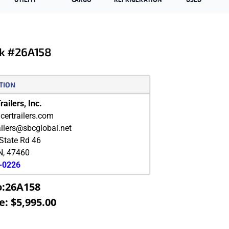
k #26A158
TION
ailers, Inc.
ertrailers.com
ailers@sbcglobal.net
State Rd 46
N
,
47460
9-0226
o:26A158
e: $5,995.00