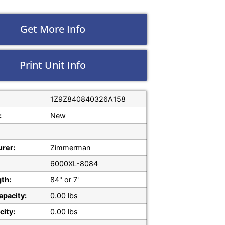
Get More Info
Print Unit Info
1Z9Z840840326A158
:
New
rer:
Zimmerman
6000XL-8084
gth:
84" or 7'
apacity:
0.00 lbs
city:
0.00 lbs