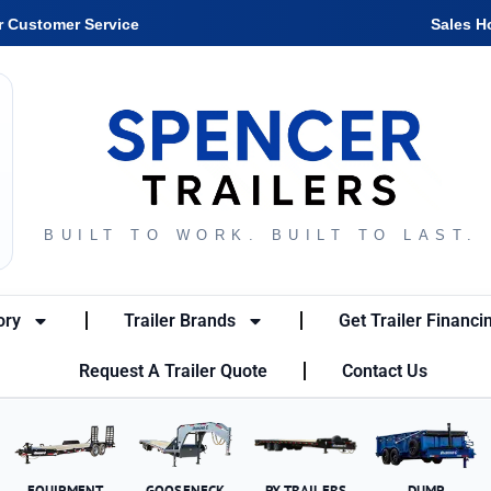
r Customer Service
Sales H
BUILT TO WORK. BUILT TO LAST.
ory
Trailer Brands
Get Trailer Financi
Request A Trailer Quote
Contact Us
EQUIPMENT
GOOSENECK
PX TRAILERS
DUMP