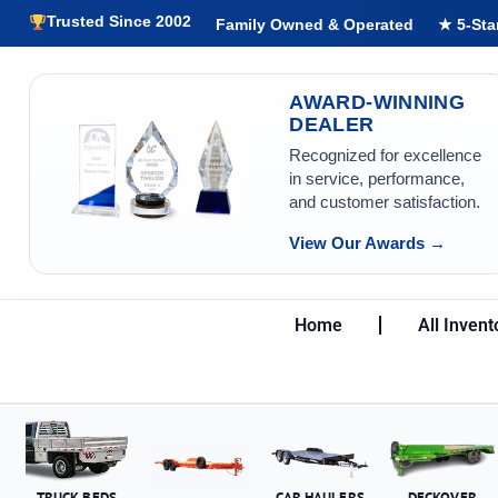
Trusted Since 2002
Family Owned & Operated
★ 5-Sta
AWARD-WINNING
DEALER
Recognized for excellence
in service, performance,
and customer satisfaction.
View Our Awards →
Home
All Invent
TRUCK BEDS
CAR HAULERS
DECKOVER