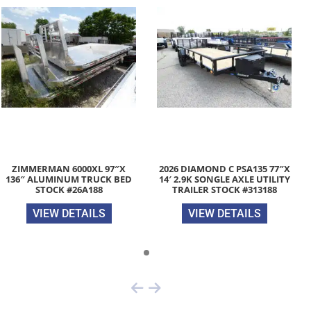
ZIMMERMAN 6000XL 97″X
2026 DIAMOND C PSA135 77″X
136″ ALUMINUM TRUCK BED
14′ 2.9K SONGLE AXLE UTILITY
STOCK #26A188
TRAILER STOCK #313188
VIEW DETAILS
VIEW DETAILS