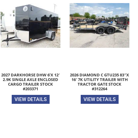
2027 DARKHORSE DHW 6’X 12′
2026 DIAMOND C GTU235 83″X
2.9K SINGLE AXLE ENCLOSED
16′ 7K UTILITY TRAILER WITH
CARGO TRAILER STOCK
TRACTOR GATE STOCK
#203371
#312264
VIEW DETAILS
VIEW DETAILS