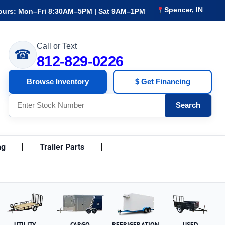
Spencer, IN
ours: Mon–Fri 8:30AM–5PM | Sat 9AM–1PM
Call or Text
☎
812-829-0226
Browse Inventory
$ Get Financing
Search
ng
Trailer Parts
UTILITY
CARGO
REFRIGERATION
USED