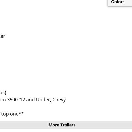
Color:
ter
ps)
am 3500 ’12 and Under, Chevy
e top one**
More Trailers