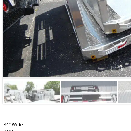
84″ Wide