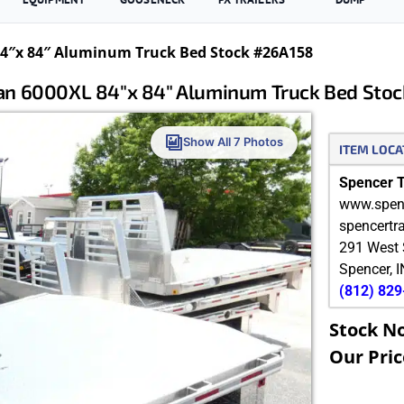
″x 84″ Aluminum Truck Bed Stock #26A158
n 6000XL 84″x 84″ Aluminum Truck Bed Stoc
Show All 7 Photos
ITEM LOCA
Spencer Tr
www.spenc
spencertr
291 West 
Spencer
,
I
(812) 82
Stock N
Our Pric