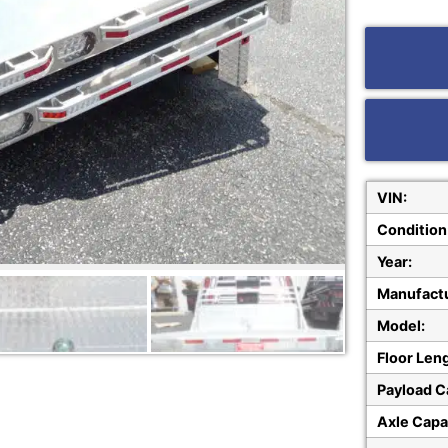
VIN:
Condition
Year:
Manufactu
Model:
Floor Len
Payload C
Axle Capa