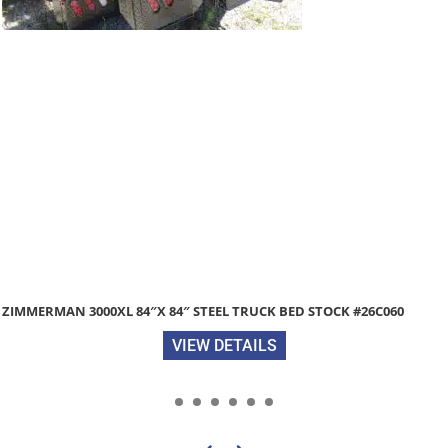
ZIMMERMAN 3000XL 84″X 84″ STEEL TRUCK BED STOCK #26C060
VIEW DETAILS