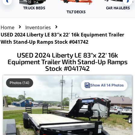
‹
›
TRUCK BEDS
CAR HAULERS
TILT DECKS
Home
Inventories
USED 2024 Liberty LE 83″x 22′ 16k Equipment Trailer
With Stand-Up Ramps Stock #041742
USED 2024 Liberty LE 83″x 22′ 16k
Equipment Trailer With Stand-Up Ramps
Stock #041742
Photos (14)
Show All 14 Photos