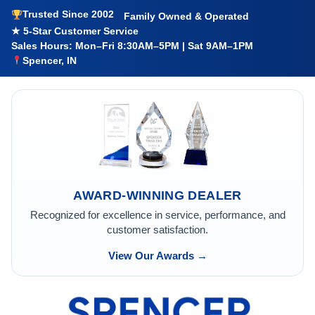
Trusted Since 2002
Family Owned & Operated
★ 5-Star Customer Service
Sales Hours: Mon–Fri 8:30AM–5PM | Sat 9AM–1PM
Spencer, IN
AWARD-WINNING DEALER
Recognized for excellence in service, performance, and
customer satisfaction.
View Our Awards →