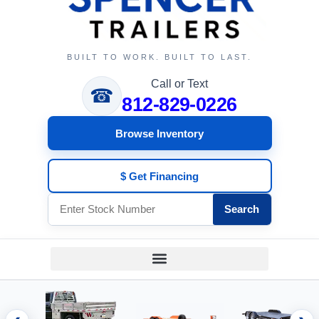
BUILT TO WORK. BUILT TO LAST.
Call or Text
☎
812-829-0226
Browse Inventory
$ Get Financing
Search