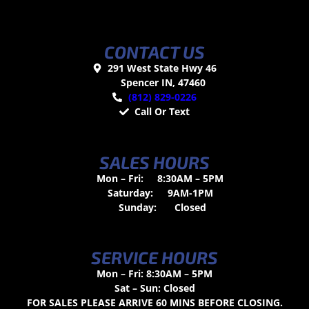
CONTACT US
291 West State Hwy 46
Spencer IN, 47460
(812) 829-0226
Call Or Text
SALES HOURS
Mon – Fri:
8:30AM – 5PM
Saturday:
9AM-1PM
Sunday:
Closed
SERVICE HOURS
Mon – Fri: 8:30AM – 5PM
Sat – Sun: Closed
FOR SALES PLEASE ARRIVE 60 MINS BEFORE CLOSING.