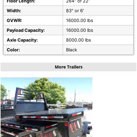
Floor Length:
264" or 22'
Width:
83" or 6'
GVWR:
16000.00 lbs
Payload Capacity:
16000.00 lbs
Axle Capacity:
8000.00 lbs
Color:
Black
More Trailers