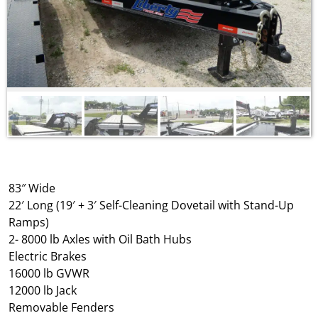
83″ Wide
22′ Long (19′ + 3′ Self-Cleaning Dovetail with Stand-Up
Ramps)
2- 8000 lb Axles with Oil Bath Hubs
Electric Brakes
16000 lb GVWR
12000 lb Jack
Removable Fenders