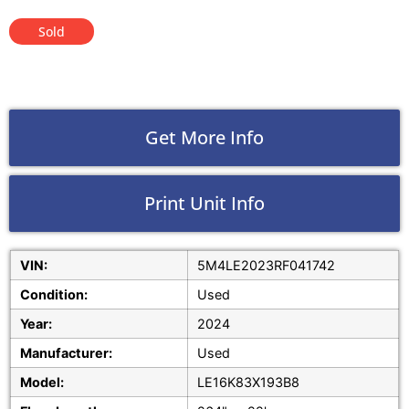
Sold
Get More Info
Print Unit Info
VIN:
5M4LE2023RF041742
Condition:
Used
Year:
2024
Manufacturer:
Used
Model:
LE16K83X193B8