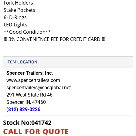
Fork Holders
Stake Pockets
6- D-Rings
LED Lights
**Good Condition**
!!! 3% CONVENIENCE FEE FOR CREDIT CARD !!!
ITEM LOCATION
Spencer Trailers, Inc.
www.spencertrailers.com
spencertrailers@sbcglobal.net
291 West State Rd 46
Spencer
,
IN
,
47460
(812) 829-0226
Stock No:041742
CALL FOR QUOTE