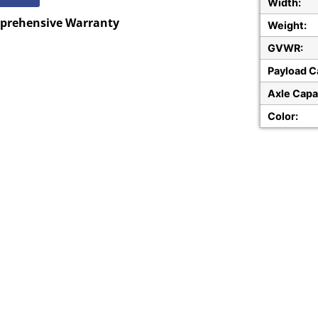
Width:
mprehensive Warranty
Weight:
GVWR:
Payload C
Axle Capa
Color: