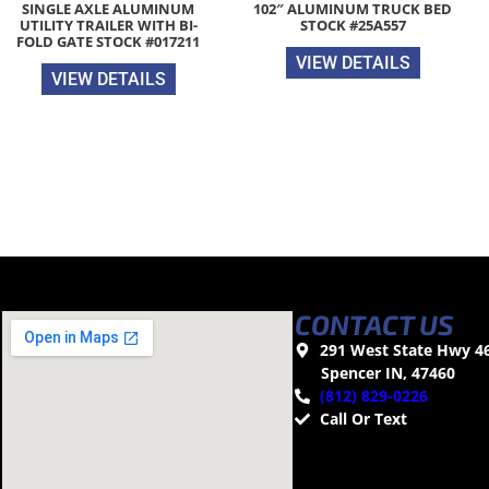
SINGLE AXLE ALUMINUM
102″ ALUMINUM TRUCK BED
UTILITY TRAILER WITH BI-
STOCK #25A557
FOLD GATE STOCK #017211
VIEW DETAILS
VIEW DETAILS
CONTACT US
291 West State Hwy 4
Spencer IN, 47460
(812) 829-0226
Call Or Text