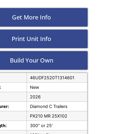
Get More Info
Print Unit Info
Build Your Own
46UDF2520T1314601
:
New
2026
rer:
Diamond C Trailers
PX210 MR 25X102
gth:
300" or 25'