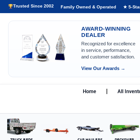
Trusted Since 2002
Family Owned & Operated
★ 5-Sta
AWARD-WINNING
DEALER
Recognized for excellence
in service, performance,
and customer satisfaction.
View Our Awards →
Home
All Invent
TRUCK BEDS
CAR HAULERS
DECKOVER