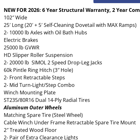
NEW FOR 2026: 6 Year Structural Warranty, 2 Year Co
102″ Wide
25′ Long (20′ + 5′ Self-Cleaning Dovetail with MAX Ramps)
2- 10000 lb Axles with Oil Bath Hubs
Electric Brakes
25000 lb GVWR
HD Slipper Roller Suspension
2- 20000 lb SIMOL 2 Speed Drop-Leg Jacks
60k Pintle Ring Hitch (3″ Hole)
2- Front Retractable Steps
2- Mid Turn-Light/Step Combo
Winch Mounting Plate
ST235/80R16 Dual 14-Ply Radial Tires
Aluminum Outer Wheels
Matching Spare Tire (Steel Wheel)
Cable Winch Under Frame Retractable Spare Tire Mount
2″ Treated Wood Floor
2- Pair of Extra Clearance Lights