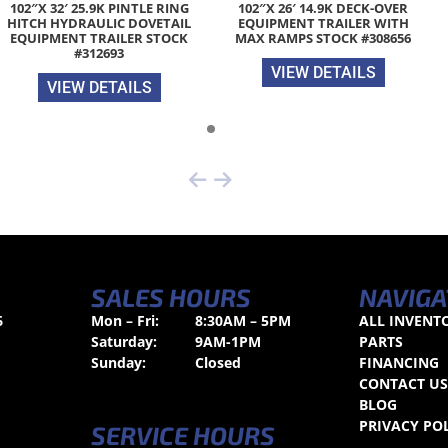
102″X 32′ 25.9K PINTLE RING
102″X 26′ 14.9K DECK-OVER
HITCH HYDRAULIC DOVETAIL
EQUIPMENT TRAILER WITH
EQUIPMENT TRAILER STOCK
MAX RAMPS STOCK #308656
#312693
VIEW DETAILS
VIEW DETAILS
SALES HOURS
NAVIGA
6
Mon – Fri:
8:30AM – 5PM
ALL INVENT
Saturday:
9AM-1PM
PARTS
Sunday:
Closed
FINANCING
CONTACT U
BLOG
PRIVACY PO
SERVICE HOURS