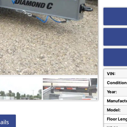
VIN:
Condition
Year:
Manufactu
Model:
Floor Len
ails