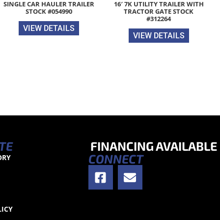
SINGLE CAR HAULER TRAILER
16′ 7K UTILITY TRAILER WITH
STOCK #054990
TRACTOR GATE STOCK
#312264
VIEW DETAILS
VIEW DETAILS
TE
FINANCING AVAILABLE
CONNECT
ORY
S
LICY