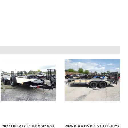
2027 LIBERTY LC 83″X 20′ 9.9K
2026 DIAMOND C GTU235 83″X