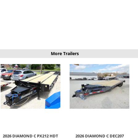
More Trailers
2026 DIAMOND C PX212 HDT
2026 DIAMOND C DEC207