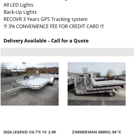
All LED Lights
Back-Up Lights
RECOVR 3 Years GPS Tracking system
!!! 3% CONVENIENCE FEE FOR CREDIT CARD !!!
Delivery Available – Call for a Quote
2026 LEGEND UG 7’X 14′ 2.9K
ZIMMERMAN 6000XL 84″X