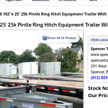
 102″x 25′ 25k Pintle Ring Hitch Equipment Trailer Wi
25′ 25k Pintle Ring Hitch Equipment Trailer 
Show All 14 Photos
ITEM LOCA
Spencer Tr
www.spenc
spencertr
291 West 
Spencer
,
I
(812) 82
Stock N
Our Pric