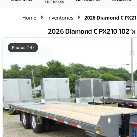
TILT DECKS
Home
Inventories
2026 Diamond C PX210
2026 Diamond C PX210 102″x 
Photos (14)