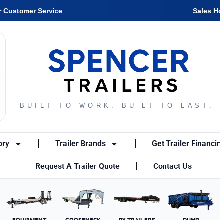
r Customer Service
Sales H
BUILT TO WORK. BUILT TO LAST.
ory
Trailer Brands
Get Trailer Financi
Request A Trailer Quote
Contact Us
EQUIPMENT
GOOSENECK
PX TRAILERS
DUMP