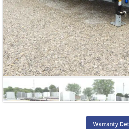
Warranty Det