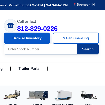
Spencer, IN
ours: Mon–Fri 8:30AM–5PM | Sat 9AM–1PM
Call or Text
☎
812-829-0226
Browse Inventory
$ Get Financing
Search
ng
Trailer Parts
UTILITY
CARGO
REFRIGERATION
USED