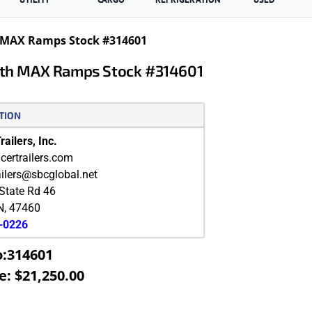
th MAX Ramps Stock #314601
With MAX Ramps Stock #314601
TION
ailers, Inc.
ertrailers.com
ailers@sbcglobal.net
State Rd 46
N
,
47460
9-0226
o:314601
e: $21,250.00