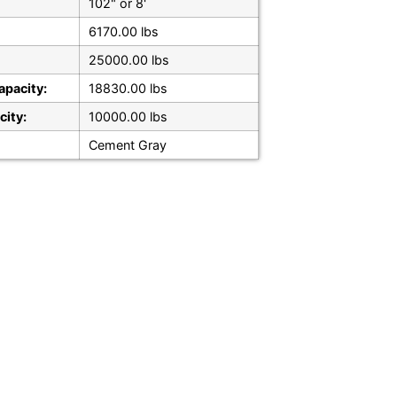
102" or 8'
6170.00 lbs
25000.00 lbs
apacity:
18830.00 lbs
city:
10000.00 lbs
Cement Gray