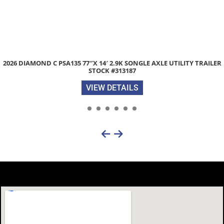
R
ZIMMERMAN 6000XL 84″X 84″ ALUMINUM TRUCK BED STOCK #2
VIEW DETAILS