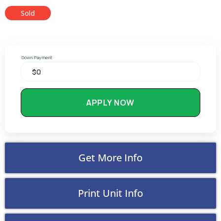
Sold
Down Payment
APPLY NOW
Get More Info
Print Unit Info