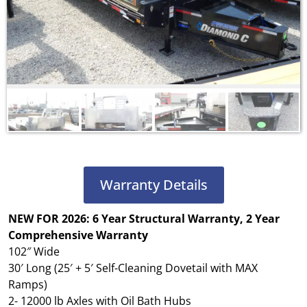
Warranty Details
NEW FOR 2026: 6 Year Structural Warranty, 2 Year
Comprehensive Warranty
102″ Wide
30′ Long (25′ + 5′ Self-Cleaning Dovetail with MAX
Ramps)
2- 12000 lb Axles with Oil Bath Hubs