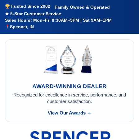
Trusted Since 2002
Family Owned & Operated
★ 5-Star Customer Service
Sales Hours: Mon–Fri 8:30AM–5PM | Sat 9AM–1PM
Spencer, IN
AWARD-WINNING DEALER
Recognized for excellence in service, performance, and
customer satisfaction.
View Our Awards →