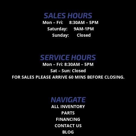
SALES HOURS
Mon – Fri:
8:30AM – 5PM
Saturday:
9AM-1PM
Sunday:
Closed
SERVICE HOURS
Mon – Fri: 8:30AM – 5PM
Sat – Sun: Closed
FOR SALES PLEASE ARRIVE 60 MINS BEFORE CLOSING.
NAVIGATE
ALL INVENTORY
PARTS
FINANCING
CONTACT US
BLOG