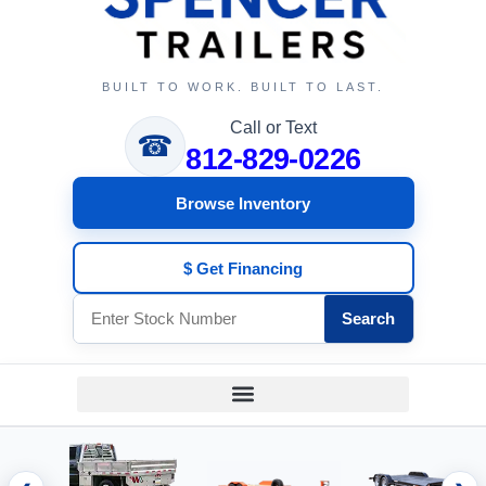
BUILT TO WORK. BUILT TO LAST.
Call or Text
☎
812-829-0226
Browse Inventory
$ Get Financing
Search