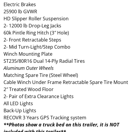
Electric Brakes
25900 lb GVWR
HD Slipper Roller Suspension
2- 12000 lb Drop-Leg Jacks
60k Pintle Ring Hitch (3″ Hole)
2- Front Retractable Steps
2- Mid Turn-Light/Step Combo
Winch Mounting Plate
ST235/80R16 Dual 14-Ply Radial Tires
Aluminum Outer Wheels
Matching Spare Tire (Steel Wheel)
Cable Winch Under Frame Retractable Spare Tire Mount
2″ Treated Wood Floor
2- Pair of Extra Clearance Lights
All LED Lights
Back-Up Lights
RECOVR 3 Years GPS Tracking system
**Photos show a truck bed on this trailer, it is NOT
included with this trailer**