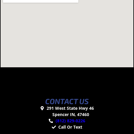
CONTACT US
291 West State Hwy 46
Spencer IN, 47460
(812) 829-0226
Call Or Text