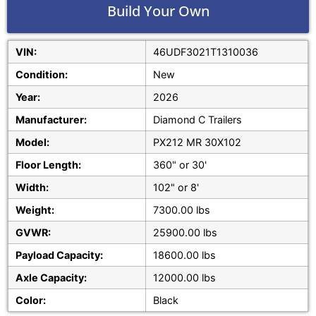
Build Your Own
VIN:
46UDF3021T1310036
Condition:
New
Year:
2026
Manufacturer:
Diamond C Trailers
Model:
PX212 MR 30X102
Floor Length:
360" or 30'
Width:
102" or 8'
Weight:
7300.00 lbs
GVWR:
25900.00 lbs
Payload Capacity:
18600.00 lbs
Axle Capacity:
12000.00 lbs
Color:
Black