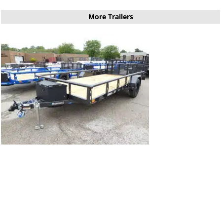
More Trailers