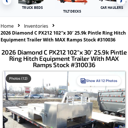
‹
›
TRUCK BEDS
CAR HAULERS
TILT DECKS
Home
Inventories
2026 Diamond C PX212 102″x 30′ 25.9k Pintle Ring Hitch
Equipment Trailer With MAX Ramps Stock #310036
2026 Diamond C PX212 102″x 30′ 25.9k Pintle
Ring Hitch Equipment Trailer With MAX
Ramps Stock #310036
Photos (12)
Show All 12 Photos