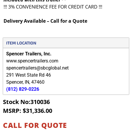
!!! 3% CONVENIENCE FEE FOR CREDIT CARD !!!
Delivery Available – Call for a Quote
ITEM LOCATION
Spencer Trailers, Inc.
www.spencertrailers.com
spencertrailers@sbcglobal.net
291 West State Rd 46
Spencer
,
IN
,
47460
(812) 829-0226
Stock No:310036
MSRP: $31,336.00
CALL FOR QUOTE