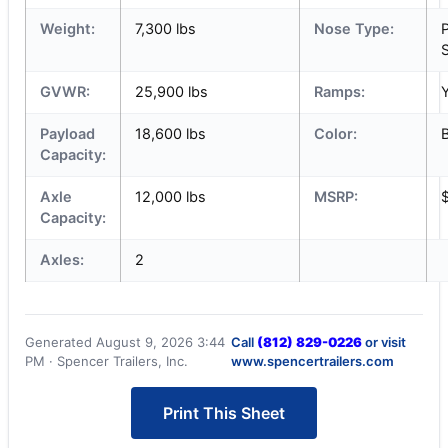
Weight:
7,300 lbs
Nose Type:
S
GVWR:
25,900 lbs
Ramps:
Payload
18,600 lbs
Color:
Capacity:
Axle
12,000 lbs
MSRP:
Capacity:
Axles:
2
Generated August 9, 2026 3:44
Call
(812) 829-0226
or visit
PM · Spencer Trailers, Inc.
www.spencertrailers.com
Print This Sheet