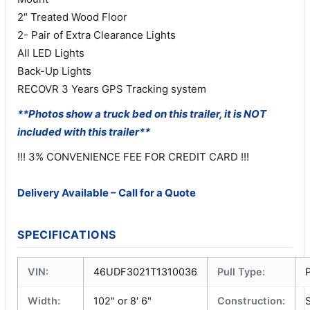
2″ Treated Wood Floor
2- Pair of Extra Clearance Lights
All LED Lights
Back-Up Lights
RECOVR 3 Years GPS Tracking system
**Photos show a truck bed on this trailer, it is NOT
included with this trailer**
!!! 3% CONVENIENCE FEE FOR CREDIT CARD !!!
Delivery Available – Call for a Quote
SPECIFICATIONS
VIN:
46UDF3021T1310036
Pull Type:
P
Width:
102" or 8' 6"
Construction:
S