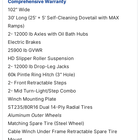
Comprehensive Warranty
102″ Wide
30′ Long (25′ + 5′ Self-Cleaning Dovetail with MAX
Ramps)
2- 12000 lb Axles with Oil Bath Hubs
Electric Brakes
25900 lb GVWR
HD Slipper Roller Suspension
2- 12000 lb Drop-Leg Jacks
60k Pintle Ring Hitch (3″ Hole)
2- Front Retractable Steps
2- Mid Turn-Light/Step Combo
Winch Mounting Plate
ST235/80R16 Dual 14-Ply Radial Tires
Aluminum Outer Wheels
Matching Spare Tire (Steel Wheel)
Cable Winch Under Frame Retractable Spare Tire
Mount