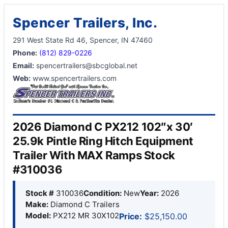
Spencer Trailers, Inc.
291 West State Rd 46, Spencer, IN 47460
Phone:
(812) 829-0226
Email:
spencertrailers@sbcglobal.net
Web:
www.spencertrailers.com
2026 Diamond C PX212 102″x 30′
25.9k Pintle Ring Hitch Equipment
Trailer With MAX Ramps Stock
#310036
Stock #
310036
Condition:
New
Year:
2026
Make:
Diamond C Trailers
Model:
PX212 MR 30X102
Price:
$25,150.00