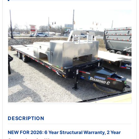
DESCRIPTION
NEW FOR 2026: 6 Year Structural Warranty, 2 Year