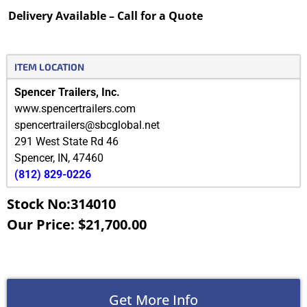
Delivery Available – Call for a Quote
ITEM LOCATION
Spencer Trailers, Inc.
www.spencertrailers.com
spencertrailers@sbcglobal.net
291 West State Rd 46
Spencer
,
IN
,
47460
(812) 829-0226
Stock No:314010
Our Price: $21,700.00
Get More Info