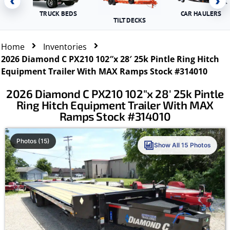
‹
›
TRUCK BEDS
CAR HAULERS
TILT DECKS
Home
Inventories
2026 Diamond C PX210 102″x 28′ 25k Pintle Ring Hitch
Equipment Trailer With MAX Ramps Stock #314010
2026 Diamond C PX210 102″x 28′ 25k Pintle
Ring Hitch Equipment Trailer With MAX
Ramps Stock #314010
Photos (15)
Show All 15 Photos