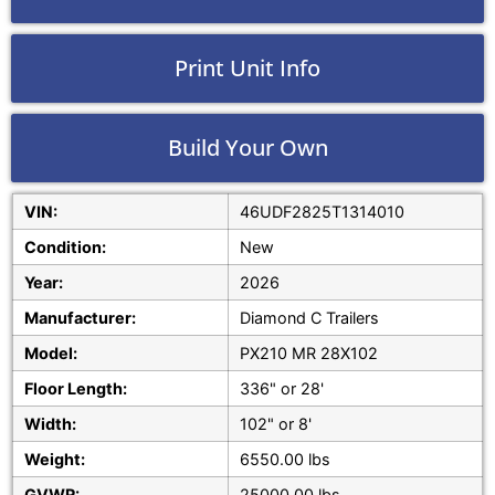
Print Unit Info
Build Your Own
VIN:
46UDF2825T1314010
Condition:
New
Year:
2026
Manufacturer:
Diamond C Trailers
Model:
PX210 MR 28X102
Floor Length:
336" or 28'
Width:
102" or 8'
Weight:
6550.00 lbs
GVWR:
25000.00 lbs