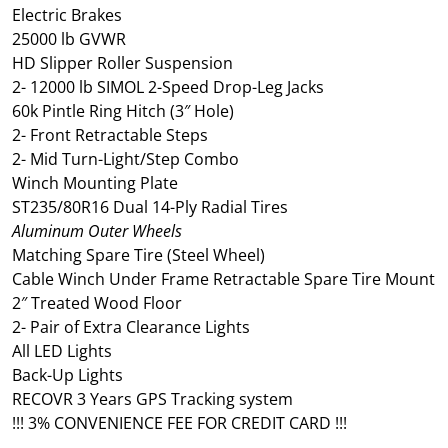
Electric Brakes
25000 lb GVWR
HD Slipper Roller Suspension
2- 12000 lb SIMOL 2-Speed Drop-Leg Jacks
60k Pintle Ring Hitch (3″ Hole)
2- Front Retractable Steps
2- Mid Turn-Light/Step Combo
Winch Mounting Plate
ST235/80R16 Dual 14-Ply Radial Tires
Aluminum Outer Wheels
Matching Spare Tire (Steel Wheel)
Cable Winch Under Frame Retractable Spare Tire Mount
2″ Treated Wood Floor
2- Pair of Extra Clearance Lights
All LED Lights
Back-Up Lights
RECOVR 3 Years GPS Tracking system
!!! 3% CONVENIENCE FEE FOR CREDIT CARD !!!