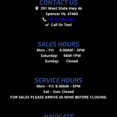
CONTACT US
291 West State Hwy 46
Spencer IN, 47460
(812) 829-0226
Call Or Text
SALES HOURS
Mon – Fri:
8:30AM – 5PM
Saturday:
9AM-1PM
Sunday:
Closed
SERVICE HOURS
Mon – Fri: 8:30AM – 5PM
Sat – Sun: Closed
FOR SALES PLEASE ARRIVE 60 MINS BEFORE CLOSING.
NAVIGATE