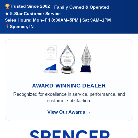
Trusted Since 2002
Family Owned & Operated
★ 5-Star Customer Service
Sales Hours: Mon–Fri 8:30AM–5PM | Sat 9AM–1PM
Spencer, IN
AWARD-WINNING DEALER
Recognized for excellence in service, performance, and
customer satisfaction.
View Our Awards →