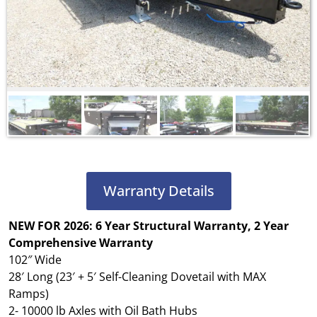
Warranty Details
NEW FOR 2026: 6 Year Structural Warranty, 2 Year
Comprehensive Warranty
102″ Wide
28′ Long (23′ + 5′ Self-Cleaning Dovetail with MAX
Ramps)
2- 10000 lb Axles with Oil Bath Hubs