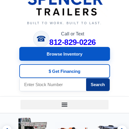
BUILT TO WORK. BUILT TO LAST.
Call or Text
☎
812-829-0226
Browse Inventory
$ Get Financing
Search