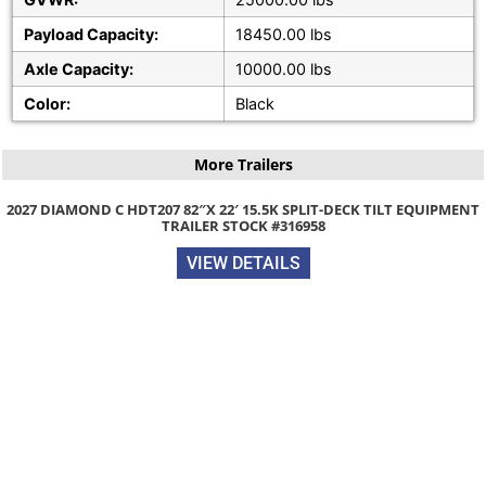
Payload Capacity:
18450.00 lbs
Axle Capacity:
10000.00 lbs
Color:
Black
More Trailers
 HDT207 82″X 22′ 15.5K SPLIT-DECK TILT EQUIPMENT
TRAILER STOCK #316958
VIEW DETAILS